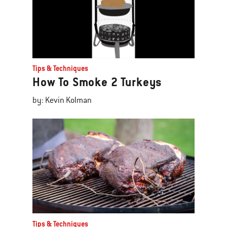
Tips & Techniques
How To Smoke 2 Turkeys
by: Kevin Kolman
Tips & Techniques