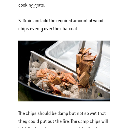
cooking grate.
5. Drain and add the required amount of wood
chips evenly over the charcoal.
The chips should be damp but not so wet that
they could put out the fire. The damp chips will