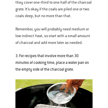
they cover one-third to one-half of the charcoal
grate. It’s okay if the coals are piled one or two
coals deep, but no more than that.
Remember, you will probably need medium or
low indirect heat, so start with a small amount
of charcoal and add more later as needed.
3. For recipes that involve more than 30
minutes of cooking time, place a water pan on
the empty side of the charcoal grate.