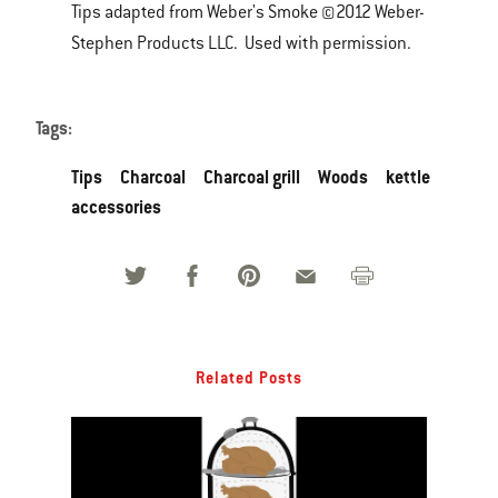
Tips adapted from Weber's Smoke ©2012 Weber-
Stephen Products LLC. Used with permission.
Tags:
Tips
Charcoal
Charcoal grill
Woods
kettle
accessories
Related Posts