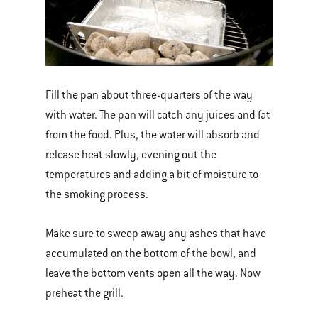
Fill the pan about three-quarters of the way
with water. The pan will catch any juices and fat
from the food. Plus, the water will absorb and
release heat slowly, evening out the
temperatures and adding a bit of moisture to
the smoking process.
Make sure to sweep away any ashes that have
accumulated on the bottom of the bowl, and
leave the bottom vents open all the way. Now
preheat the grill.