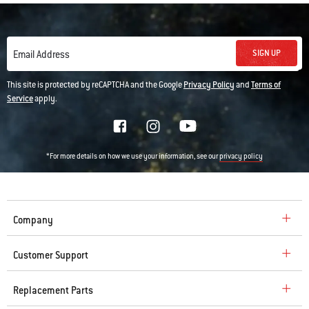
SIGN UP
Email Address
This site is protected by reCAPTCHA and the Google
Privacy Policy
and
Terms of
Service
apply.
*For more details on how we use your information, see our
privacy policy
Company
Customer Support
Replacement Parts