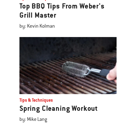
Top BBQ Tips From Weber's
Grill Master
by: Kevin Kolman
Tips & Techniques
Spring Cleaning Workout
by: Mike Lang