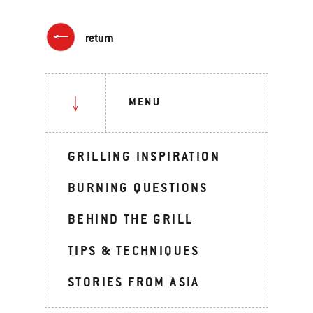
return
MENU
GRILLING INSPIRATION
BURNING QUESTIONS
BEHIND THE GRILL
TIPS & TECHNIQUES
STORIES FROM ASIA