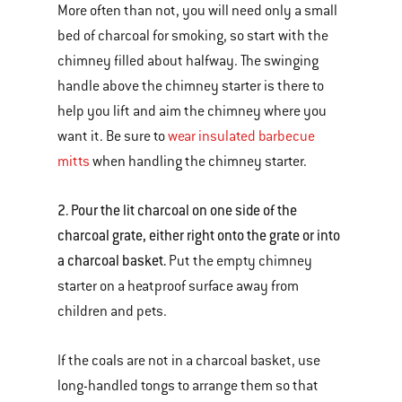
More often than not, you will need only a small
bed of charcoal for smoking, so start with the
chimney filled about halfway. The swinging
handle above the chimney starter is there to
help you lift and aim the chimney where you
want it. Be sure to
wear insulated barbecue
mitts
when handling the chimney starter.
2. Pour the lit charcoal on one side of the
charcoal grate, either right onto the grate or into
a charcoal basket.
Put the empty chimney
starter on a heatproof surface away from
children and pets.
If the coals are not in a charcoal basket, use
long-handled tongs to arrange them so that