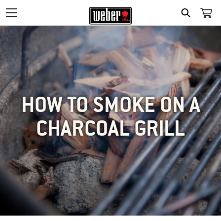
SEARCH
HOW TO SMOKE ON A
CHARCOAL GRILL