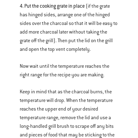
4. Put the cooking grate in place
(if the grate
has hinged sides, arrange one of the hinged
sides over the charcoal so that it will be easy to
add more charcoal later without taking the
grate off the grill). Then put the lid on the grill
and open the top vent completely.
Now wait until the temperature reaches the
right range for the recipe you are making.
Keep in mind that as the charcoal burns, the
temperature will drop. When the temperature
reaches the upper end of your desired
temperature range, remove the lid and use a
long-handled grill brush to scrape off any bits
and pieces of food that may be sticking to the