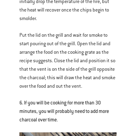
initially drop the temperature of the fire, but
the heat will recover once the chips begin to
smolder.
Put the lid on the grill and wait for smoke to
start pouring out of the grill. Open the lid and
arrange the food on the cooking grate as the
recipe suggests. Close the lid and position it so
that the vent is on the side of the grill opposite
the charcoal; this will draw the heat and smoke
over the food and out the vent.
6. If you will be cooking for more than 30
minutes, you will probably need to add more
charcoal over time.