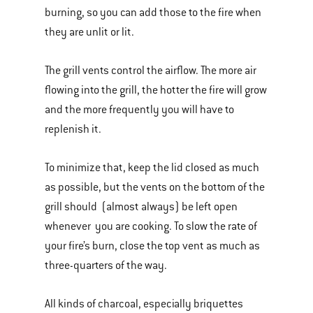
burning, so you can add those to the fire when
they are unlit or lit.
The grill vents control the airflow. The more air
flowing into the grill, the hotter the fire will grow
and the more frequently you will have to
replenish it.
To minimize that, keep the lid closed as much
as possible, but the vents on the bottom of the
grill should (almost always) be left open
whenever you are cooking. To slow the rate of
your fire’s burn, close the top vent as much as
three-quarters of the way.
All kinds of charcoal, especially briquettes