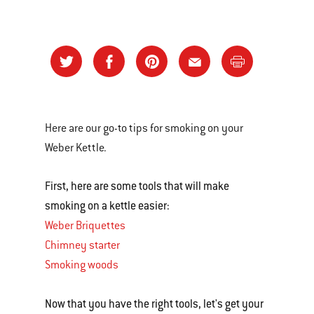
Here are our go-to tips for smoking on your
Weber Kettle.
First, here are some tools that will make
smoking on a kettle easier:
Weber Briquettes
Chimney starter
Smoking woods
Now that you have the right tools, let's get your