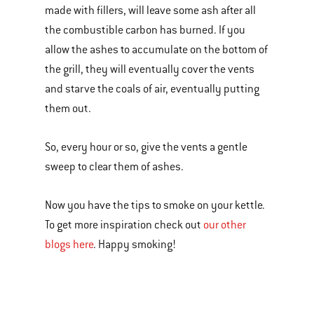
made with fillers, will leave some ash after all
the combustible carbon has burned. If you
allow the ashes to accumulate on the bottom of
the grill, they will eventually cover the vents
and starve the coals of air, eventually putting
them out.
So, every hour or so, give the vents a gentle
sweep to clear them of ashes.
Now you have the tips to smoke on your kettle.
To get more inspiration check out
our other
blogs here
. Happy smoking!