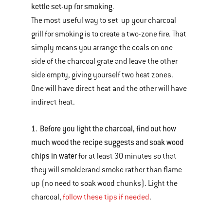
kettle set-up for smoking.
The most useful way to set up your charcoal
grill for smoking is to create a two-zone fire. That
simply means you arrange the coals on one
side of the charcoal grate and leave the other
side empty, giving yourself two heat zones.
One will have direct heat and the other will have
indirect heat.
1. Before you light the charcoal, find out how
much wood the recipe suggests and soak wood
chips in water
for at least 30 minutes so that
they will smolderand smoke rather than flame
up (no need to soak wood chunks). Light the
charcoal,
follow these tips if needed
.