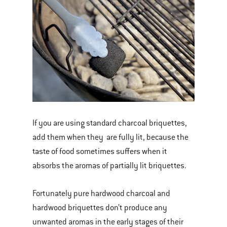
If you are using standard charcoal briquettes,
add them when they are fully lit, because the
taste of food sometimes suffers when it
absorbs the aromas of partially lit briquettes.
Fortunately pure hardwood charcoal and
hardwood briquettes don’t produce any
unwanted aromas in the early stages of their