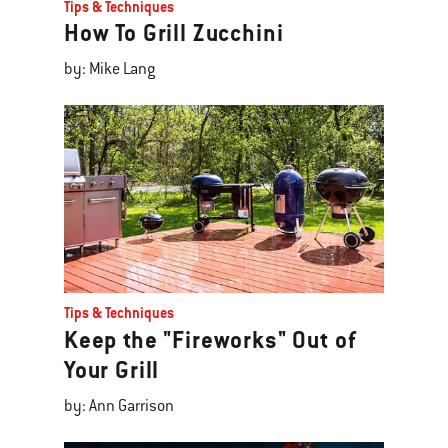
Tips & Techniques
How To Grill Zucchini
by: Mike Lang
Tips & Techniques
Keep the "Fireworks" Out of
Your Grill
by: Ann Garrison