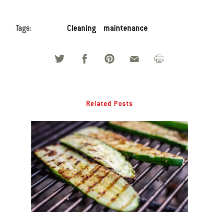
Tags:
Cleaning
maintenance
Related Posts