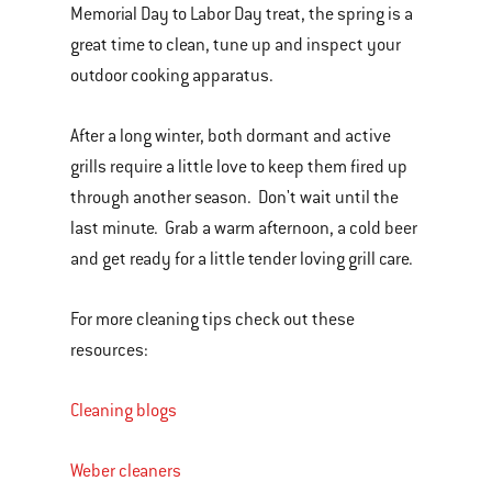
Memorial Day to Labor Day treat, the spring is a
of
great time to clean, tune up and inspect your
various
outdoor cooking apparatus.
images
or
After a long winter, both dormant and active
videos.
grills require a little love to keep them fired up
Use
through another season. Don't wait until the
Next
last minute. Grab a warm afternoon, a cold beer
and
and get ready for a little tender loving grill care.
Previous
buttons
For more cleaning tips check out these
to
resources:
navigate.
Cleaning blogs
Weber cleaners