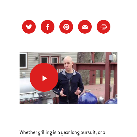
Spring
Cleaning
Workout
This
is
a
Whether grilling is a year long pursuit, or a
carousel