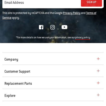
SIGN UP
Email Address
This site is protected by reCAPTCHA and the Google
Privacy Policy
and
Terms of
Service
apply.
*For more details on how we use your information, see our
privacy policy
Company
Customer Support
Replacement Parts
Explore