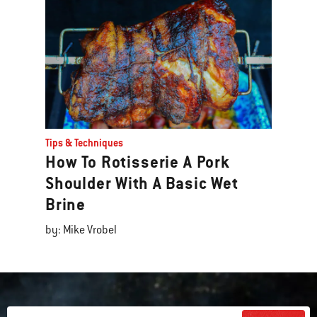
Tips & Techniques
How To Rotisserie A Pork
Shoulder With A Basic Wet
Brine
by: Mike Vrobel