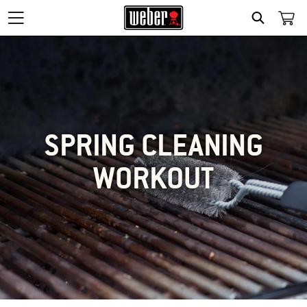
SEARCH
SPRING CLEANING
WORKOUT