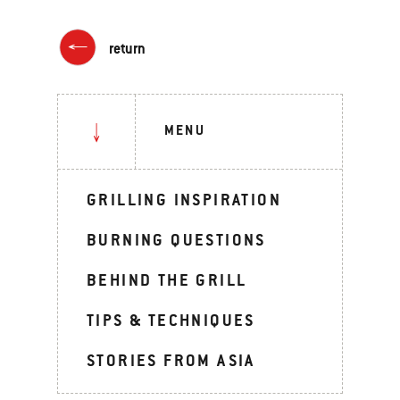
return
MENU
GRILLING INSPIRATION
BURNING QUESTIONS
BEHIND THE GRILL
TIPS & TECHNIQUES
STORIES FROM ASIA