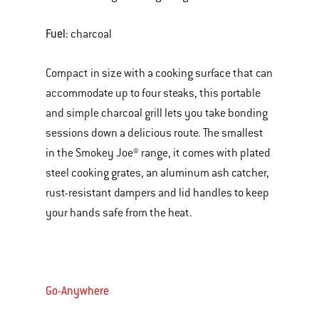
Fuel:
charcoal
Compact in size with a cooking surface that can
accommodate up to four steaks, this portable
and simple charcoal grill lets you take bonding
sessions down a delicious route. The smallest
in the Smokey Joe® range, it comes with plated
steel cooking grates, an aluminum ash catcher,
rust-resistant dampers and lid handles to keep
your hands safe from the heat.
Go-Anywhere