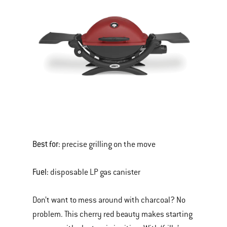
Best for:
precise grilling on the move
Fuel:
disposable LP gas canister
Don’t want to mess around with charcoal? No
problem. This cherry red beauty makes starting