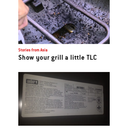
Stories from Asia
Show your grill a little TLC