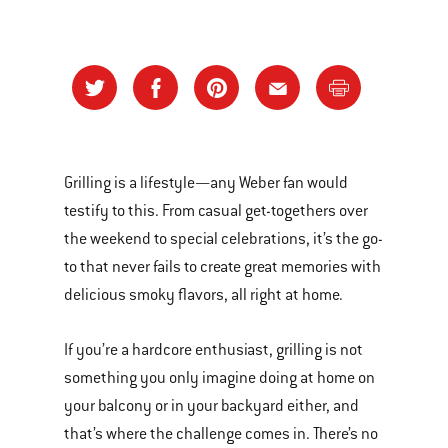
Grilling is a lifestyle—any Weber fan would
testify to this. From casual get-togethers over
the weekend to special celebrations, it’s the go-
to that never fails to create great memories with
delicious smoky flavors, all right at home.
If you’re a hardcore enthusiast, grilling is not
something you only imagine doing at home on
your balcony or in your backyard either, and
that’s where the challenge comes in. There’s no