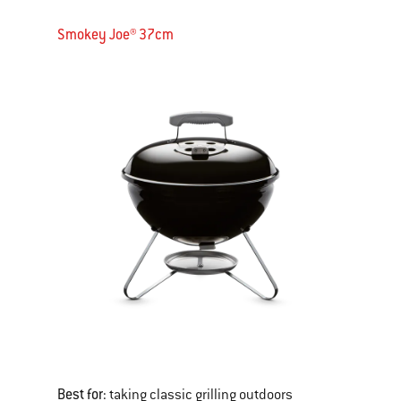
Smokey Joe® 37cm
Best for:
taking classic grilling outdoors