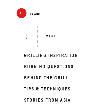
return
MENU
GRILLING INSPIRATION
BURNING QUESTIONS
BEHIND THE GRILL
TIPS & TECHNIQUES
STORIES FROM ASIA