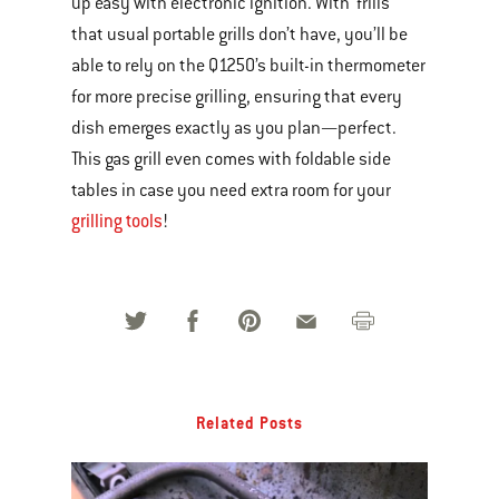
up easy with electronic ignition. With ‘frills’
that usual portable grills don’t have, you’ll be
able to rely on the Q1250’s built-in thermometer
for more precise grilling, ensuring that every
dish emerges exactly as you plan—perfect.
This gas grill even comes with foldable side
tables in case you need extra room for your
grilling tools
!
Related Posts