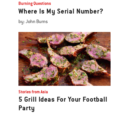
Burning Questions
Where Is My Serial Number?
by: John Burns
Stories from Asia
5 Grill Ideas For Your Football
Party