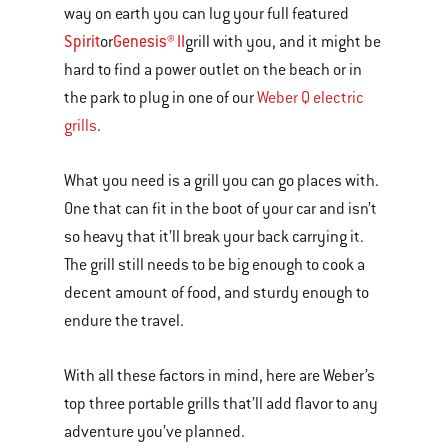
way on earth you can lug your full featured
Spirit
Genesis® II
or
grill with you, and it might be
hard to find a power outlet on the beach or in
the park to plug in one of our
Weber Q electric
grills
.
What you need is a grill you can go places with.
One that can fit in the boot of your car and isn’t
so heavy that it’ll break your back carrying it.
The grill still needs to be big enough to cook a
decent amount of food, and sturdy enough to
endure the travel.
With all these factors in mind, here are Weber’s
top three portable grills that’ll add flavor to any
adventure you’ve planned.