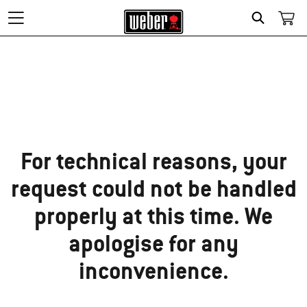
Search
Sorry!
For technical reasons, your
request could not be handled
properly at this time. We
apologise for any
inconvenience.