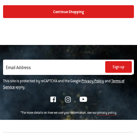
Continue Shopping
Sign up
Email Address
This site is protected by reCAPTCHA and the Google
Privacy Policy
and
Terms of
Service
apply.
*For more details on how we use your information, see our
privacy policy