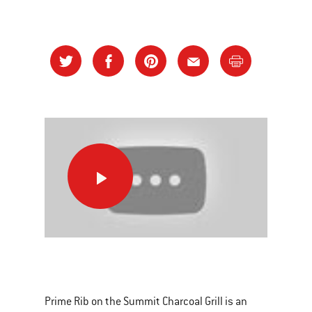
Prime
Rib
on
the
Summit
This
Charcoal
is
Grill
a
Prime Rib on the Summit Charcoal Grill is an
carousel