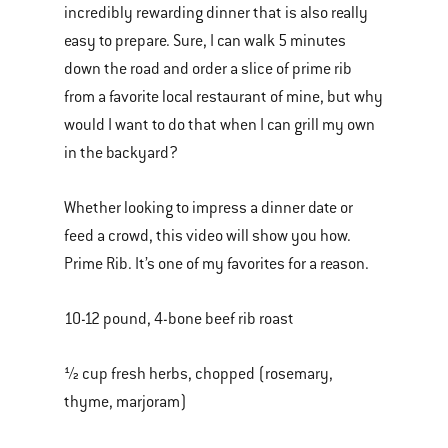
incredibly rewarding dinner that is also really
of
easy to prepare. Sure, I can walk 5 minutes
various
down the road and order a slice of prime rib
images
from a favorite local restaurant of mine, but why
or
would I want to do that when I can grill my own
videos.
in the backyard?
Use
Next
Whether looking to impress a dinner date or
and
feed a crowd, this video will show you how.
Previous
Prime Rib. It’s one of my favorites for a reason.
buttons
to
10-12 pound, 4-bone beef rib roast
navigate.
½ cup fresh herbs, chopped (rosemary,
thyme, marjoram)