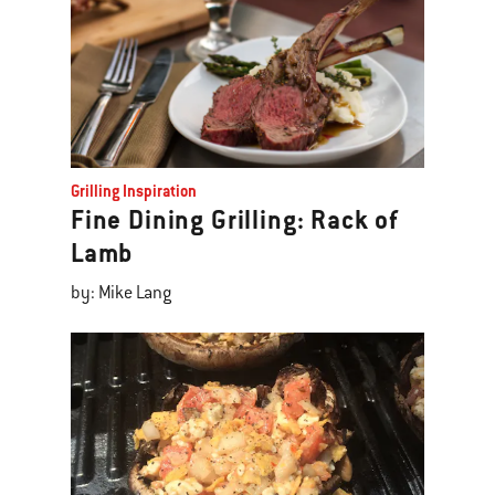
Grilling Inspiration
Fine Dining Grilling: Rack of
Lamb
by: Mike Lang