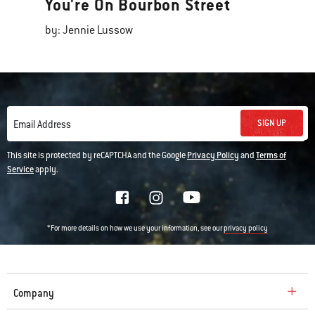
You're On Bourbon Street
by: Jennie Lussow
SIGN UP
Email Address
This site is protected by reCAPTCHA and the Google
Privacy Policy
and
Terms of
Service
apply.
*For more details on how we use your information, see our
privacy policy
Company