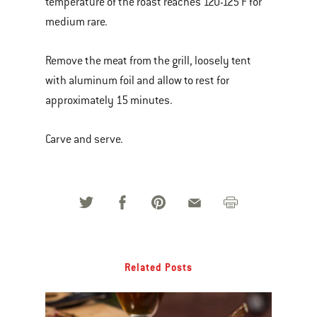
temperature of the roast reaches 120-125 F for
medium rare.
Remove the meat from the grill, loosely tent
with aluminum foil and allow to rest for
approximately 15 minutes.
Carve and serve.
Related Posts