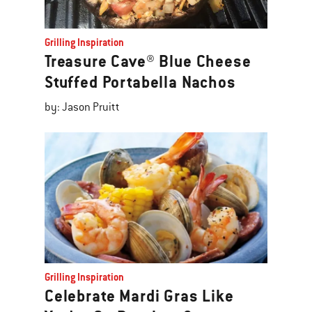
Grilling Inspiration
Treasure Cave® Blue Cheese
Stuffed Portabella Nachos
by: Jason Pruitt
Grilling Inspiration
Celebrate Mardi Gras Like