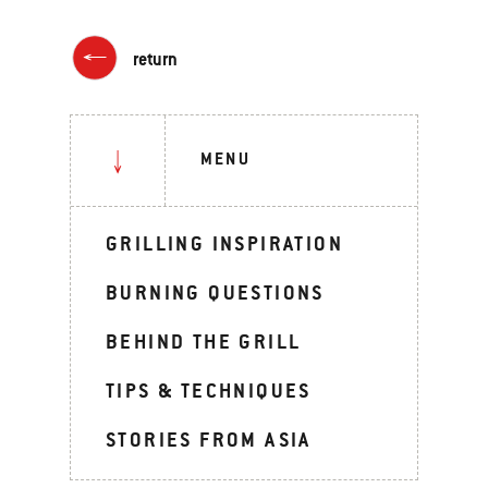
return
MENU
GRILLING INSPIRATION
BURNING QUESTIONS
BEHIND THE GRILL
TIPS & TECHNIQUES
STORIES FROM ASIA