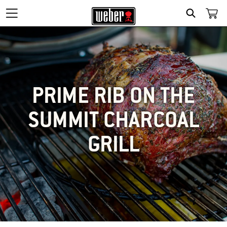
SEARCH
PRIME RIB ON THE
SUMMIT CHARCOAL
GRILL