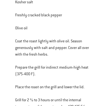
Kosher salt
Freshly cracked black pepper
Olive oil
Coat the roast lightly with olive oil. Season
generously with salt and pepper. Cover all over
with the fresh herbs.
Prepare the grill for indirect medium-high heat
(375-400 F).
Place the roast on the grill and lower the lid.
Grill for 2 ½ to 3 hours or until the internal