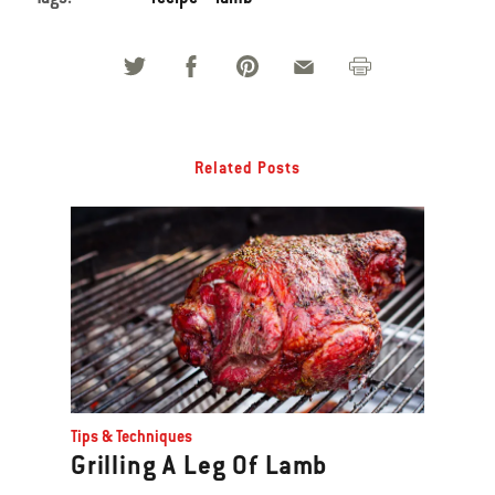
Related Posts
Tips & Techniques
Grilling A Leg Of Lamb