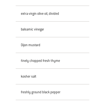
extra-virgin olive oil, divided
balsamic vinegar
Dijon mustard
finely chopped fresh thyme
kosher salt
freshly ground black pepper