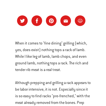
When it comes to "fine dining" grilling (which,
yes, does exist) nothing tops a rack of lamb.
While I like leg of lamb, lamb chops, and even
ground lamb, nothing tops a rack. The rich and
tender rib meat is a real treat.
Although prepping and grilling a rack appears to
be labor intensive, it is not. Especially since it
is so easy to find racks "pre-frenched," with the
meat already removed from the bones. Prep