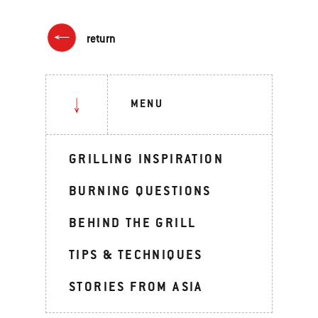
return
MENU
GRILLING INSPIRATION
BURNING QUESTIONS
BEHIND THE GRILL
TIPS & TECHNIQUES
STORIES FROM ASIA