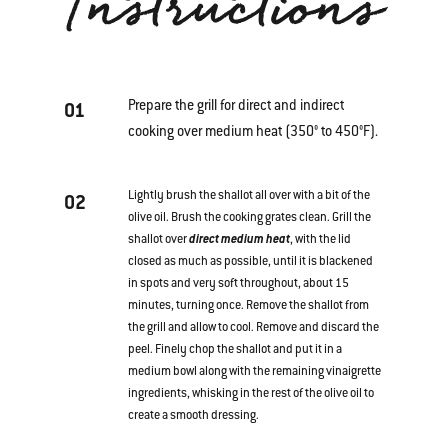
Instructions
Prepare the grill for direct and indirect
01
cooking over medium heat (350° to 450°F).
Lightly brush the shallot all over with a bit of the
02
olive oil. Brush the cooking grates clean. Grill the
shallot over
direct medium heat
, with the lid
closed as much as possible, until it is blackened
in spots and very soft throughout, about 15
minutes, turning once. Remove the shallot from
the grill and allow to cool. Remove and discard the
peel. Finely chop the shallot and put it in a
medium bowl along with the remaining vinaigrette
ingredients, whisking in the rest of the olive oil to
create a smooth dressing.