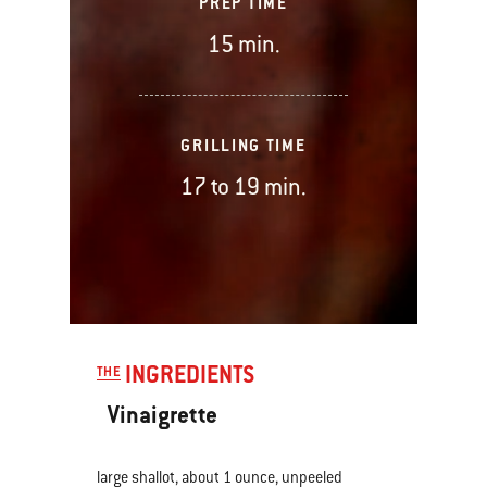
PREP TIME
15 min.
GRILLING TIME
17 to 19 min.
INGREDIENTS
THE
Vinaigrette
large shallot, about 1 ounce, unpeeled