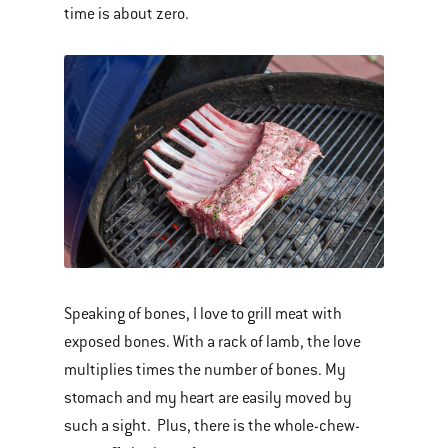
time is about zero.
Speaking of bones, I love to grill meat with
exposed bones. With a rack of lamb, the love
multiplies times the number of bones. My
stomach and my heart are easily moved by
such a sight. Plus, there is the whole-chew-