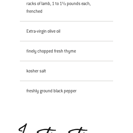
racks of lamb, 1 to 1½ pounds each,
frenched
Extra-virgin olive oil
finely chopped fresh thyme
kosher salt
freshly ground black pepper