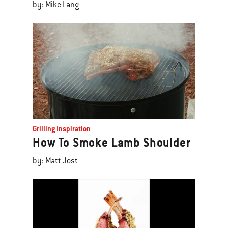
by: Mike Lang
Grilling Inspiration
How To Smoke Lamb Shoulder
by: Matt Jost