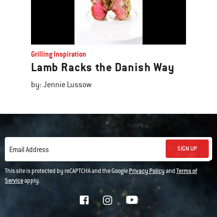
Grilling Inspiration
Lamb Racks the Danish Way
by: Jennie Lussow
SIGN UP
Email Address
This site is protected by reCAPTCHA and the Google
Privacy Policy
and
Terms of
Service
apply.