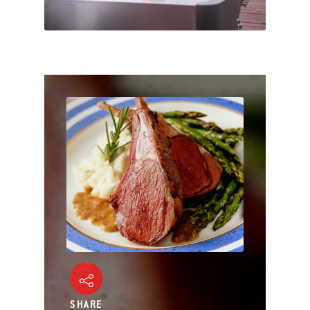
SHARE