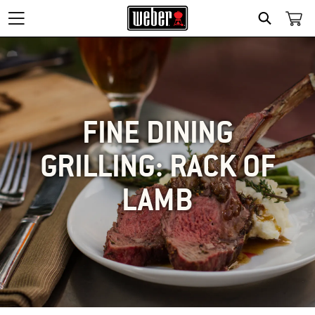
SEARCH
FINE DINING
GRILLING: RACK OF
LAMB