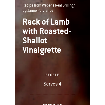
Recipe from Weber's Real Grilling™
by Jamie Purviance
Rack of Lamb
with Roasted-
Shallot
Vinaigrette
PEOPLE
Serves 4