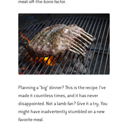
meat-off-the-bone factor.
Planning a "big" dinner? This is the recipe. I've
made it countless times, and it has never
disappointed. Not a lamb fan? Give it a try. You
might have inadvertently stumbled on a new
favorite meal.