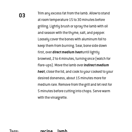
Trim any excess fat from the lamb. Allow to stand
03
at room temperature 15 to 30 minutes before
grilling. Lightly brush or spray the lamb with oil
and season with the thyme, salt, and pepper.
Loosely cover the bones with aluminum foil to
keep them from burning. Sear, bone side down
first, over
direct medium heat
until lightly
browned, 2 to 4 minutes, turning once (watch for
flare-ups). Move the lamb over
indirect medium
heat
, close the lid, and cook to your cooked to your
desired doneness, about 15 minutes more for
medium rare. Remove from the grill and let rest for
5 minutes before cutting into chops. Serve warm
with the vinaigrette.
Tags:
recipe
lamb