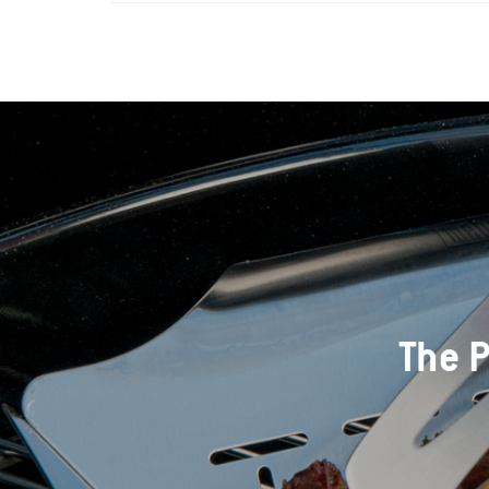
The P