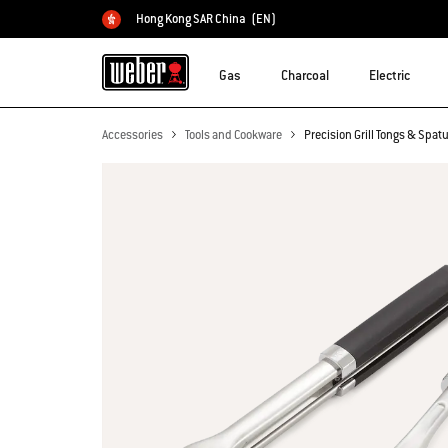
Hong Kong SAR China
(EN)
Choose country
Gas
Charcoal
Electric
Accessories
Tools and Cookware
Precision Grill Tongs & Spatu