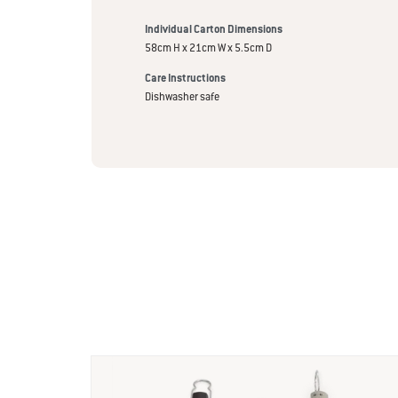
Individual Carton Dimensions
58cm H x 21cm W x 5.5cm D
Care Instructions
Dishwasher safe