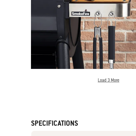
Load 3 More
SPECIFICATIONS