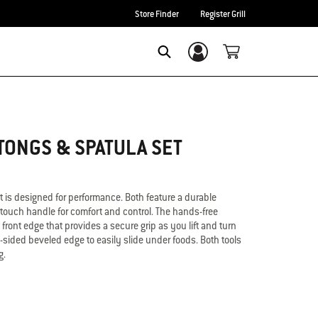
Store Finder
Register Grill
Login/Sign Up
Search
TONGS & SPATULA SET
et is designed for performance. Both feature a durable
-touch handle for comfort and control. The hands-free
 front edge that provides a secure grip as you lift and turn
3-sided beveled edge to easily slide under foods. Both tools
g.
Spatula
better handling of food
sy approach and precision flip