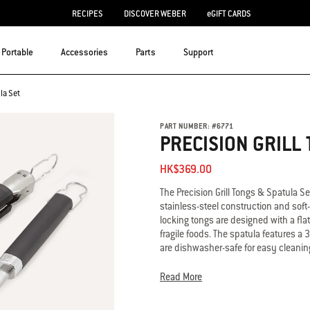
RECIPES
DISCOVER WEBER
eGIFT CARDS
Portable
Accessories
Parts
Support
la Set
PART NUMBER:
#
6771
PRECISION GRILL 
HK$369.00
The Precision Grill Tongs & Spatula S
stainless-steel construction and soft
locking tongs are designed with a flat
fragile foods. The spatula features a 
are dishwasher-safe for easy cleanin
• Includes Precision Grill Tongs and 
Read More
• Designed for precision control and 
• 3-sided beveled edge design for ea