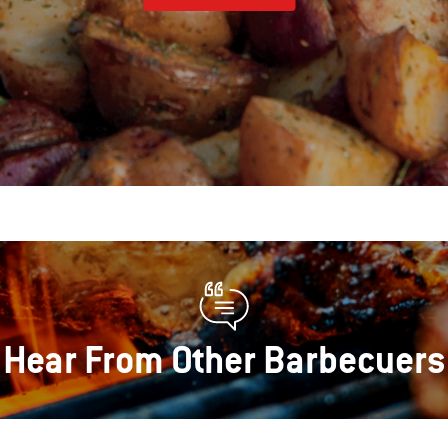
Hear From Other Barbecuers