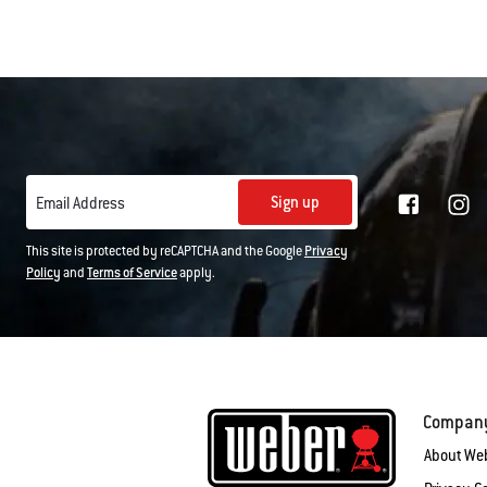
Sign up
Email Address
This site is protected by reCAPTCHA and the Google
Privacy
Policy
and
Terms of Service
apply.
Compan
About We