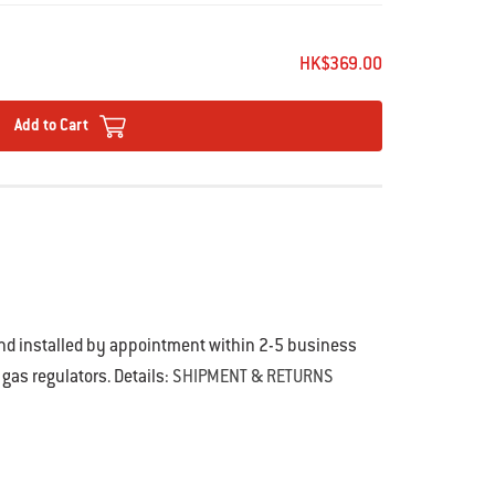
of use and compact storage
on
slip grip
HK$369.00
Add to Cart
and installed by appointment within 2-5 business
 gas regulators. Details:
SHIPMENT & RETURNS