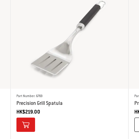
Part Number: 6769
Pa
Precision Grill Spatula
P
HK$219.00
H