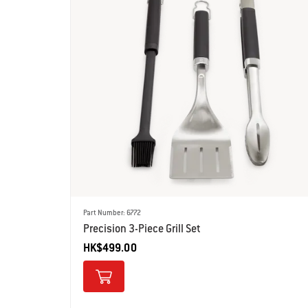
Part Number: 6772
Precision 3-Piece Grill Set
HK$499.00