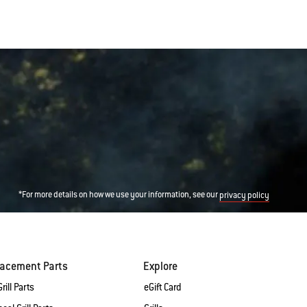
*For more details on how we use your information, see our
privacy policy
lacement Parts
Explore
rill Parts
eGift Card