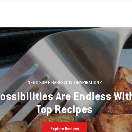
NEED SOME BARBECUING INSPIRATION?
ossibilities Are Endless Wit
Top Recipes
Explore Recipes