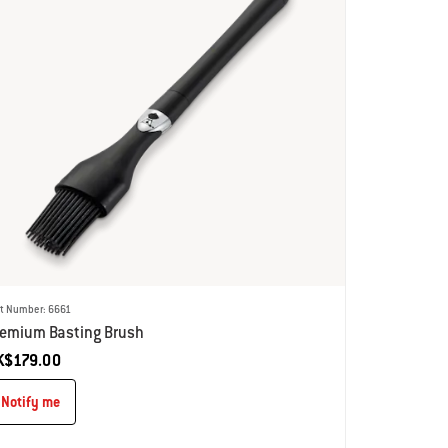
rt Number: 6661
remium Basting Brush
K$179.00
Notify me