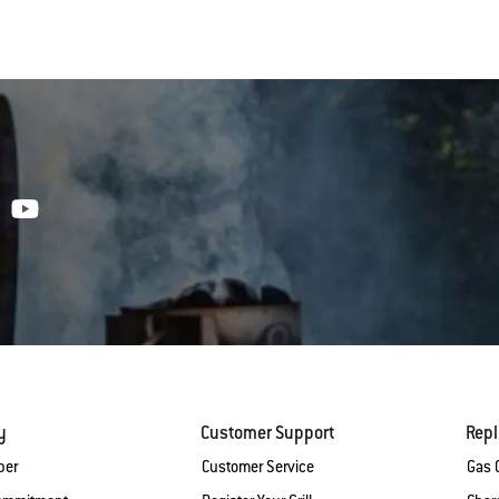
y
Customer Support
Rep
ber
Customer Service
Gas G