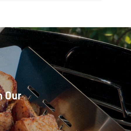
h Our