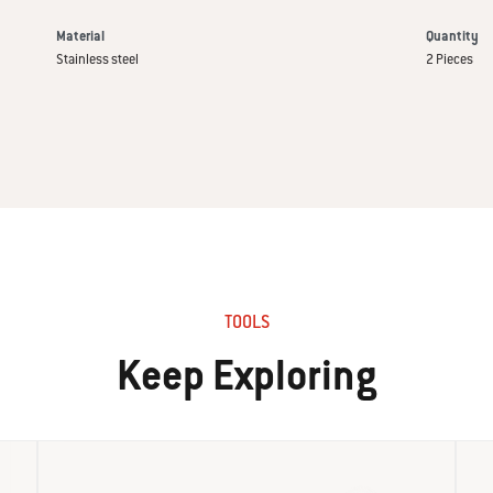
Material
Quantity
Stainless steel
2 Pieces
TOOLS
Keep Exploring