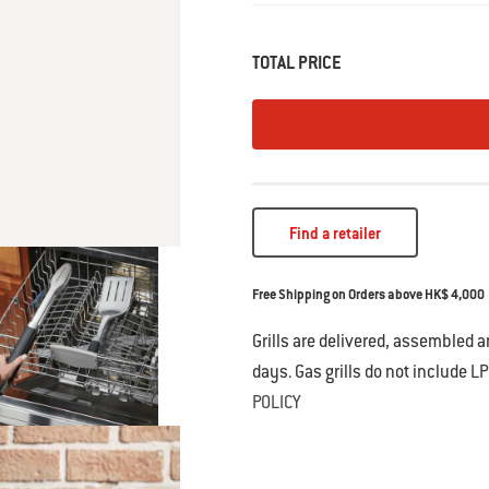
• Hands-free locking tongs for ease 
• Durable, stainless steel constructi
• Soft-touch handle designed for non-
TOTAL PRICE
• Dishwasher safe for easy cleaning
• Metal loop allows hanging storage
• 2-year warranty
Find a retailer
Free Shipping on Orders above HK$ 4,000
Grills are delivered, assembled 
days. Gas grills do not include LP
POLICY