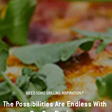
NEED SOME GRILLING INSPIRATION?
The Possibilities Are Endless With