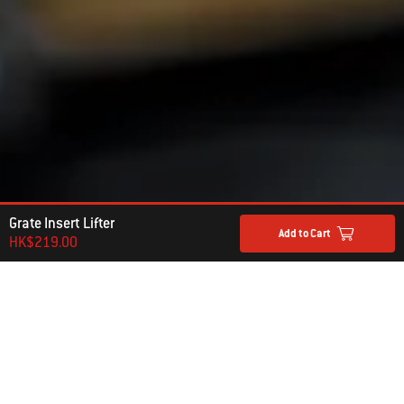
Grate Insert Lifter
Add to Cart
HK$219.00