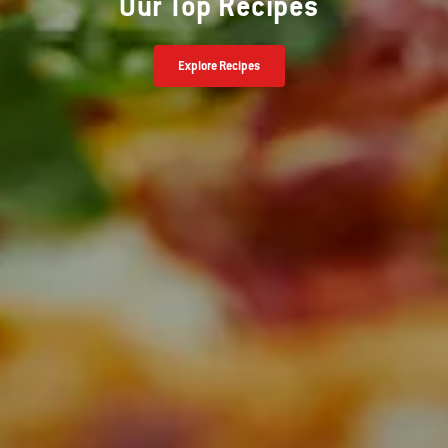
Our Top Recipes
Explore Recipes