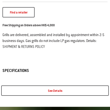
Find a retailer
Free Shipping on Orders above HK$ 4,000
Grills are delivered, assembled and installed by appointment within 2-5
business days. Gas grills do not include LP gas regulators. Details:
SHIPMENT & RETURNS POLICY
SPECIFICATIONS
See Details