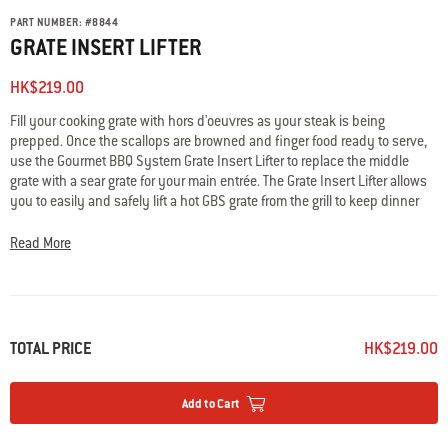
PART NUMBER:
#
8844
GRATE INSERT LIFTER
HK$219.00
Fill your cooking grate with hors d'oeuvres as your steak is being
prepped. Once the scallops are browned and finger food ready to serve,
use the Gourmet BBQ System Grate Insert Lifter to replace the middle
grate with a sear grate for your main entrée. The Grate Insert Lifter allows
you to easily and safely lift a hot GBS grate from the grill to keep dinner
moving and people fed.
Read More
TOTAL PRICE
HK$219.00
Add to Cart