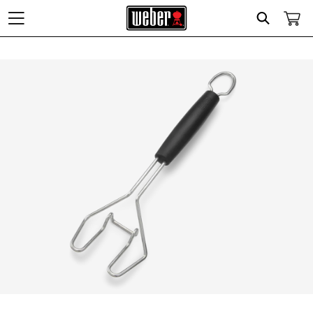
Search