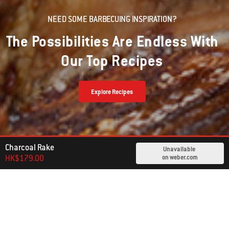
NEED SOME BARBECUING INSPIRATION?
The Possibilities Are Endless With
Our Top Recipes
Explore Recipes
Charcoal Rake
Unavailable
HK$179.00
on weber.com