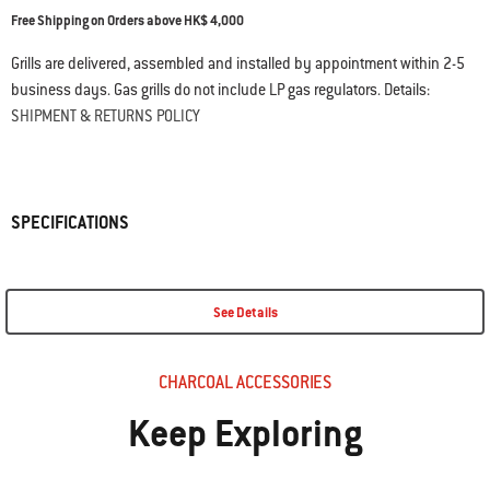
Free Shipping on Orders above HK$ 4,000
Grills are delivered, assembled and installed by appointment within 2-5
business days. Gas grills do not include LP gas regulators. Details:
SHIPMENT & RETURNS POLICY
SPECIFICATIONS
See Details
CHARCOAL ACCESSORIES
Keep Exploring