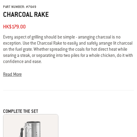
PART NUMBER:
#
7649
CHARCOAL RAKE
HK$179.00
Every aspect of grilling should be simple - arranging charcoal is no
exception. Use the Charcoal Rake to easily and safely arrange lit charcoal
on the fuel grate. Whether spreading the coals for hot direct heat while
searing a steak, or separating into two piles for a whole chicken, do it with
confidence and ease.
Read More
COMPLETE THE SET