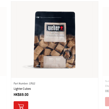
Par
Part Number: 17612
Cha
Lighter Cubes
HK
HK$69.00