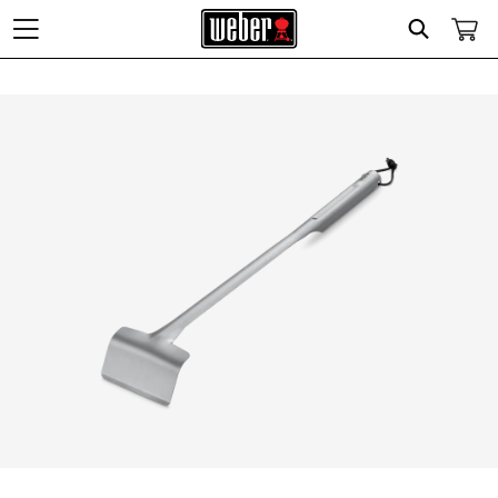
Search