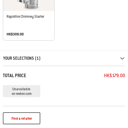
Rapidfire Chimney Starter
HK$309.00
Carousel containing list of product recommendations. Please use left and ar
YOUR SELECTIONS (1)
TOTAL PRICE
HK$179.00
Unavailable
on weber.com
Find a retailer