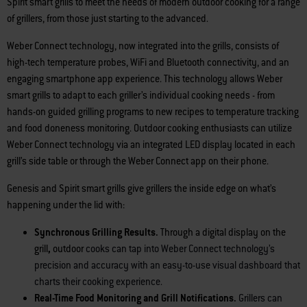
Spirit smart grills to meet the needs of modern outdoor cooking for a range
of grillers, from those just starting to the advanced.
Weber Connect technology, now integrated into the grills, consists of
high-tech temperature probes, WiFi and Bluetooth connectivity, and an
engaging smartphone app experience. This technology allows Weber
smart grills to adapt to each griller’s individual cooking needs - from
hands-on guided grilling programs to new recipes to temperature tracking
and food doneness monitoring. Outdoor cooking enthusiasts can utilize
Weber Connect technology via an integrated LED display located in each
grill’s side table or through the Weber Connect app on their phone.
Genesis and Spirit smart grills give grillers the inside edge on what’s
happening under the lid with:
Synchronous Grilling Results.
Through a digital display on the
grill
,
outdoor
cooks can tap into Weber Connect technology’s
precision and accuracy with an easy-to-use visual dashboard that
charts their cooking experience.
Real-Time Food Monitoring and Grill Notifications.
Grillers can