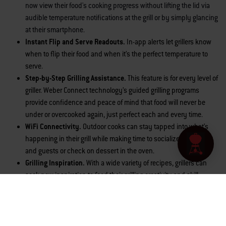
now view their food's cooking progress without lifting the lid via
audible temperature notifications at the grill or by simply glancing
at their smartphone.
Instant Flip and Serve Readouts.
In-app
alerts let grillers know
when to flip their food and when it’s the perfect temperature to
serve.
Step-by-Step Grilling Assistance.
This feature is for every level of
griller. Weber Connect technology’s guided grilling programs
provide confidence and peace of mind that food will never be
under or overcooked again, just perfect each and every time.
WiFi Connectivity.
Outdoor cooks can stay tapped into what’s
happening in their grill while making time to socialize with family
and guests or check on dessert in the oven.
Grilling Inspiration.
With a wide variety of recipes, grillers can
seek new inspiration to feed their grilling creativity and skill
development.
Grill Fuel Level Monitoring.
Cooks can quickly check how much
fuel is in the tank, either at the grill itself or on their smartphone.