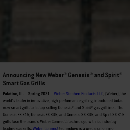
Announcing New Weber® Genesis® and Spirit®
Smart Gas Grills
Palatine, Ill. – Spring 2021 –
Weber-Stephen Products LLC
, (Weber), the
world’s leader in innovative, high-performance grilling, introduced today
new smart grills to its top-selling Genesis® and Spirit® gas grill lines. The
Genesis EX-315, Genesis EX-335, and Genesis SX-335, and Spirit SX-315
grills fuse the brand’s Weber Connectä technology with its industry-
leading gas grills.
Weber
Connect
technology is a precision grilling