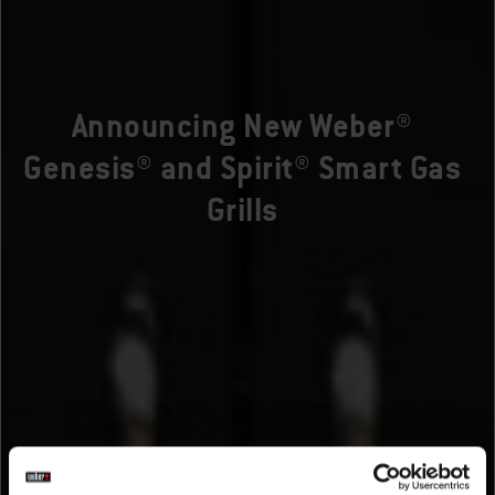
Announcing New Weber®
Genesis® and Spirit® Smart Gas
Grills