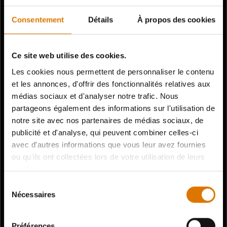
Consentement
Détails
À propos des cookies
Ce site web utilise des cookies.
Les cookies nous permettent de personnaliser le contenu
et les annonces, d'offrir des fonctionnalités relatives aux
médias sociaux et d'analyser notre trafic. Nous
partageons également des informations sur l'utilisation de
notre site avec nos partenaires de médias sociaux, de
publicité et d'analyse, qui peuvent combiner celles-ci
avec d'autres informations que vous leur avez fournies
ou qu'ils ont collectées lors de votre utilisation de leurs
services.
Sélection
Nécessaires
du
consentement
Préférences