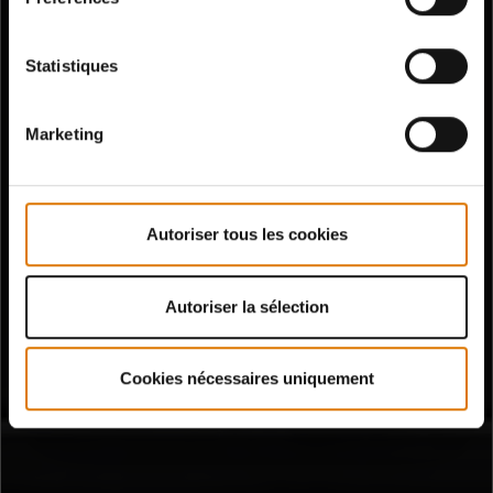
Statistiques
Marketing
Autoriser tous les cookies
Autoriser la sélection
Cookies nécessaires uniquement