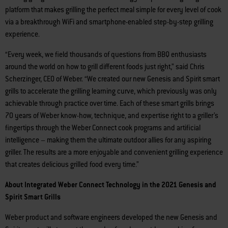
platform that makes grilling the perfect meal simple for every level of cook
via a breakthrough WiFi and smartphone-enabled step-by-step grilling
experience.
“Every week, we field thousands of questions from BBQ enthusiasts
around the world on how to grill different foods just right,” said Chris
Scherzinger, CEO of Weber. “We created our new Genesis and Spirit smart
grills to accelerate the grilling learning curve, which previously was only
achievable through practice over time. Each of these smart grills brings
70 years of Weber know-how, technique, and expertise right to a griller’s
fingertips through the Weber Connect cook programs and artificial
intelligence – making them the ultimate outdoor allies for any aspiring
griller. The results are a more enjoyable and convenient grilling experience
that creates delicious grilled food every time.”
About Integrated Weber Connect Technology in the 2021 Genesis and
Spirit Smart Grills
Weber product and software engineers developed the new Genesis and