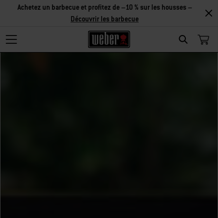
Achetez un barbecue et profitez de –10 % sur les housses –
Découvrir les barbecue
Search