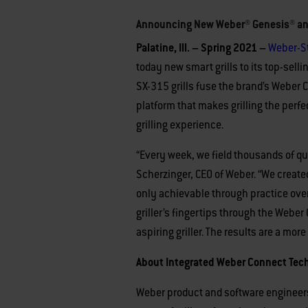
Announcing New Weber® Genesis® and 
Palatine, Ill. – Spring 2021 –
Weber-S
today new smart grills to its top-sell
SX-315 grills fuse the brand’s Weber 
platform that makes grilling the perf
grilling experience.
“Every week, we field thousands of que
Scherzinger, CEO of Weber. “We created
only achievable through practice over
griller’s fingertips through the Weber
aspiring griller. The results are a mor
About Integrated Weber Connect Techn
Weber product and software engineers