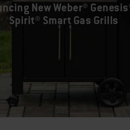
ncing New Weber® Genesis
Spirit® Smart Gas Grills