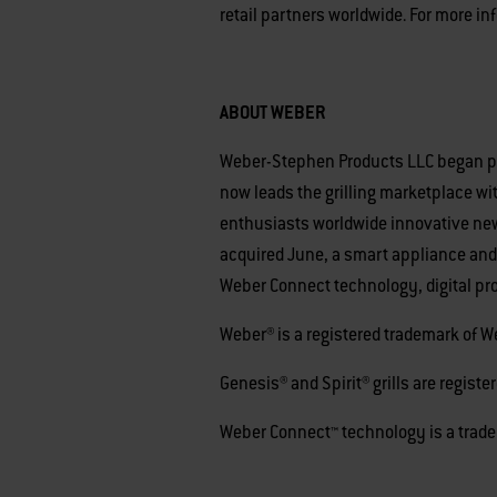
retail partners worldwide. For more in
ABOUT WEBER
Weber-Stephen Products LLC began perf
now leads the grilling marketplace wit
enthusiasts worldwide innovative new 
acquired June, a smart appliance and
Weber Connect technology, digital pr
Weber® is a registered trademark of 
Genesis® and Spirit® grills are regis
Weber Connect™ technology is a trad