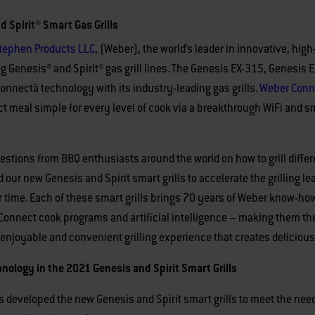
Spirit® Smart Gas Grills
tephen Products LLC
, (Weber), the world’s leader in innovative, hig
ing Genesis® and Spirit® gas grill lines. The Genesis EX-315, Genesis
Connectä technology with its industry-leading gas grills.
Weber
Conn
ect meal simple for every level of cook via a breakthrough WiFi an
stions from BBQ enthusiasts around the world on how to grill differen
 our new Genesis and Spirit smart grills to accelerate the grilling 
 time. Each of these smart grills brings 70 years of Weber know-how,
 Connect cook programs and artificial intelligence – making them the
e enjoyable and convenient grilling experience that creates delicious
ology in the 2021 Genesis and Spirit Smart Grills
 developed the new Genesis and Spirit smart grills to meet the need