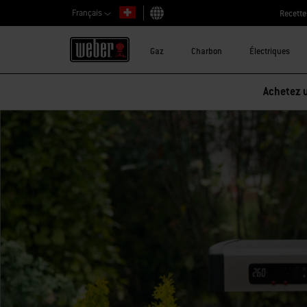
Français
Recette
Choisir un pays
Gaz
Charbon
Électriques
Achetez u