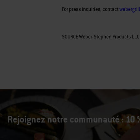
For press inquiries, contact
webergri
SOURCE Weber-Stephen Products LLC
Rejoignez notre communauté : 10 %