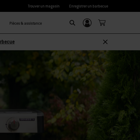
Trouver un magasin
Enregistrer un barbecue
Pièces & assistance
Se connecter/
Search
S’inscrire
arbecue