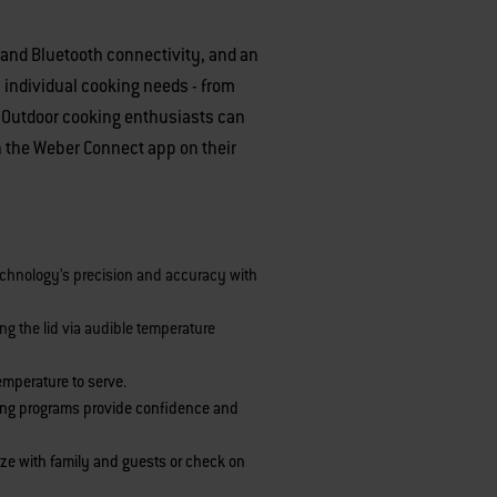
 and Bluetooth connectivity, and an
 individual cooking needs - from
. Outdoor cooking enthusiasts can
gh the Weber Connect app on their
echnology’s precision and accuracy with
ing the lid via audible temperature
temperature to serve.
illing programs provide confidence and
lize with family and guests or check on