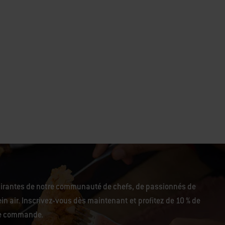
pirantes de notre communauté de chefs, de passionnés de
in air. Inscrivez-vous dès maintenant et profitez de 10 % de
re commande.