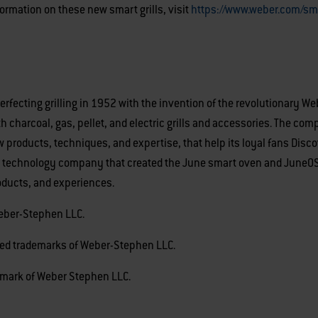
formation on these new smart grills, visit
https://www.weber.com/sma
ecting grilling in 1952 with the invention of the revolutionary Webe
h charcoal, gas, pellet, and electric grills and accessories. The co
products, techniques, and expertise, that help its loyal fans Disc
 technology company that created the June smart oven and JuneOS, 
oducts, and experiences.
Weber-Stephen LLC.
tered trademarks of Weber-Stephen LLC.
emark of Weber Stephen LLC.