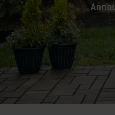
Annou