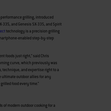
h-performance grilling, introduced
 EX-335, and Genesis SX-335, and Spirit
ect
technology is a precision grilling
d smartphone-enabled step-by-step
t foods just right,” said Chris
learning curve, which previously was
 technique, and expertise right to a
 ultimate outdoor allies for any
 grilled food every time.”
s of modern outdoor cooking for a