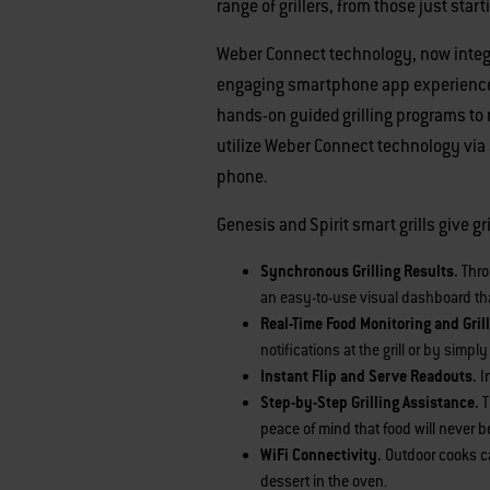
range of grillers, from those just star
Weber Connect technology, now integra
engaging smartphone app experience. T
hands-on guided grilling programs to
utilize Weber Connect technology via a
phone.
Genesis and Spirit smart grills give g
Synchronous Grilling Results.
Thro
an easy-to-use visual dashboard tha
Real-Time Food Monitoring and Grill
notifications at the grill or by simp
Instant Flip and Serve Readouts.
I
Step-by-Step Grilling Assistance.
T
peace of mind that food will never b
WiFi Connectivity.
Outdoor cooks ca
dessert in the oven.