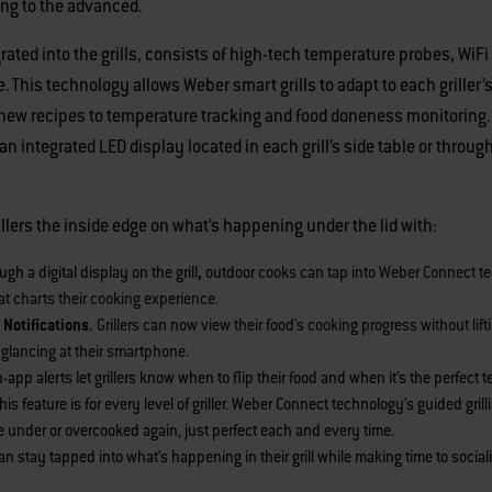
ting to the advanced.
ted into the grills, consists of high-tech temperature probes, WiFi
his technology allows Weber smart grills to adapt to each griller’s
 new recipes to temperature tracking and food doneness monitoring
n integrated LED display located in each grill’s side table or throu
rillers the inside edge on what’s happening under the lid with:
ugh a digital display on the grill
,
outdoor
cooks can tap into Weber Connect t
t charts their cooking experience.
 Notifications.
Grillers can now view their food's cooking progress without lift
ly glancing at their smartphone.
n-app
alerts let grillers know when to flip their food and when it’s the perfect 
his feature is for every level of griller. Weber Connect technology’s guided gr
e under or overcooked again, just perfect each and every time.
n stay tapped into what’s happening in their grill while making time to socia