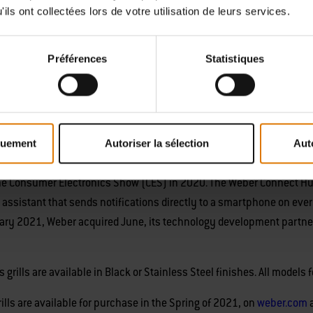
ils ont collectées lors de votre utilisation de leurs services.
illing fans seeking best-in-class quality, reliability, and durability in
, patio, or large balcony.
Préférences
Statistiques
e, the Spirit SX-315 ($849.00) smart grills offer all of the fan-favorit
nameled, cast-iron cooking grates, and porcelain-enameled lid, plus
ls build on Weber’s connected grilling innovation program, which foc
quement
Autoriser la sélection
Aut
 cooking experience through advanced product design. Weber introdu
e Consumer Electronics Show (CES) in 2020. The Weber Connect Hub tur
ing assistant that sends notifications directly to a smartphone on eve
January 2021, Weber acquired June, its technology development partn
grills are available in Black or Stainless Steel finishes. All models 
lls are available for purchase in the Spring of 2021, on
weber.com
a