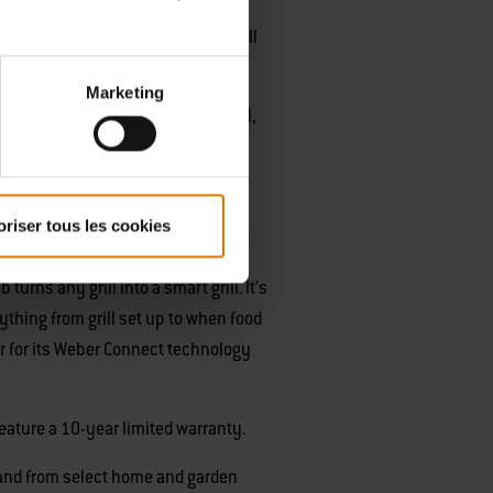
 a mid-sized, standup grill. This grill
Marketing
e features of a standard Spirit grill,
 the addition of integrated Weber
uses on tapping into digital
oriser tous les cookies
ced its first connected grilling
ns any grill into a smart grill. It's
rything from grill set up to when food
er for its Weber Connect technology
feature a 10-year limited warranty.
nd from select home and garden