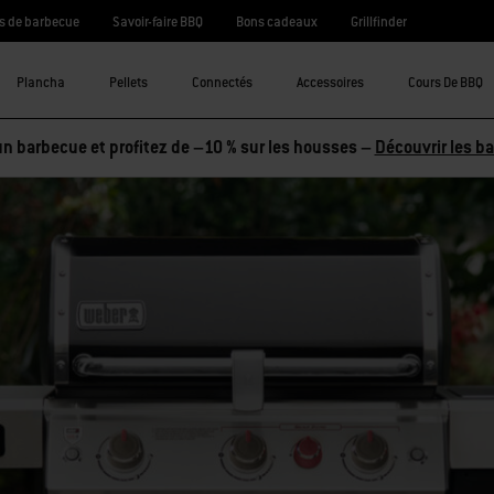
s de barbecue
Savoir-faire BBQ
Bons cadeaux
Grillfinder
Plancha
Pellets
Connectés
Accessoires
Cours De BBQ
n barbecue et profitez de –10 % sur les housses –
Découvrir les b