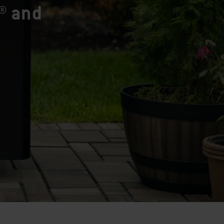
® and