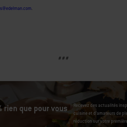
lls@edelman.com
.
# # #
Recevez des actualités ins
 rien que pour vous
cuisine et d’amateurs de ple
réduction sur votre premiè