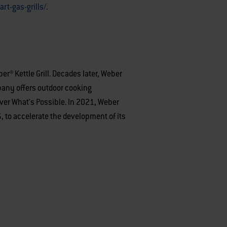
rt-gas-grills/
.
r® Kettle Grill. Decades later, Weber
mpany offers outdoor cooking
over What's Possible. In 2021, Weber
to accelerate the development of its