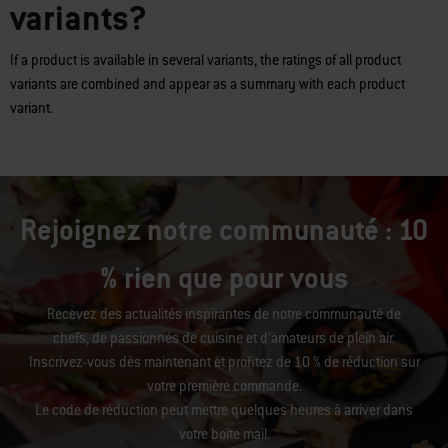
variants?
If a product is available in several variants, the ratings of all product
variants are combined and appear as a summary with each product
variant.
Rejoignez notre communauté : 10
% rien que pour vous
Recevez des actualités inspirantes de notre communauté de
chefs, de passionnés de cuisine et d’amateurs de plein air.
Inscrivez-vous dès maintenant et profitez de 10 % de réduction sur
votre première commande.
Le code de réduction peut mettre quelques heures à arriver dans
votre boîte mail.