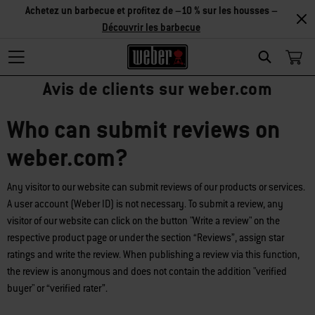
Achetez un barbecue et profitez de –10 % sur les housses –
Découvrir les barbecue
Search
Avis de clients sur weber.com
Who can submit reviews on
weber.com?
Any visitor to our website can submit reviews of our products or services.
A user account (Weber ID) is not necessary. To submit a review, any
visitor of our website can click on the button "Write a review" on the
respective product page or under the section “Reviews”, assign star
ratings and write the review. When publishing a review via this function,
the review is anonymous and does not contain the addition "verified
buyer" or “verified rater”.