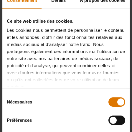
Consentement
Détails
À propos des cookies
- Review contains obscene or otherwise inappropriate language
- Review was submitted in a foreign language
Ce site web utilise des cookies.
- Review contains personal data/information
Les cookies nous permettent de personnaliser le contenu
et les annonces, d'offrir des fonctionnalités relatives aux
- Review does not refer to the rated product
médias sociaux et d'analyser notre trafic. Nous
- Review is obviously false/untrue or misleading
partageons également des informations sur l'utilisation de
notre site avec nos partenaires de médias sociaux, de
- Review is obviously not submitted by a real person
publicité et d'analyse, qui peuvent combiner celles-ci
avec d'autres informations que vous leur avez fournies
All other reviews that do not meet any exclusion criteria will be published
ou qu'ils ont collectées lors de votre utilisation de leurs
on weber.com within a few days.
services.
Reviews will be published at the latest 14 days after they have been
Sélection
submitted on the website.
Nécessaires
du
consentement
Préférences
In which order do we publish