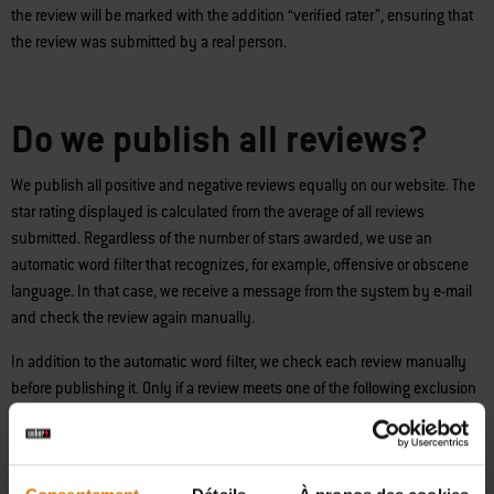
the review will be marked with the addition “verified rater”, ensuring that
the review was submitted by a real person.
Do we publish all reviews?
We publish all positive and negative reviews equally on our website. The
star rating displayed is calculated from the average of all reviews
submitted. Regardless of the number of stars awarded, we use an
automatic word filter that recognizes, for example, offensive or obscene
language. In that case, we receive a message from the system by e-mail
and check the review again manually.
In addition to the automatic word filter, we check each review manually
before publishing it. Only if a review meets one of the following exclusion
criteria, will it not be published:
- Review violates applicable law