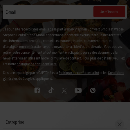
Je m'inscris
E-mail
Je souhaite recevoir des emails de la part Weber-Stephen Schweiz GmbH et Weber-
Stephen Deutschland GmbH concernant le contenu exclusif tel que des recettes,
des informations produits, conseils et astuces, études consommateurs et
d'analyser mon intéraction avec la newsletter à l'ide d'outils de suivi. Vous pouvez
retirer votre consentement à tout moment en cliquant sur
se désabonner de la
newsletter
ou en utilisant notre
formulaire de contact
. Pour plus de détails, veuillez
lire notre
politique de confidentialité
.
Ce site est protégé par reCAPTCHA et la
Politique de confidentialité
et les
Conditions
générales
de Google s’appliquent.
Entreprise