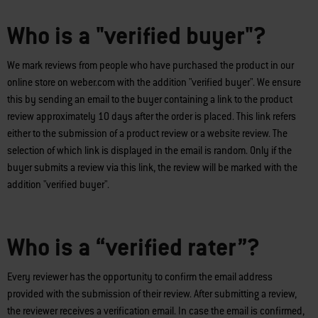
Who is a "verified buyer"?
We mark reviews from people who have purchased the product in our
online store on weber.com with the addition "verified buyer". We ensure
this by sending an email to the buyer containing a link to the product
review approximately 10 days after the order is placed. This link refers
either to the submission of a product review or a website review. The
selection of which link is displayed in the email is random. Only if the
buyer submits a review via this link, the review will be marked with the
addition "verified buyer".
Who is a “verified rater”?
Every reviewer has the opportunity to confirm the email address
provided with the submission of their review. After submitting a review,
the reviewer receives a verification email. In case the email is confirmed,