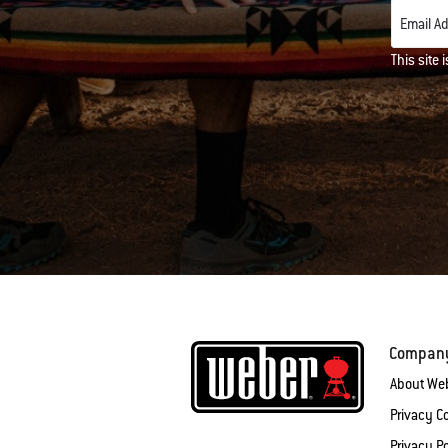
Email A
This site
Compan
About We
Privacy 
Privacy Po