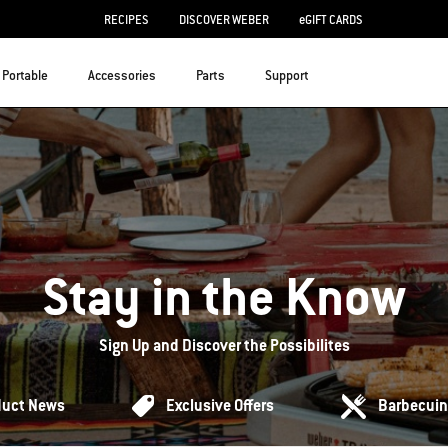
RECIPES
DISCOVER WEBER
eGIFT CARDS
Portable
Accessories
Parts
Support
Stay in the Know
Sign Up and Discover the Possibilites
duct News
Exclusive Offers
Barbecuin