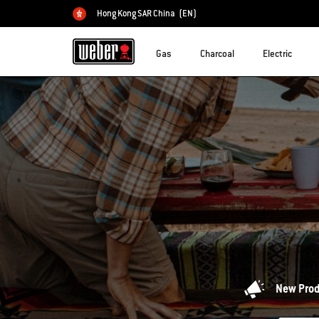
Hong Kong SAR China
(EN)
Choose country
Gas
Charcoal
Electric
New Pro