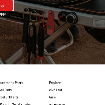
 up
apply.
lacement Parts
Explore
rill Parts
eGift Card
oal Grill Parts
Grills
 Parts by Serial Number
Accessories