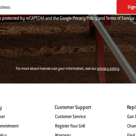
Sign
ddress
 is protected by reCAPTCHA and the Google
Privacy Policy
and
Terms of Service
For more about how we use your information, see our
privacy policy
.
y
Customer Support
Rep
ber
Customer Service
Gas G
Commitment
Register Your Grill
Charc
licy
Warranty
Find