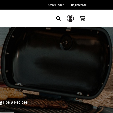
Store Finder
Register Grill
Login/Sign Up
Search
g Tips & Recipes