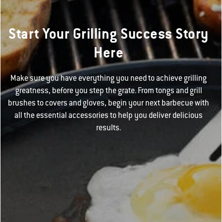
Start Your Grilling Success Story
Here
Make sure you have everything you need to achieve grilling
greatness, before you step the grate. From tongs and grill
brushes to covers and gloves, begin your next barbecue with
all the essential accessories to help you deliver delicious
results.