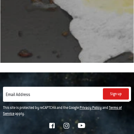
Sign up
Email Address
This site is protected by reCAPTCHA and the Google
Privacy Policy
and
Terms of
Service
apply.