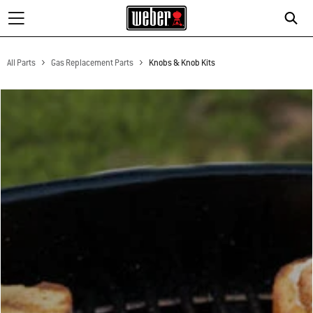
All Parts
Gas Replacement Parts
Knobs & Knob Kits