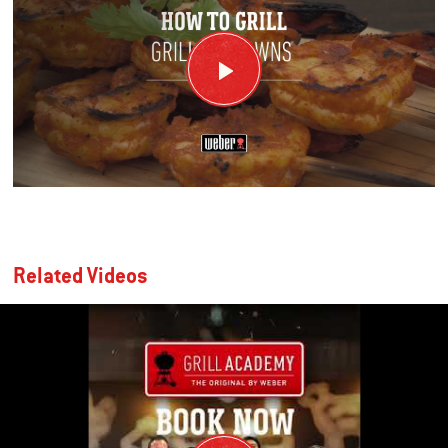
Related Videos