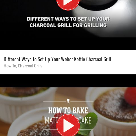
Different Ways to Set Up Your Weber Kettle Charcoal Grill
How To, Charcoal Grills