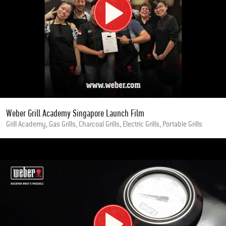
Weber Grill Academy Singapore Launch Film
Grill Academy, Gas Grills, Charcoal Grills, Electric Grills, Portable Grills