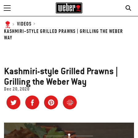
VIDEOS
KASHMIRI-STYLE GRILLED PRAWNS | GRILLING THE WEBER
WAY
Kashmiri-style Grilled Prawns |
Grilling the Weber Way
Dec 20, 2020