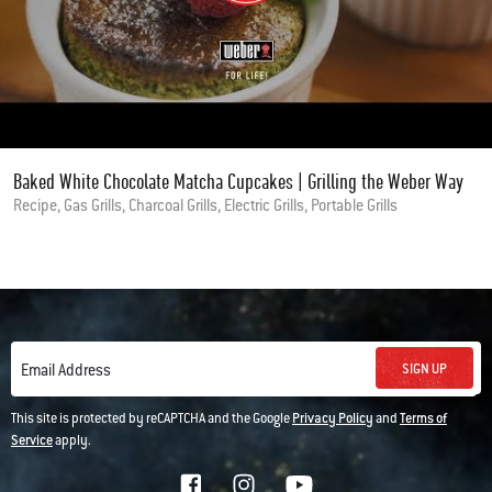
Baked White Chocolate Matcha Cupcakes | Grilling the Weber Way
Recipe, Gas Grills, Charcoal Grills, Electric Grills, Portable Grills
SIGN UP
Email Address
This site is protected by reCAPTCHA and the Google
Privacy Policy
and
Terms of
Service
apply.