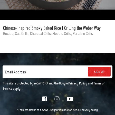
Chinese-inspired Smoky Baked Rice | Grilling the Weber Way
Recipe, Gas Grills, Charcoal Grills, Electric Grills, Portable Grills
SIGN UP
Email Address
This site is protected by reCAPTCHA and the Google
Privacy Policy
and
Terms of
Service
apply.
*For more details on how we use your information, see our
privacy policy