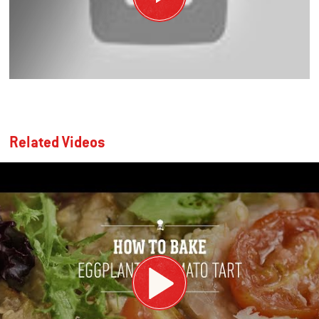
Related Videos