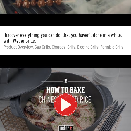
Discover everything you can do, that you haven't done in a while,
with Weber Grills.
Product Overview, Gas Grills, Charcoal Grills, Electric Grills, Portable Grills