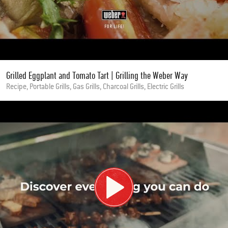
Grilled Eggplant and Tomato Tart | Grilling the Weber Way
Recipe, Portable Grills, Gas Grills, Charcoal Grills, Electric Grills