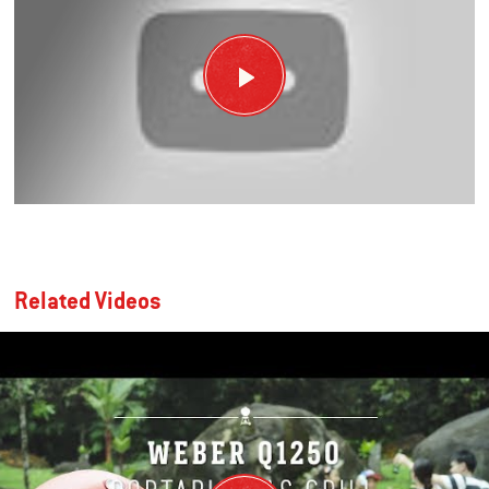
Related Videos