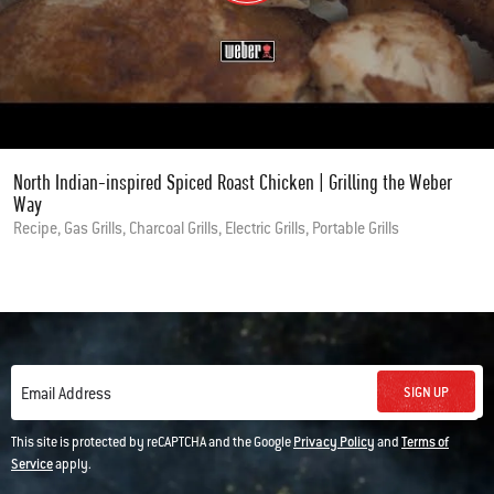
North Indian-inspired Spiced Roast Chicken | Grilling the Weber
Way
Recipe, Gas Grills, Charcoal Grills, Electric Grills, Portable Grills
SIGN UP
Email Address
This site is protected by reCAPTCHA and the Google
Privacy Policy
and
Terms of
Service
apply.