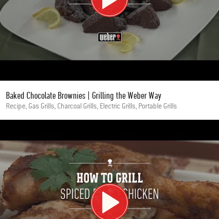
Baked Chocolate Brownies | Grilling the Weber Way
Recipe, Gas Grills, Charcoal Grills, Electric Grills, Portable Grills