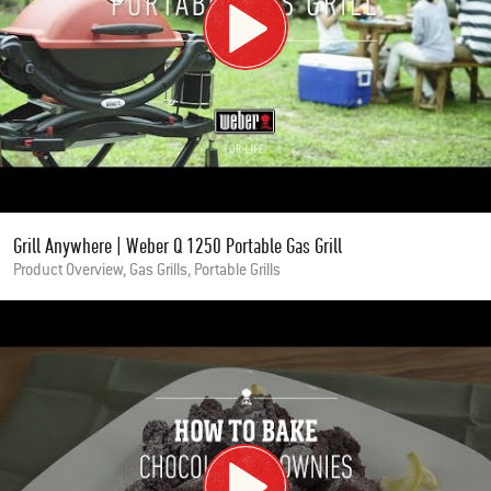
Grill Anywhere | Weber Q 1250 Portable Gas Grill
Product Overview, Gas Grills, Portable Grills