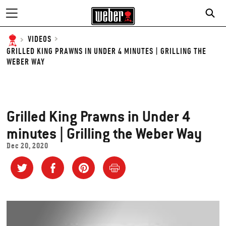
VIDEOS
GRILLED KING PRAWNS IN UNDER 4 MINUTES | GRILLING THE
WEBER WAY
Grilled King Prawns in Under 4
minutes | Grilling the Weber Way
Dec 20, 2020