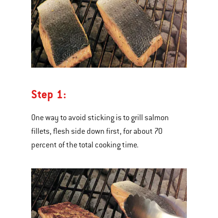
Step 1:
One way to avoid sticking is to grill salmon
fillets, flesh side down first, for about 70
percent of the total cooking time.