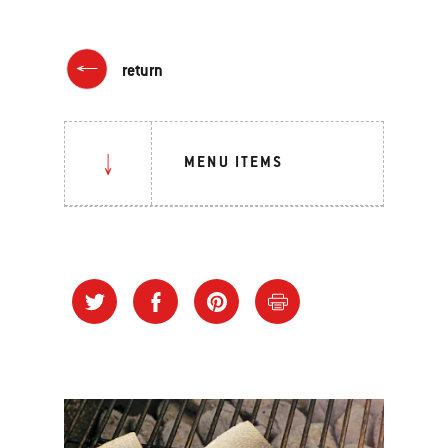
return
MENU ITEMS