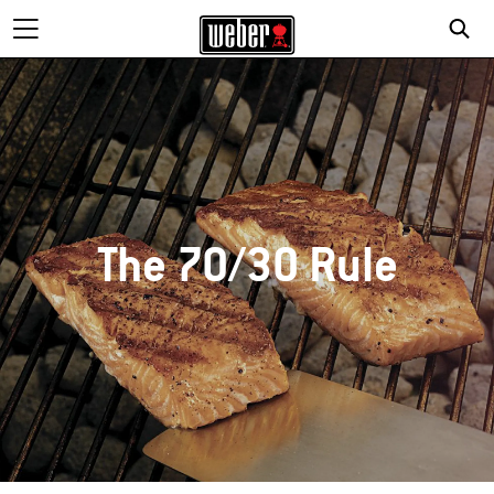
The 70/30 Rule