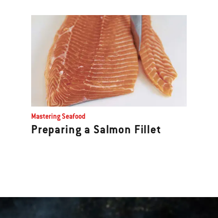
Mastering Seafood
Preparing a Salmon Fillet