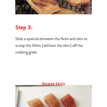
Step 3:
Slide a spatula between the flesh and skin to
scoop the fillets (without the skin) off the
cooking grate.
Related Skills