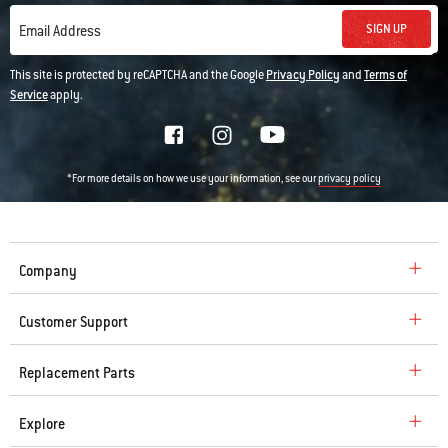
SIGN UP
Email Address
This site is protected by reCAPTCHA and the Google
Privacy Policy
and
Terms of
Service
apply.
*For more details on how we use your information, see our
privacy policy
Company
Customer Support
Replacement Parts
Explore