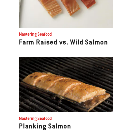
Mastering Seafood
Farm Raised vs. Wild Salmon
Mastering Seafood
Planking Salmon