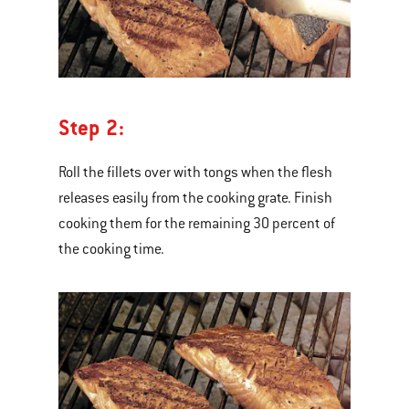
Step 2:
Roll the fillets over with tongs when the flesh
releases easily from the cooking grate. Finish
cooking them for the remaining 30 percent of
the cooking time.