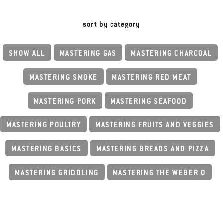
sort by category
SHOW ALL
MASTERING GAS
MASTERING CHARCOAL
MASTERING SMOKE
MASTERING RED MEAT
MASTERING PORK
MASTERING SEAFOOD
MASTERING POULTRY
MASTERING FRUITS AND VEGGIES
MASTERING BASICS
MASTERING BREADS AND PIZZA
MASTERING GRIDDLING
MASTERING THE WEBER Q