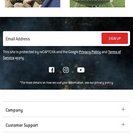
SIGN UP
Email Address
This site is protected by reCAPTCHA and the Google
Privacy Policy
and
Terms of
Service
apply.
*For more details on how we use your information, see our
privacy policy
Company
Customer Support