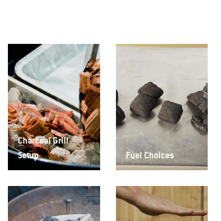
Charcoal Grill
Setup
Fuel Choices