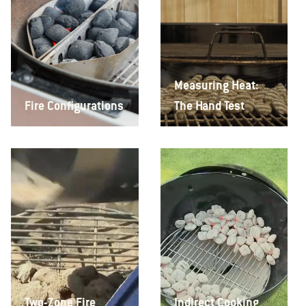
Measuring Heat:
Fire Configurations
The Hand Test
Two-Zone Fire
Indirect Cooking