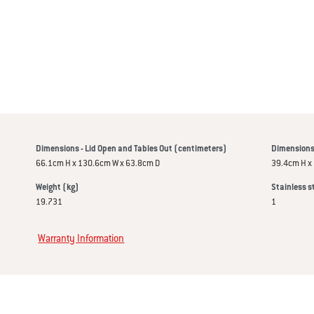
Dimensions - Lid Open and Tables Out (centimeters)
Dimensions 
66.1cm H x 130.6cm W x 63.8cm D
39.4cm H x
Weight (kg)
Stainless s
19.731
1
Warranty Information