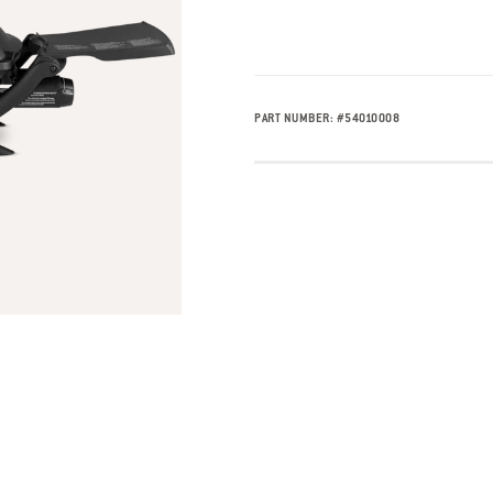
PART NUMBER:
#
54010008