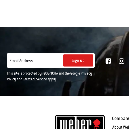
Sign up
Email Address
This site is protected by reCAPTCHA and the Google
Privacy
Policy
and
Terms of Service
apply.
Compan
About We