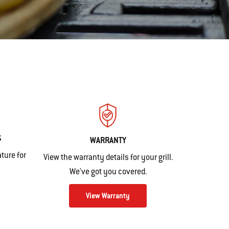
S
WARRANTY
ture for
View the warranty details for your grill.
We've got you covered.
View Warranty