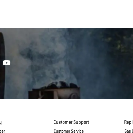
y
Customer Support
Rep
ber
Customer Service
Gas G