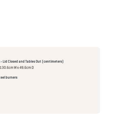
- Lid Closed and Tables Out (centimeters)
 130.6cm W x 49.6cm D
teel burners