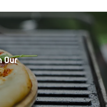
h Our