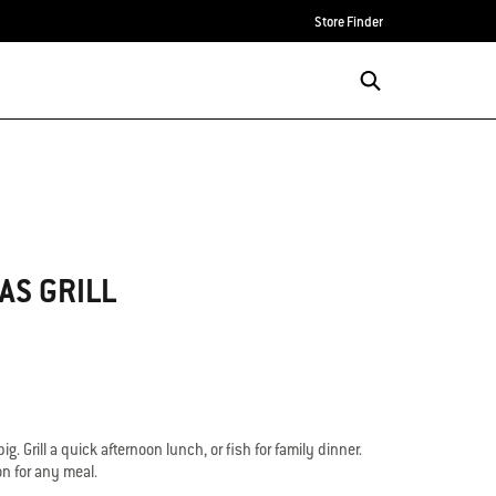
Store Finder
AS GRILL
l big. Grill a quick afternoon lunch, or fish for family dinner.
on for any meal.