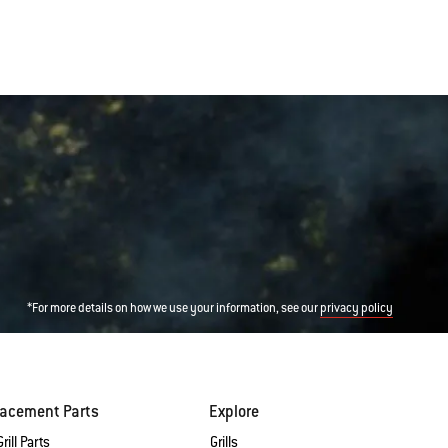
*For more details on how we use your information, see our
privacy policy
lacement Parts
Explore
rill Parts
Grills