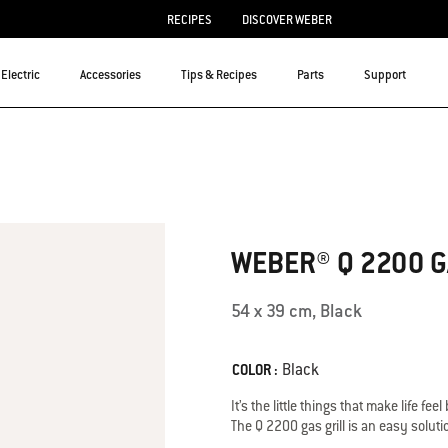
RECIPES
DISCOVER WEBER
Electric
Accessories
Tips & Recipes
Parts
Support
3.3 out of 5 Customer Rating
WEBER® Q 2200 G
54 x 39 cm, Black
Color
Black
COLOR :
It’s the little things that make life fee
The Q 2200 gas grill is an easy soluti