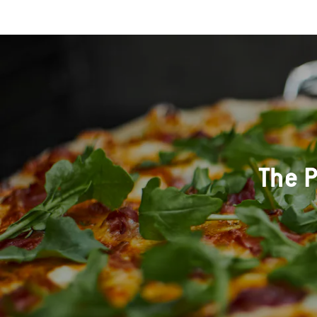
The P