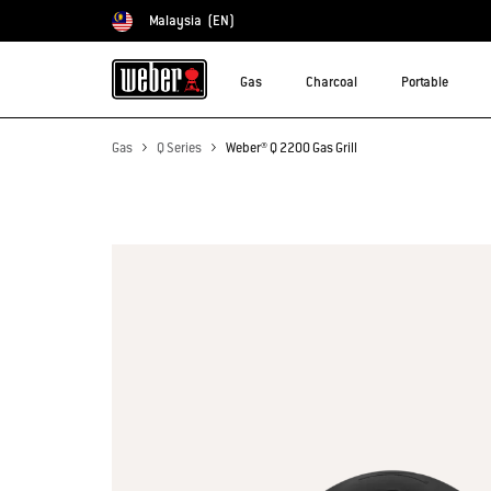
Malaysia
(EN)
Choose country
Gas
Charcoal
Portable
Gas
Q Series
Weber® Q 2200 Gas Grill