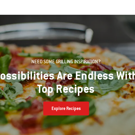
NEED SOME GRILLING INSPIRATION?
ossibilities Are Endless Wit
Top Recipes
Explore Recipes