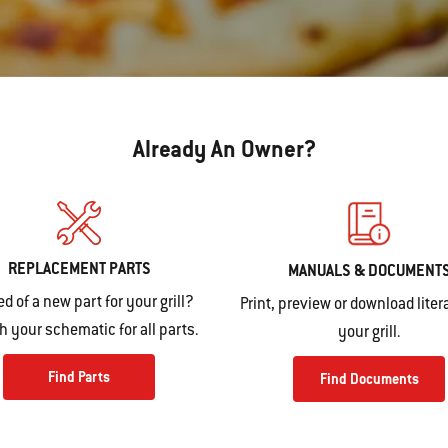
Already An Owner?
REPLACEMENT PARTS
MANUALS & DOCUMENT
ed of a new part for your grill?
Print, preview or download litera
 your schematic for all parts.
your grill.
Find Parts
Find Documents