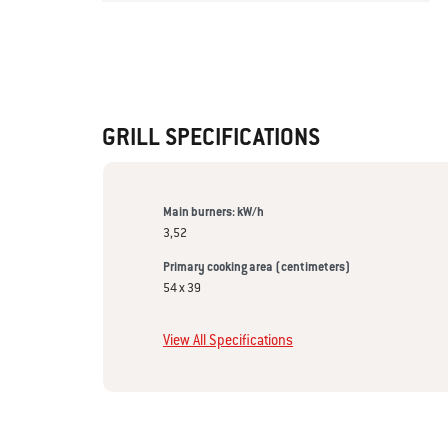
GRILL SPECIFICATIONS
Main burners: kW/h
3,52
Primary cooking area (centimeters)
54 x 39
View All Specifications