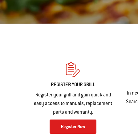
REGISTER YOUR GRILL
In ne
Register your grill and gain quick and
Search
easy access to manuals, replacement
parts and warranty.
Register Now