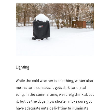
Lighting
While the cold weather is one thing, winter also
means early sunsets. It gets dark early, real
early. In the summertime, we rarely think about
it, but as the days grow shorter, make sure you
have adequate outside lighting to illuminate