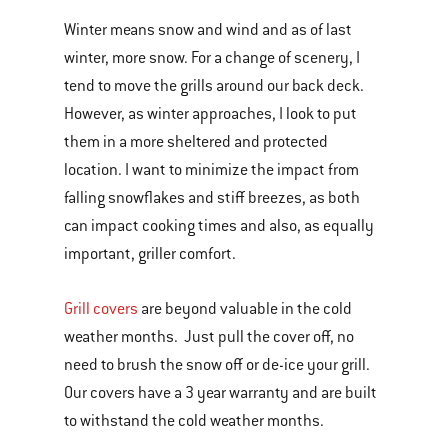
Winter means snow and wind and as of last
winter, more snow. For a change of scenery, I
tend to move the grills around our back deck.
However, as winter approaches, I look to put
them in a more sheltered and protected
location. I want to minimize the impact from
falling snowflakes and stiff breezes, as both
can impact cooking times and also, as equally
important, griller comfort.
Grill covers
are beyond valuable in the cold
weather months. Just pull the cover off, no
need to brush the snow off or de-ice your grill.
Our covers have a 3 year warranty and are built
to withstand the cold weather months.