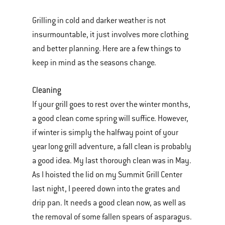
Grilling in cold and darker weather is not
insurmountable, it just involves more clothing
and better planning. Here are a few things to
keep in mind as the seasons change.
Cleaning
If your grill goes to rest over the winter months,
a good clean come spring will suffice. However,
if winter is simply the halfway point of your
year long grill adventure, a fall clean is probably
a good idea. My last thorough clean was in May.
As I hoisted the lid on my Summit Grill Center
last night, I peered down into the grates and
drip pan. It needs a good clean now, as well as
the removal of some fallen spears of asparagus.