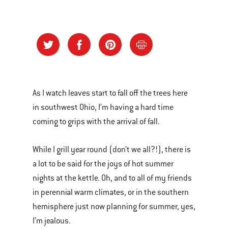
As I watch leaves start to fall off the trees here
in southwest Ohio, I’m having a hard time
coming to grips with the arrival of fall.
While I grill year round (don’t we all?!), there is
a lot to be said for the joys of hot summer
nights at the kettle. Oh, and to all of my friends
in perennial warm climates, or in the southern
hemisphere just now planning for summer, yes,
I’m jealous.