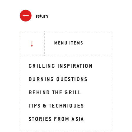
return
MENU ITEMS
GRILLING INSPIRATION
BURNING QUESTIONS
BEHIND THE GRILL
TIPS & TECHNIQUES
STORIES FROM ASIA