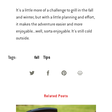
It's a little more of a challenge to grill in the fall
and winter, but with a little planning and effort,
it makes the adventure easier and more
enjoyable...well, sorta enjoyable. It's still cold
outside.
Tags:
fall
Tips
Related Posts