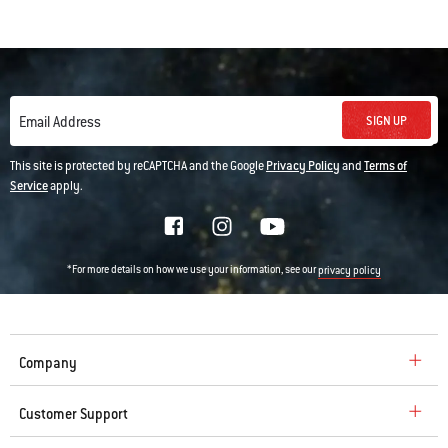
SIGN UP
Email Address
This site is protected by reCAPTCHA and the Google
Privacy Policy
and
Terms of
Service
apply.
*For more details on how we use your information, see our
privacy policy
Company
Customer Support