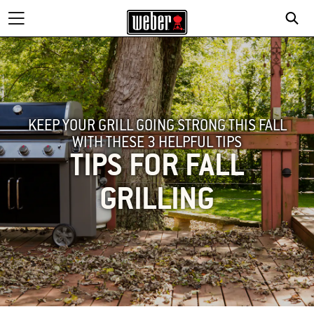
KEEP YOUR GRILL GOING STRONG THIS FALL
WITH THESE 3 HELPFUL TIPS
TIPS FOR FALL
GRILLING