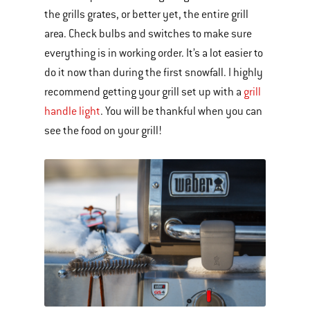
the grills grates, or better yet, the entire grill
area. Check bulbs and switches to make sure
everything is in working order. It’s a lot easier to
do it now than during the first snowfall. I highly
recommend getting your grill set up with a
grill
handle light
. You will be thankful when you can
see the food on your grill!