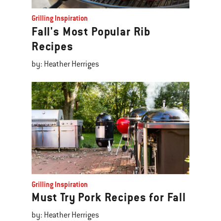
Grilling Inspiration
Fall's Most Popular Rib
Recipes
by: Heather Herriges
Grilling Inspiration
Must Try Pork Recipes for Fall
by: Heather Herriges