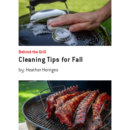
Behind the Grill
Cleaning Tips for Fall
by: Heather Herriges