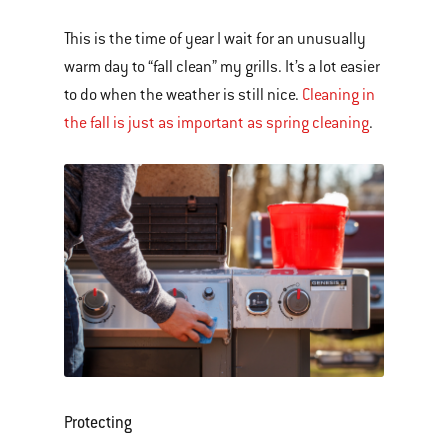
This is the time of year I wait for an unusually
warm day to “fall clean” my grills. It’s a lot easier
to do when the weather is still nice.
Cleaning in
the fall is just as important as spring cleaning
.
Protecting