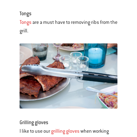
Tongs
Tongs
are a must have to removing ribs from the
grill.
Grilling gloves
I like to use our
grilling gloves
when working