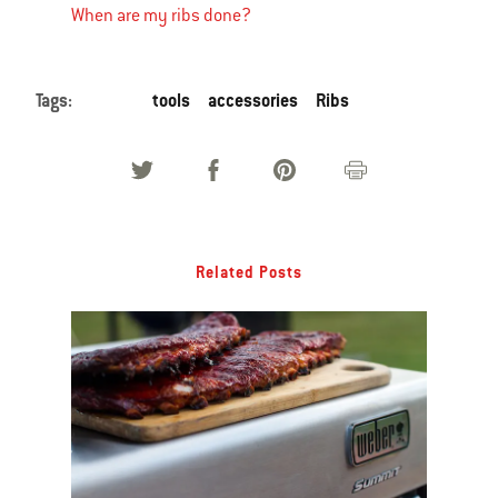
When are my ribs done?
Tags:
tools
accessories
Ribs
Related Posts