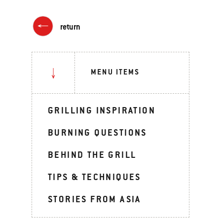
return
MENU ITEMS
GRILLING INSPIRATION
BURNING QUESTIONS
BEHIND THE GRILL
TIPS & TECHNIQUES
STORIES FROM ASIA