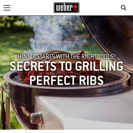
HINT IT STARTS WITH THE RIGHT TOOLS!
SECRETS TO GRILLING
PERFECT RIBS