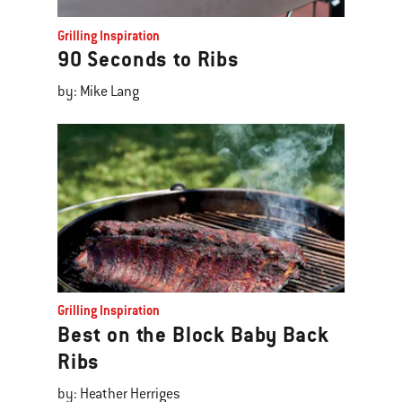
Grilling Inspiration
90 Seconds to Ribs
by: Mike Lang
Grilling Inspiration
Best on the Block Baby Back
Ribs
by: Heather Herriges