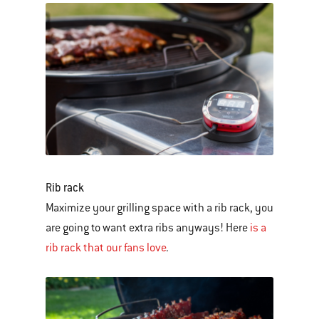
Rib rack
Maximize your grilling space with a rib rack, you
are going to want extra ribs anyways! Here
is a
rib rack that our fans love
.