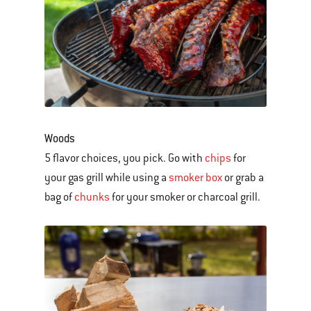
Woods
5 flavor choices, you pick. Go with
chips
for
your gas grill while using a
smoker box
or grab a
bag of
chunks
for your smoker or charcoal grill.