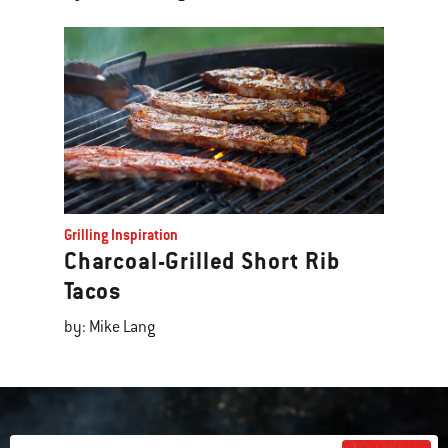
Grilling Inspiration
Charcoal-Grilled Short Rib
Tacos
by: Mike Lang