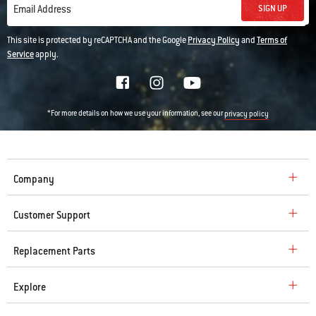
SIGN UP
Email Address
This site is protected by reCAPTCHA and the Google
Privacy Policy
and
Terms of
Service
apply.
*For more details on how we use your information, see our
privacy policy
Company
Customer Support
Replacement Parts
Explore