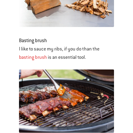
Basting brush
I like to sauce my ribs, if you do than the
basting brush
is an essential tool.