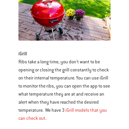
iGrill
Ribs take a long time, you don't want to be
opening or closing the grill constantly to check
on their internal temperature. You can use iGrill
to monitor the ribs, you can open the app to see
what temperature they are at and receive an
alert when they have reached the desired
temperature. We have 3
iGrill models that you
can check out
.