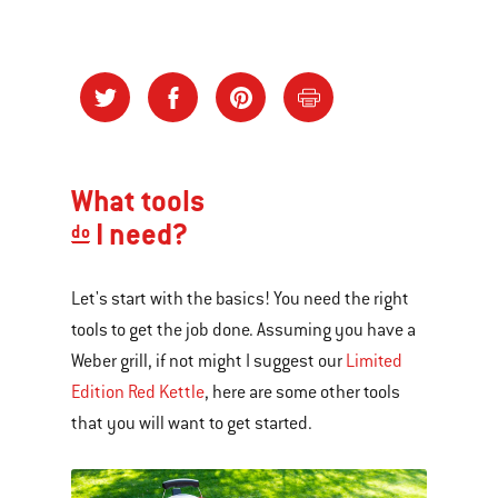
What tools
I need?
do
Let's start with the basics! You need the right
tools to get the job done. Assuming you have a
Weber grill, if not might I suggest our
Limited
Edition Red Kettle
, here are some other tools
that you will want to get started.