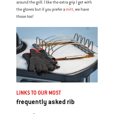
around the grill. I like the extra grip I get with
the gloves but if you prefer a
mitt
, we have
those too!
LINKS TO OUR MOST
frequently asked rib