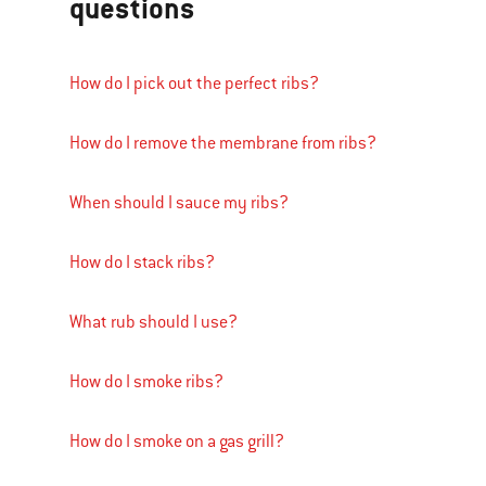
questions
How do I pick out the perfect ribs?
How do I remove the membrane from ribs?
When should I sauce my ribs?
How do I stack ribs?
What rub should I use?
How do I smoke ribs?
How do I smoke on a gas grill?