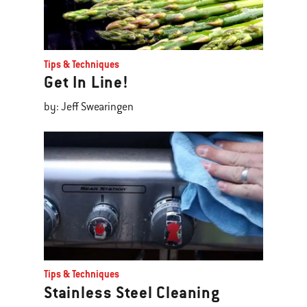
Tips & Techniques
Get In Line!
by: Jeff Swearingen
Tips & Techniques
Stainless Steel Cleaning