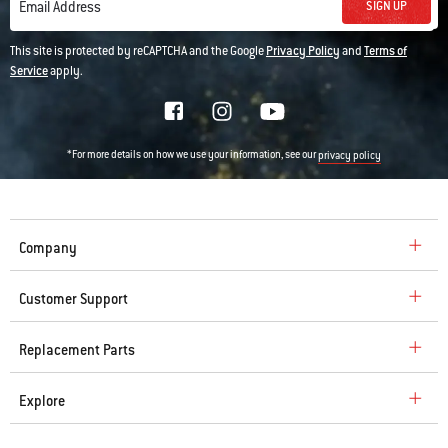
SIGN UP
Email Address
This site is protected by reCAPTCHA and the Google
Privacy Policy
and
Terms of
Service
apply.
*For more details on how we use your information, see our
privacy policy
Company
Customer Support
Replacement Parts
Explore