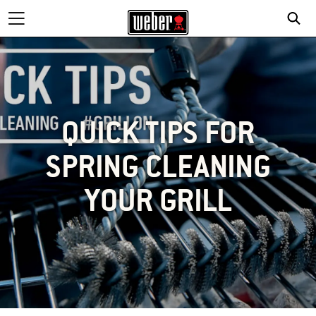
QUICK TIPS FOR
SPRING CLEANING
YOUR GRILL