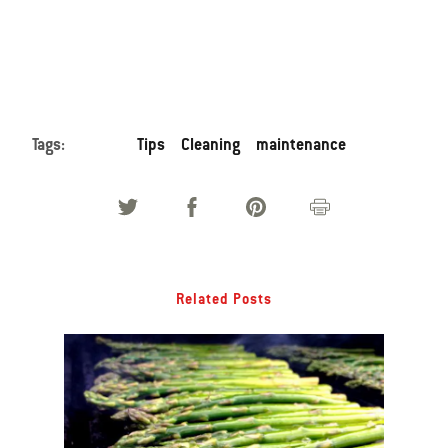
Tags:
Tips
Cleaning
maintenance
Related Posts