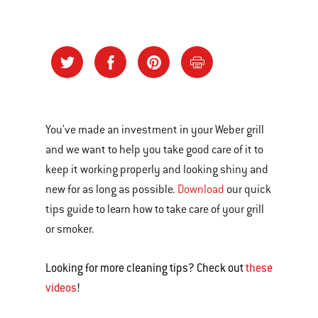
You've made an investment in your Weber grill
and we want to help you take good care of it to
keep it working properly and looking shiny and
new for as long as possible.
Download
our quick
tips guide to learn how to take care of your grill
or smoker.
Looking for more cleaning tips? Check out
these
videos
!