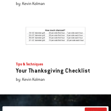
by: Kevin Kolman
Tips & Techniques
Your Thanksgiving Checklist
by: Kevin Kolman