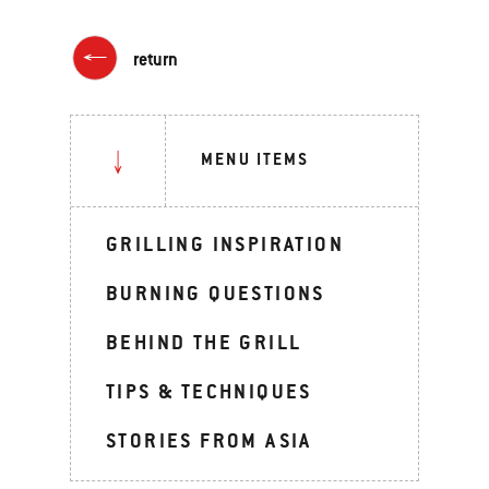
return
MENU ITEMS
GRILLING INSPIRATION
BURNING QUESTIONS
BEHIND THE GRILL
TIPS & TECHNIQUES
STORIES FROM ASIA