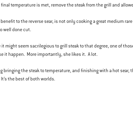
final temperature is met, remove the steak from the grill and allow
benefit to the reverse sear, is not only cooking a great medium rare
o well done cut.
e it might seem sacrilegious to grill steak to that degree, one of tho
ke it happen. More importantly, she likes it. A lot.
g bringing the steak to temperature, and finishing with a hot sear, 
. It’s the best of both worlds.