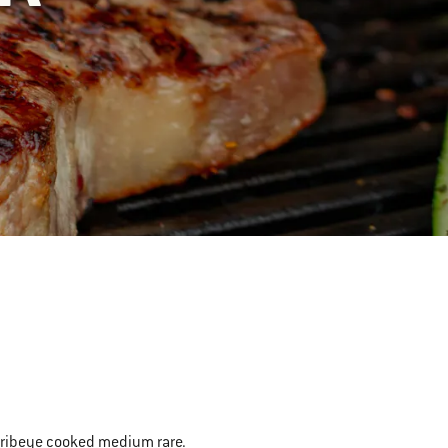
 in ribeye cooked medium rare.