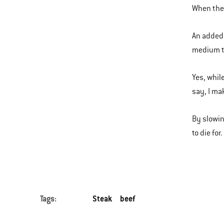
When the 
An added 
medium t
Yes, whil
say, I ma
By slowin
to die for
Tags:
Steak
beef