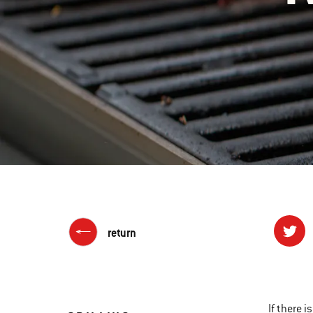
return
If there i