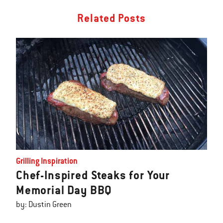
Related Posts
Grilling Inspiration
Chef-Inspired Steaks for Your
Memorial Day BBQ
by: Dustin Green