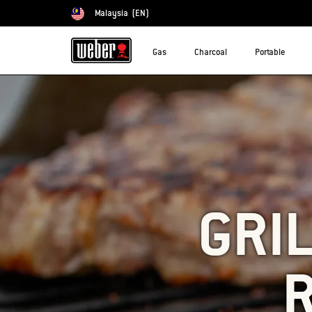
Malaysia
(EN)
Choose country
Gas
Charcoal
Portable
GRIL