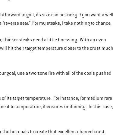
forward to grill, its size can be tricky if you want a well
a “reverse sear.” For my steaks, I take nothing to chance.
 thicker steaks need a little finessing. With an even
 will hit their target temperature closer to the crust much
our goal, use a two zone fire with all of the coals pushed
s of its target temperature. For instance, for medium rare
meat to temperature, it ensures uniformity. In this case,
 the hot coals to create that excellent charred crust.