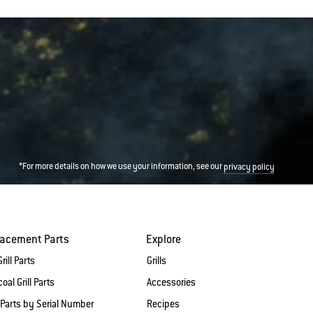
*For more details on how we use your information, see our
privacy policy
lacement Parts
Explore
rill Parts
Grills
oal Grill Parts
Accessories
 Parts by Serial Number
Recipes