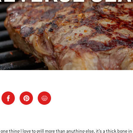
s one thing I love to grill more than anything else, it’s a thick bone