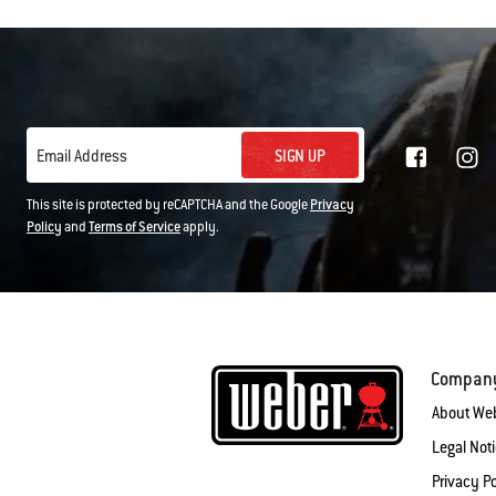
SIGN UP
Email Address
This site is protected by reCAPTCHA and the Google
Privacy
Policy
and
Terms of Service
apply.
Compan
About We
Legal Not
Privacy Po