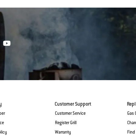
y
Customer Support
Rep
ber
Customer Service
Gas G
ice
Register Grill
Charc
licy
Warranty
Find