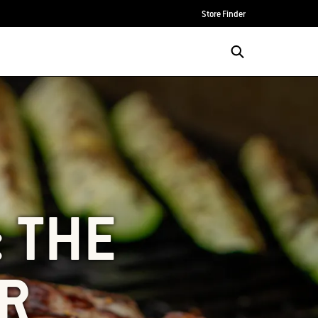
Store Finder
: THE
R