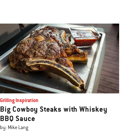
Grilling Inspiration
Big Cowboy Steaks with Whiskey
BBQ Sauce
by: Mike Lang