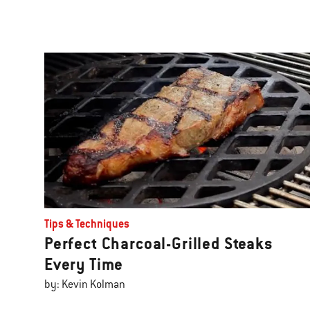
Tips & Techniques
Perfect Charcoal-Grilled Steaks
Every Time
by: Kevin Kolman