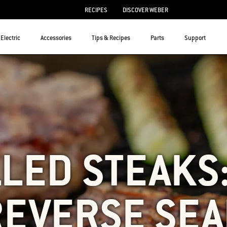
RECIPES
DISCOVER WEBER
Electric
Accessories
Tips & Recipes
Parts
Support
LED STEAKS
REVERSE SEA