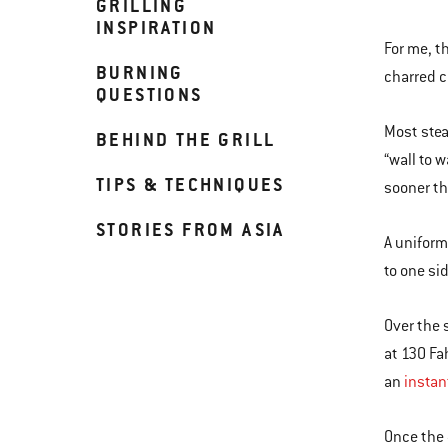
GRILLING
INSPIRATION
For me, t
BURNING
charred 
QUESTIONS
Most stea
BEHIND THE GRILL
“wall to 
TIPS & TECHNIQUES
sooner th
STORIES FROM ASIA
A uniform
to one si
Over the 
at 130 Fa
an
instan
Once the 