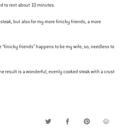
ed to rest about 10 minutes.
 steak, but also for my more finicky friends, a more
se “finicky friends” happens to be my wife, so, needless to
the result is a wonderful, evenly cooked steak with a crust