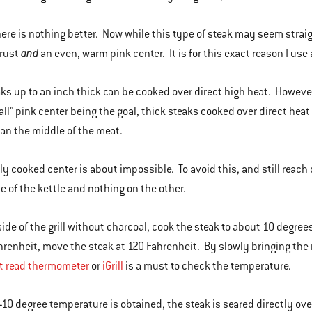
here is nothing better. Now while this type of steak may seem straight
and
crust
an even, warm pink center. It is for this exact reason I use 
ks up to an inch thick can be cooked over direct high heat. However,
wall” pink center being the goal, thick steaks cooked over direct heat
an the middle of the meat.
ly cooked center is about impossible. To avoid this, and still reach 
de of the kettle and nothing on the other.
side of the grill without charcoal, cook the steak to about 10 degree
hrenheit, move the steak at 120 Fahrenheit. By slowly bringing the 
t read thermometer
or
iGrill
is a must to check the temperature.
-10 degree temperature is obtained, the steak is seared directly over