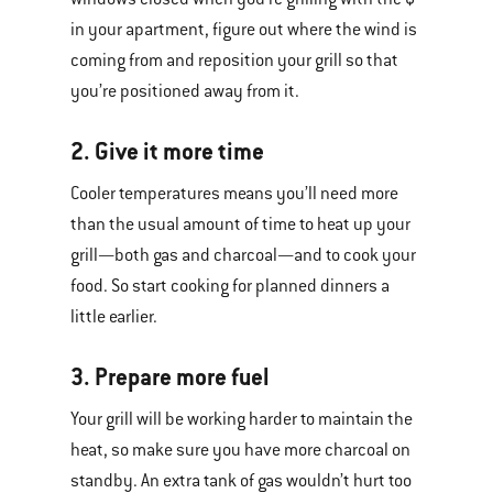
in your apartment, figure out where the wind is
coming from and reposition your grill so that
you’re positioned away from it.
2. Give it more time
Cooler temperatures means you’ll need more
than the usual amount of time to heat up your
grill—both gas and charcoal—and to cook your
food. So start cooking for planned dinners a
little earlier.
3. Prepare more fuel
Your grill will be working harder to maintain the
heat, so make sure you have more charcoal on
standby. An extra tank of gas wouldn’t hurt too