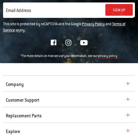
SIGN UP
Email Address
This site is protected by reCAPTCHA and the Google
Privacy Policy
and
Terms of
Service
apply.
*For more details on how we use your information, see our
privacy policy
Company
Customer Support
Replacement Parts
Explore