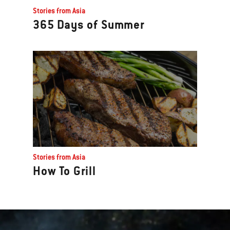
Stories from Asia
365 Days of Summer
Stories from Asia
How To Grill