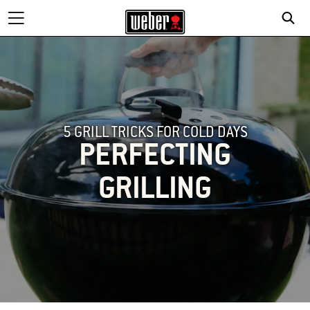
5 GRILL TRICKS FOR COLD DAYS
PERFECTING
GRILLING