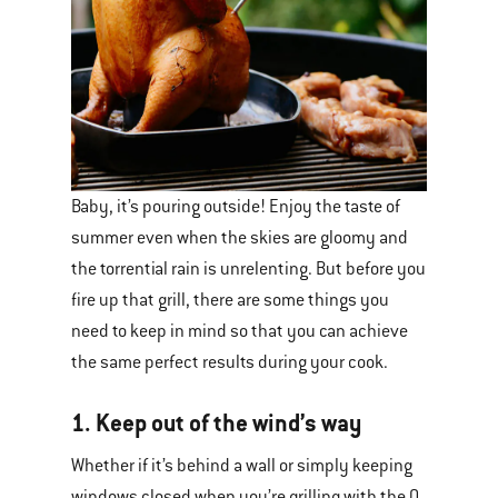
Baby, it’s pouring outside! Enjoy the taste of
summer even when the skies are gloomy and
the torrential rain is unrelenting. But before you
fire up that grill, there are some things you
need to keep in mind so that you can achieve
the same perfect results during your cook.
1. Keep out of the wind’s way
Whether if it’s behind a wall or simply keeping
windows closed when you’re grilling with the Q