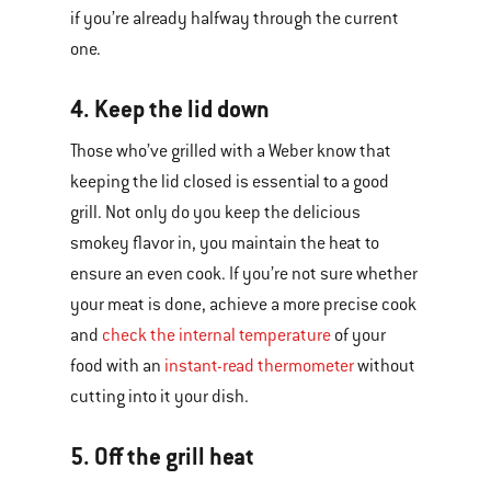
if you’re already halfway through the current
one.
4. Keep the lid down
Those who’ve grilled with a Weber know that
keeping the lid closed is essential to a good
grill. Not only do you keep the delicious
smokey flavor in, you maintain the heat to
ensure an even cook. If you’re not sure whether
your meat is done, achieve a more precise cook
and
check the internal temperature
of your
food with an
instant-read thermometer
without
cutting into it your dish.
5. Off the grill heat