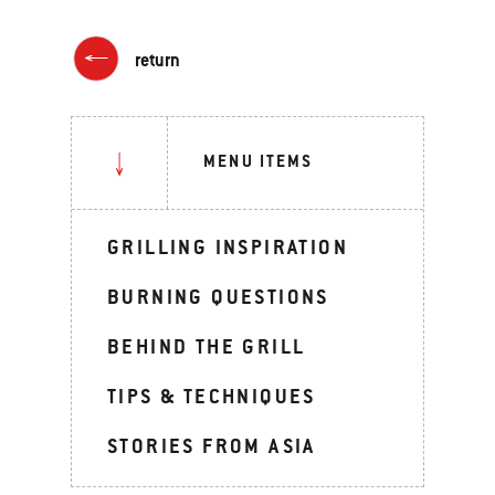
return
MENU ITEMS
GRILLING INSPIRATION
BURNING QUESTIONS
BEHIND THE GRILL
TIPS & TECHNIQUES
STORIES FROM ASIA