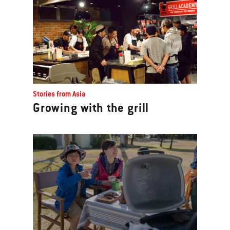
Stories from Asia
Growing with the grill