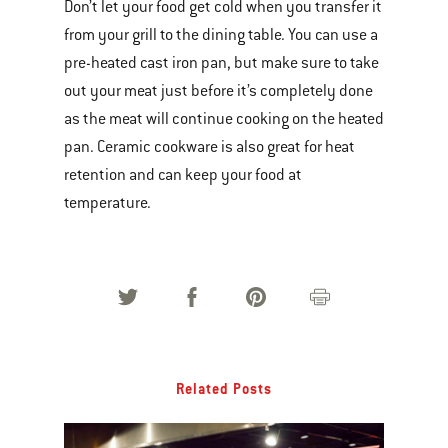
Don’t let your food get cold when you transfer it
from your grill to the dining table. You can use a
pre-heated cast iron pan, but make sure to take
out your meat just before it’s completely done
as the meat will continue cooking on the heated
pan. Ceramic cookware is also great for heat
retention and can keep your food at
temperature.
Related Posts