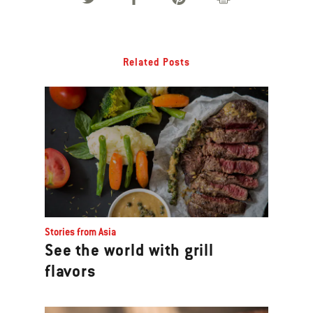
Related Posts
Stories from Asia
See the world with grill
flavors