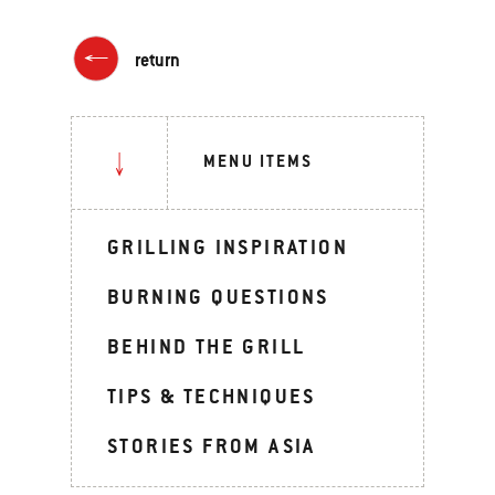
return
MENU ITEMS
GRILLING INSPIRATION
BURNING QUESTIONS
BEHIND THE GRILL
TIPS & TECHNIQUES
STORIES FROM ASIA