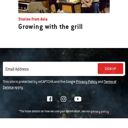
Stories from Asia
Growing with the grill
SIGN UP
Email Address
This site is protected by reCAPTCHA and the Google
Privacy Policy
and
Terms of
Service
apply.
*For more details on how we use your information, see our
privacy policy