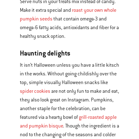
Serve nuts in your treats mix instead of candy.
Make it extra special and
roast your own whole
pumpkin seeds
that contain omega-3 and
omega-6 fatty acids, antioxidants and fiber for a
healthy snack option.
Haunting delights
It isn’t Halloween unless you have a little kitsch
in the works. Without going childishly over the
top, simple visually Halloween snacks like
spider cookies
are not only fun to make and eat,
they also look great on Instagram. Pumpkins,
another staple for the celebration, can be
featured via a hearty bowl of
grill-roasted apple
and pumpkin bisque
. Though the ingredient is a
nod to the changing of the seasons and colder