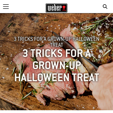
3 TRICKS FOR A GROWN-UP HALLOWEEN
TREAT
3 TRICKS FOR A
GROWN-UP
HALLOWEEN TREAT