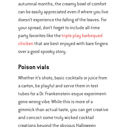
autumnal months, the creamy bowl of comfort
can be easily appreciated even if where you live
doesn’t experience the falling of the leaves. For
your spread, don’t forget to include all-time
party favorites like the
triple play barbequed
chicken
that are best enjoyed with bare fingers
over a good spooky story.
Poison vials
Whether it’s shots, basic cocktails or juice from
a carton, be playful and serve them in test
tubes for a Dr. Frankenstein-esque experiment-
gone-wrong vibe. While this is more of a
gimmick than actual taste, you can get creative
and concoct some truly wicked cocktail
creations beyond the obvious Halloween