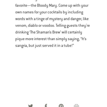
favorite—the Bloody Mary. Come up with your
own names for your cocktails by including
words with a tinge of mystery and danger, like
venom, diablo or voodoo. Telling guests they're
drinking ‘The Shaman’s Brew’ will certainly
pique more interest than simply saying, “It’s
sangria, but just served it in a tube!”