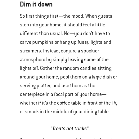
Dim it down
So first things first—the mood. When guests
step into your home, it should feel a little
different than usual. No—you don’t have to
carve pumpkins or hang up fussy lights and
streamers. Instead, conjure a spookier
atmosphere by simply leaving some of the
lights off. Gather the random candles sitting
around your home, pool them on a large dish or
serving platter, and use them as the
centerpiece in a focal part of your home—
whether if it’s the coffee table in front of the TV,
or smack in the middle of your dining table.
"Treats not tricks"