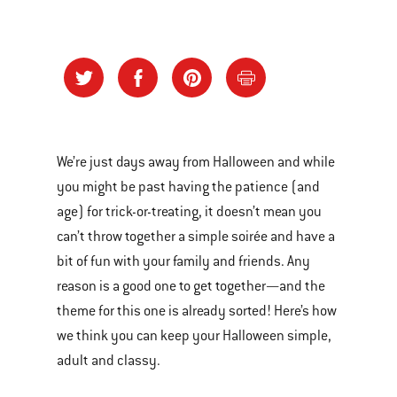
We’re just days away from Halloween and while
you might be past having the patience (and
age) for trick-or-treating, it doesn’t mean you
can’t throw together a simple soirée and have a
bit of fun with your family and friends. Any
reason is a good one to get together—and the
theme for this one is already sorted! Here’s how
we think you can keep your Halloween simple,
adult and classy.