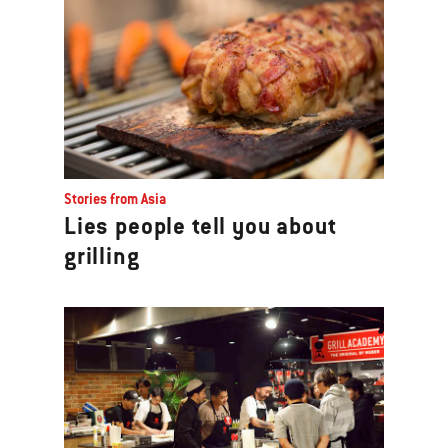
Stories from Asia
Lies people tell you about
grilling