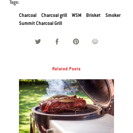
Tags:
Charcoal
Charcoal grill
WSM
Brisket
Smoker
Summit Charcoal Grill
Related Posts