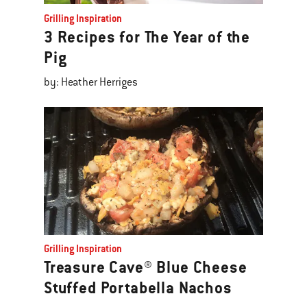
Grilling Inspiration
3 Recipes for The Year of the
Pig
by: Heather Herriges
Grilling Inspiration
Treasure Cave® Blue Cheese
Stuffed Portabella Nachos