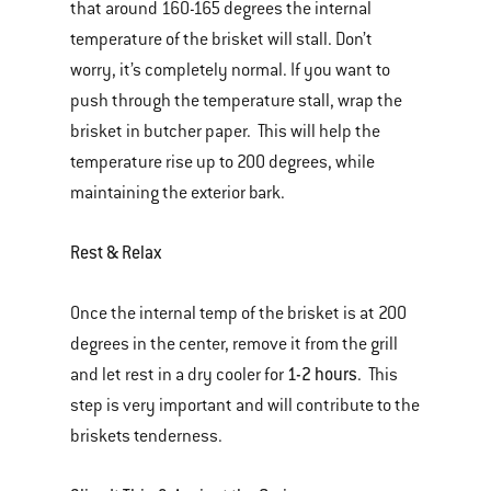
that around 160-165 degrees the internal
temperature of the brisket will stall. Don’t
worry, it’s completely normal. If you want to
push through the temperature stall, wrap the
brisket in butcher paper. This will help the
temperature rise up to 200 degrees, while
maintaining the exterior bark.
Rest & Relax
Once the internal temp of the brisket is at 200
degrees in the center, remove it from the grill
1-2 hours
and let rest in a dry cooler for
. This
step is very important and will contribute to the
briskets tenderness.