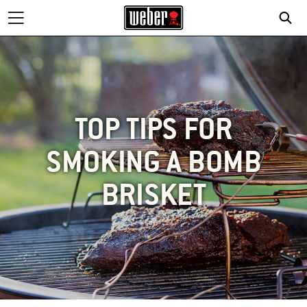
TOP TIPS FOR
SMOKING A BOMB
BRISKET