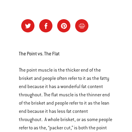
The Point vs. The Flat
The point muscle is the thicker end of the
brisket and people often refer to it as the fatty
end because it has a wonderful fat content
throughout. The flat muscle is the thinner end
of the brisket and people refer to it as the lean
end because it has less fat content
throughout. A whole brisket, or as some people
refer to as the, “packer cut,” is both the point