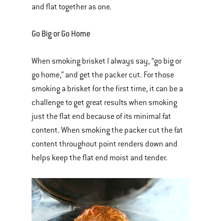
and flat together as one.
Go Big or Go Home
When smoking brisket I always say, “go big or
go home,” and get the packer cut. For those
smoking a brisket for the first time, it can be a
challenge to get great results when smoking
just the flat end because of its minimal fat
content. When smoking the packer cut the fat
content throughout point renders down and
helps keep the flat end moist and tender.