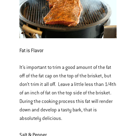
Fat is Flavor
It’s important to trim a good amount of the fat
off of the fat cap on the top of the brisket, but
don’t trim it all off. Leave a little less than 1/4th
of an inch of fat on the top side of the brisket.
During the cooking process this fat will render
down and develop a tasty bark, that is
absolutely delicious.
Salt & Pepper