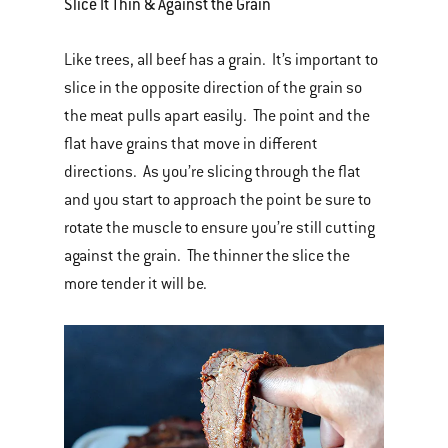
Slice It Thin & Against the Grain
Like trees, all beef has a grain. It’s important to
slice in the opposite direction of the grain so
the meat pulls apart easily. The point and the
flat have grains that move in different
directions. As you’re slicing through the flat
and you start to approach the point be sure to
rotate the muscle to ensure you’re still cutting
against the grain. The thinner the slice the
more tender it will be.