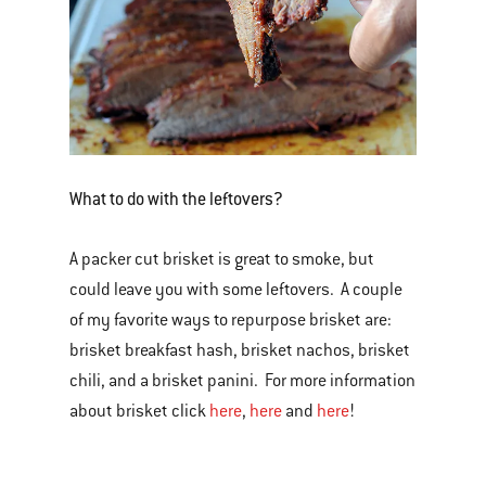
What to do with the leftovers?
A packer cut brisket is great to smoke, but
could leave you with some leftovers. A couple
of my favorite ways to repurpose brisket are:
brisket breakfast hash, brisket nachos, brisket
chili, and a brisket panini. For more information
about brisket click
here
,
here
and
here
!