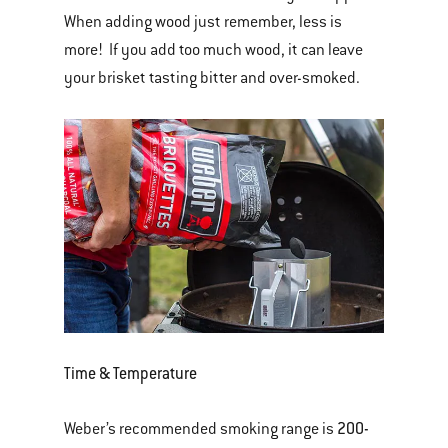
When adding wood just remember, less is
more! If you add too much wood, it can leave
your brisket tasting bitter and over-smoked.
Time & Temperature
200-
Weber’s recommended smoking range is