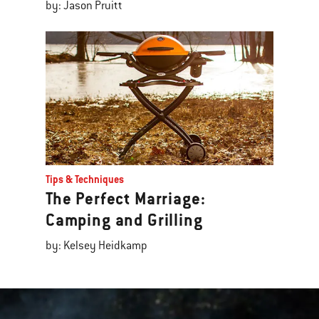
by: Jason Pruitt
Tips & Techniques
The Perfect Marriage:
Camping and Grilling
by: Kelsey Heidkamp