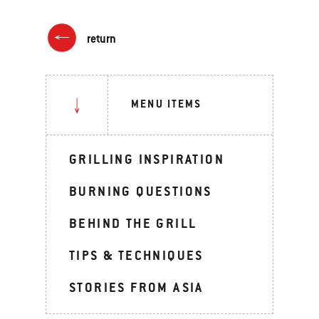
return
MENU ITEMS
GRILLING INSPIRATION
BURNING QUESTIONS
BEHIND THE GRILL
TIPS & TECHNIQUES
STORIES FROM ASIA