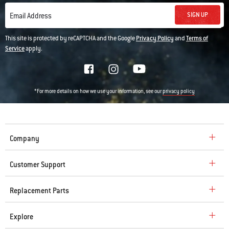
SIGN UP
Email Address
This site is protected by reCAPTCHA and the Google
Privacy Policy
and
Terms of
Service
apply.
*For more details on how we use your information, see our
privacy policy
Company
Customer Support
Replacement Parts
Explore