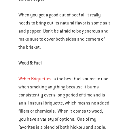
When you get a good cut of beef all it really
needs to bring out its natural flavor is some salt
and pepper. Don’t be afraid to be generous and
make sure to cover both sides and corners of
the brisket.
Wood & Fuel
Weber Briquettes
is the best fuel source to use
when smoking anything because it burns
consistently over a long period of time and is
an all natural briquette, which means no added
fillers or chemicals. When it comes to wood,
you have a variety of options. One of my
favorites is a blend of both hickory and apple.