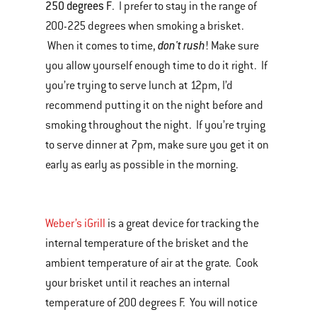
250 degrees F
. I prefer to stay in the range of
200-225 degrees when smoking a brisket.
don't rush
When it comes to time,
! Make sure
you allow yourself enough time to do it right. If
you’re trying to serve lunch at 12pm, I’d
recommend putting it on the night before and
smoking throughout the night. If you’re trying
to serve dinner at 7pm, make sure you get it on
early as early as possible in the morning.
Weber’s iGrill
is a great device for tracking the
internal temperature of the brisket and the
ambient temperature of air at the grate. Cook
your brisket until it reaches an internal
temperature of 200 degrees F. You will notice