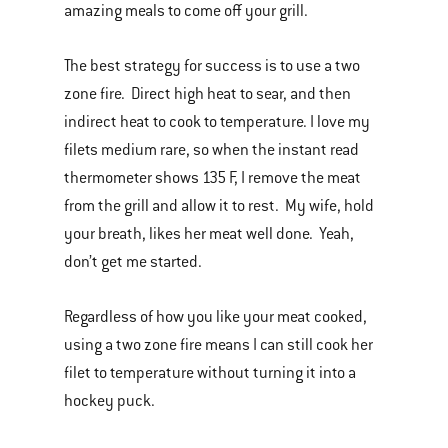
amazing meals to come off your grill.
The best strategy for success is to use a two
zone fire. Direct high heat to sear, and then
indirect heat to cook to temperature. I love my
filets medium rare, so when the instant read
thermometer shows 135 F, I remove the meat
from the grill and allow it to rest. My wife, hold
your breath, likes her meat well done. Yeah,
don’t get me started.
Regardless of how you like your meat cooked,
using a two zone fire means I can still cook her
filet to temperature without turning it into a
hockey puck.