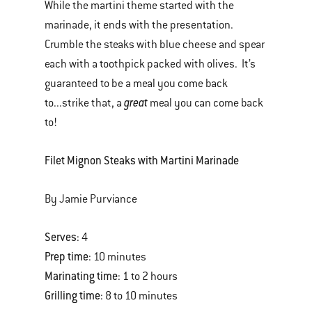
While the martini theme started with the
marinade, it ends with the presentation.
Crumble the steaks with blue cheese and spear
each with a toothpick packed with olives. It’s
guaranteed to be a meal you come back
great
to...strike that, a
meal you can come back
to!
Filet Mignon Steaks with Martini Marinade
By Jamie Purviance
Serves
: 4
Prep time
: 10 minutes
Marinating time
: 1 to 2 hours
Grilling time
: 8 to 10 minutes