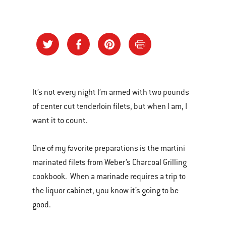
It’s not every night I’m armed with two pounds
of center cut tenderloin filets, but when I am, I
want it to count.
One of my favorite preparations is the martini
marinated filets from Weber’s Charcoal Grilling
cookbook. When a marinade requires a trip to
the liquor cabinet, you know it’s going to be
good.