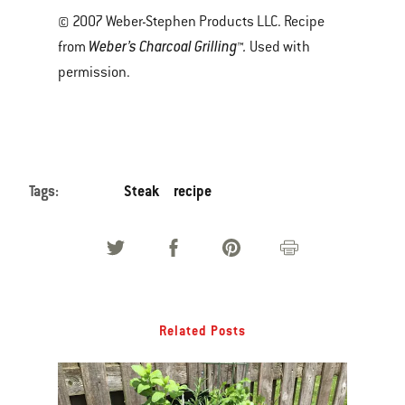
© 2007 Weber-Stephen Products LLC. Recipe
Weber’s Charcoal Grilling™.
from
Used with
permission.
Tags:
Steak
recipe
Related Posts