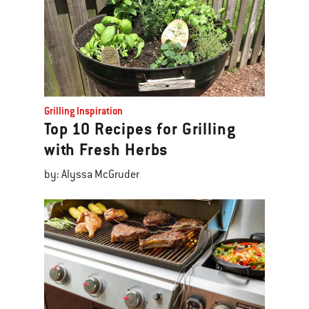
Grilling Inspiration
Top 10 Recipes for Grilling
with Fresh Herbs
by: Alyssa McGruder