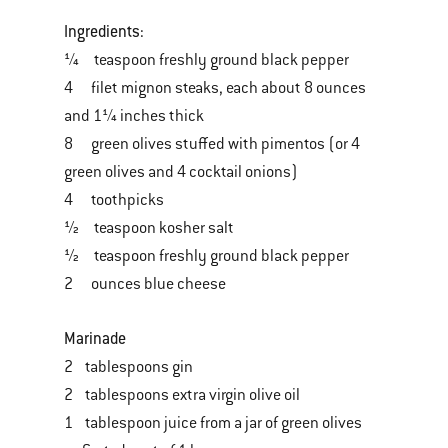
Ingredients:
¼ teaspoon freshly ground black pepper
4 filet mignon steaks, each about 8 ounces
and 1¼ inches thick
8 green olives stuffed with pimentos (or 4
green olives and 4 cocktail onions)
4 toothpicks
½ teaspoon kosher salt
½ teaspoon freshly ground black pepper
2 ounces blue cheese
Marinade
2 tablespoons gin
2 tablespoons extra virgin olive oil
1 tablespoon juice from a jar of green olives