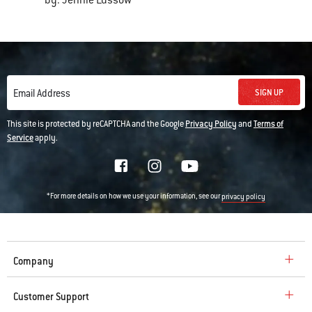
by: Jennie Lussow
SIGN UP
Email Address
This site is protected by reCAPTCHA and the Google
Privacy Policy
and
Terms of
Service
apply.
*For more details on how we use your information, see our
privacy policy
Company
Customer Support