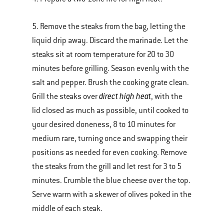
5. Remove the steaks from the bag, letting the
liquid drip away. Discard the marinade. Let the
steaks sit at room temperature for 20 to 30
minutes before grilling. Season evenly with the
salt and pepper. Brush the cooking grate clean.
direct high heat
Grill the steaks over
, with the
lid closed as much as possible, until cooked to
your desired doneness, 8 to 10 minutes for
medium rare, turning once and swapping their
positions as needed for even cooking. Remove
the steaks from the grill and let rest for 3 to 5
minutes. Crumble the blue cheese over the top.
Serve warm with a skewer of olives poked in the
middle of each steak.