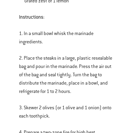
Grated zest of 1 lemon
Instructions
:
1. In a small bowl whisk the marinade
ingredients.
2. Place the steaks in a large, plastic resealable
bag and pour in the marinade. Press the air out
of the bag and seal tightly. Turn the bag to
distribute the marinade, place in a bowl, and
refrigerate for 1 to 2 hours.
3. Skewer 2 olives (or 1 olive and 1 onion) onto
each toothpick.
4. Prepare a two-zone fire for high heat.