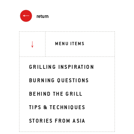
return
MENU ITEMS
GRILLING INSPIRATION
BURNING QUESTIONS
BEHIND THE GRILL
TIPS & TECHNIQUES
STORIES FROM ASIA