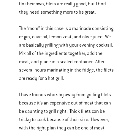
On their own, filets are really good, but I find
they need something more to be great.
The “more” in this case is a marinade consisting
of gin, olive oil, lemon zest, and olive juice. We
are basically grilling with your evening cocktail.
Mix all of the ingredients together, add the
meat, and place in a sealed container. After
several hours marinating in the fridge, the filets
are ready for a hot grill.
I have friends who shy away from grilling filets
because it’s an expensive cut of meat that can
be daunting to grill right. Thick filets can be
tricky to cook because of their size. However,
with the right plan they can be one of most