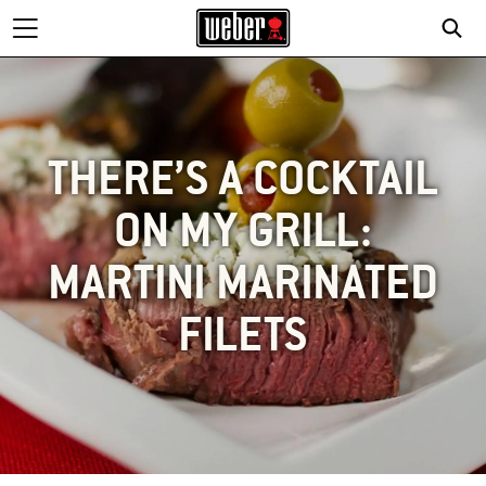
THERE’S A COCKTAIL
ON MY GRILL:
MARTINI MARINATED
FILETS