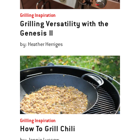
Grilling Inspiration
Grilling Versatility with the
Genesis II
by: Heather Herriges
Grilling Inspiration
How To Grill Chili