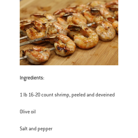
Ingredients:
1 lb 16-20 count shrimp, peeled and deveined
Olive oil
Salt and pepper