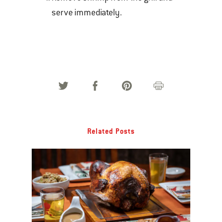
serve immediately.
Related Posts