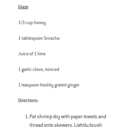
Glaze
1/3 cup honey
1 tablespoon Sriracha
Juice of 1 lime
1 garlic clove, minced
1 teaspoon freshly grated ginger
Directions:
Pat shrimp dry with paper towels and
thread onto skewers. Lightly brush