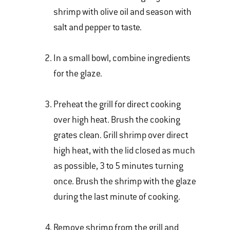
shrimp with olive oil and season with
salt and pepper to taste.
In a small bowl, combine ingredients
for the glaze.
Preheat the grill for direct cooking
over high heat. Brush the cooking
grates clean. Grill shrimp over direct
high heat, with the lid closed as much
as possible, 3 to 5 minutes turning
once. Brush the shrimp with the glaze
during the last minute of cooking.
Remove shrimp from the grill and