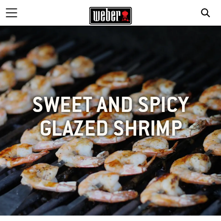
SWEET AND SPICY
GLAZED SHRIMP