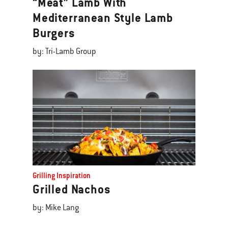
“Meat” Lamb With
Mediterranean Style Lamb
Burgers
by: Tri-Lamb Group
Grilling Inspiration
Grilled Nachos
by: Mike Lang