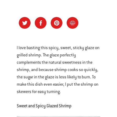
I love basting this spicy, sweet, sticky glaze on
grilled shrimp. The glaze perfectly
complements the natural sweetness in the
shrimp, and because shrimp cooks so quickly,
the sugar in the glaze is less likely to burn. To
make this dish even easier, I put the shrimp on
skewers for easy turning.
Sweet and Spicy Glazed Shrimp