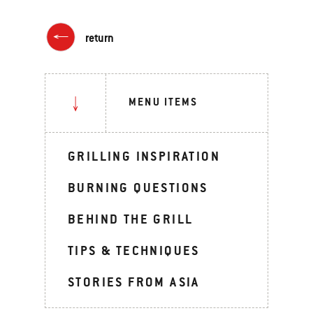
return
MENU ITEMS
GRILLING INSPIRATION
BURNING QUESTIONS
BEHIND THE GRILL
TIPS & TECHNIQUES
STORIES FROM ASIA