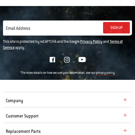
SIGN UP
Email Address
This site is protected by reCAPTCHA and the Google
Privacy Policy
and
Terms of
Service
apply.
*For more details on how we use your information, see our
privacy policy
Company
Customer Support
Replacement Parts