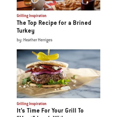
Grilling Inspiration
The Top Recipe for a Brined
Turkey
by: Heather Herriges
Grilling Inspiration
It’s Time For Your Grill To