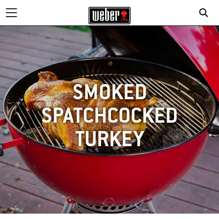
SMOKED
SPATCHCOCKED
TURKEY