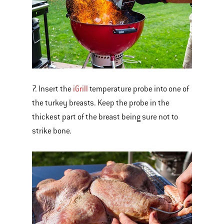
7. Insert the
iGrill
temperature probe into one of
the turkey breasts. Keep the probe in the
thickest part of the breast being sure not to
strike bone.