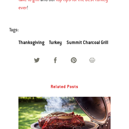
ever
!
Tags:
Thanksgiving
Turkey
Summit Charcoal Grill
Related Posts