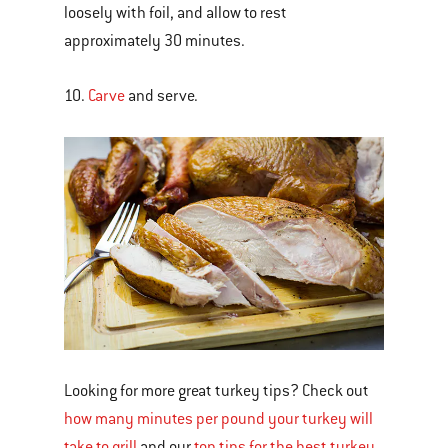
loosely with foil, and allow to rest
approximately 30 minutes.
10.
Carve
and serve.
Looking for more great turkey tips? Check out
how many minutes per pound your turkey will
take to grill
and our
top tips for the best turkey