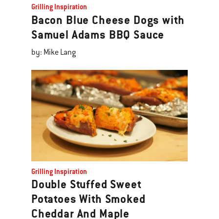
Grilling Inspiration
Bacon Blue Cheese Dogs with
Samuel Adams BBQ Sauce
by: Mike Lang
Grilling Inspiration
Double Stuffed Sweet
Potatoes With Smoked
Cheddar And Maple