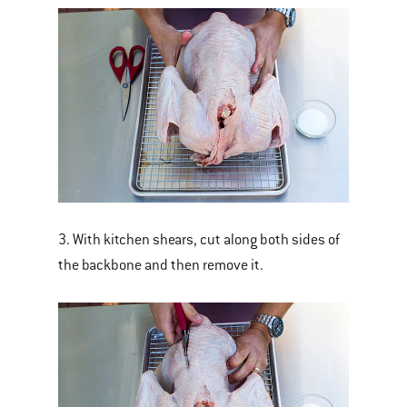
3. With kitchen shears, cut along both sides of
the backbone and then remove it.