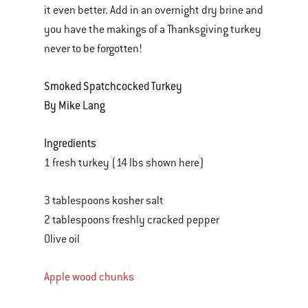
it even better. Add in an overnight dry brine and
you have the makings of a Thanksgiving turkey
never to be forgotten!
Smoked Spatchcocked Turkey
By Mike Lang
Ingredients
1 fresh turkey (14 lbs shown here)
3 tablespoons kosher salt
2 tablespoons freshly cracked pepper
Olive oil
Apple wood chunks