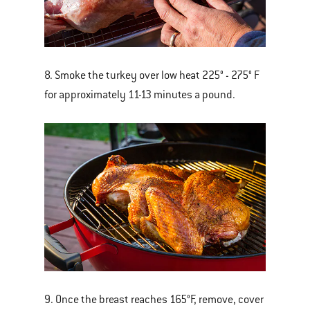
8. Smoke the turkey over low heat 225° - 275° F
for approximately 11-13 minutes a pound.
9. Once the breast reaches 165°F, remove, cover