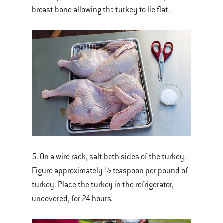
breast bone allowing the turkey to lie flat.
5. On a wire rack, salt both sides of the turkey.
Figure approximately ½ teaspoon per pound of
turkey. Place the turkey in the refrigerator,
uncovered, for 24 hours.