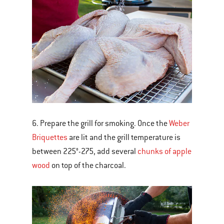
6. Prepare the grill for smoking. Once the
Weber
Briquettes
are lit and the grill temperature is
between 225°-275, add several
chunks of apple
wood
on top of the charcoal.