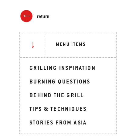
return
MENU ITEMS
GRILLING INSPIRATION
BURNING QUESTIONS
BEHIND THE GRILL
TIPS & TECHNIQUES
STORIES FROM ASIA