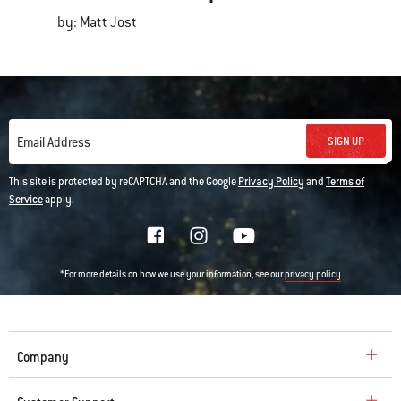
by: Matt Jost
SIGN UP
Email Address
This site is protected by reCAPTCHA and the Google
Privacy Policy
and
Terms of
Service
apply.
*For more details on how we use your information, see our
privacy policy
Company