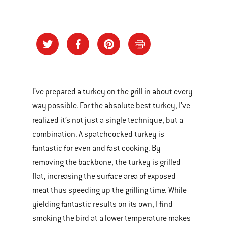
I’ve prepared a turkey on the grill in about every
way possible. For the absolute best turkey, I’ve
realized it’s not just a single technique, but a
combination. A spatchcocked turkey is
fantastic for even and fast cooking. By
removing the backbone, the turkey is grilled
flat, increasing the surface area of exposed
meat thus speeding up the grilling time. While
yielding fantastic results on its own, I find
smoking the bird at a lower temperature makes