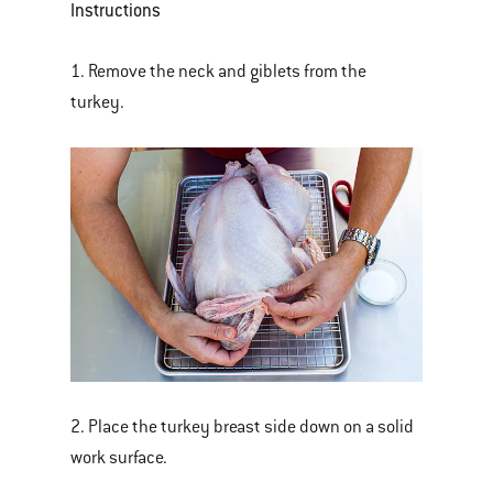
Instructions
1. Remove the neck and giblets from the
turkey.
2. Place the turkey breast side down on a solid
work surface.