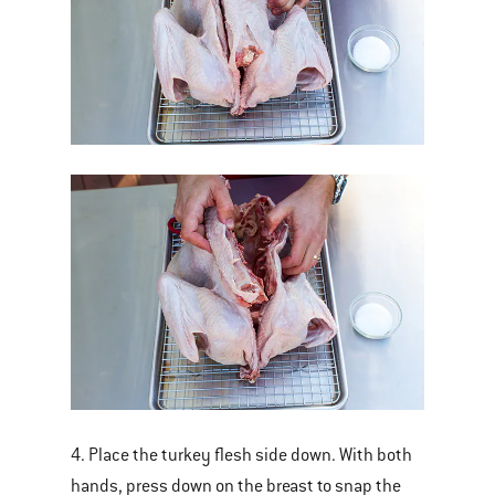
4. Place the turkey flesh side down. With both
hands, press down on the breast to snap the