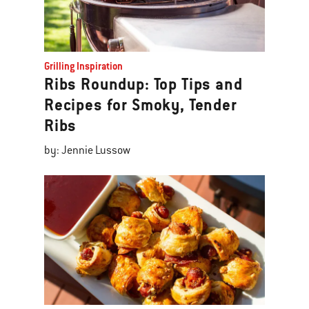
Grilling Inspiration
Ribs Roundup: Top Tips and
Recipes for Smoky, Tender
Ribs
by: Jennie Lussow