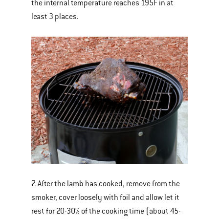
the internal temperature reaches 195F in at
least 3 places.
7. After the lamb has cooked, remove from the
smoker, cover loosely with foil and allow let it
rest for 20-30% of the cooking time (about 45-