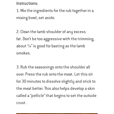
Instructions:
1. Mix the ingredients for the rub together in a
mixing bowl, set aside.
2. Clean the lamb shoulder of any excess
fat. Don’t be too aggressive with the trimming,
about ¼” is good for basting as the lamb
smokes.
3. Rub the seasonings onto the shoulder all
over. Press the rub onto the meat. Let this sit
for 30 minutes to dissolve slightly and stick to
the meat better. This also helps develop a skin
called a “pellicle” that begins to set the outside
crust.