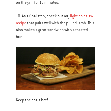
on the grill for 15 minutes.
10. As a final step, check out my
light coleslaw
recipe
that pairs well with the pulled lamb. This
also makes a great sandwich with a toasted
bun.
Keep the coals hot!