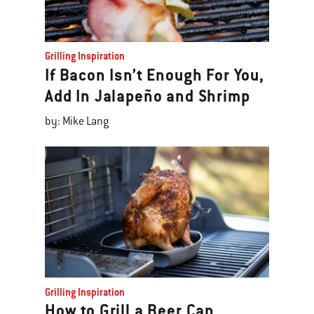
Grilling Inspiration
If Bacon Isn’t Enough For You,
Add In Jalapeño and Shrimp
by: Mike Lang
Grilling Inspiration
How to Grill a Beer Can