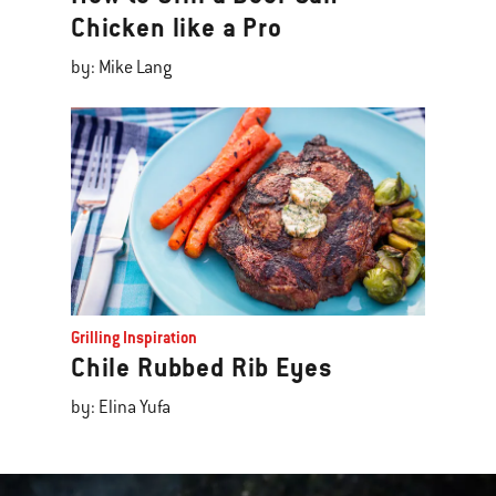
Chicken like a Pro
by: Mike Lang
Grilling Inspiration
Chile Rubbed Rib Eyes
by: Elina Yufa