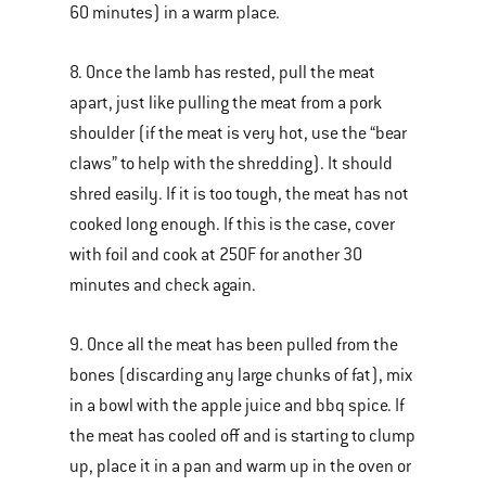
60 minutes) in a warm place.
8. Once the lamb has rested, pull the meat
apart, just like pulling the meat from a pork
shoulder (if the meat is very hot, use the “bear
claws” to help with the shredding). It should
shred easily. If it is too tough, the meat has not
cooked long enough. If this is the case, cover
with foil and cook at 250F for another 30
minutes and check again.
9. Once all the meat has been pulled from the
bones (discarding any large chunks of fat), mix
in a bowl with the apple juice and bbq spice. If
the meat has cooled off and is starting to clump
up, place it in a pan and warm up in the oven or