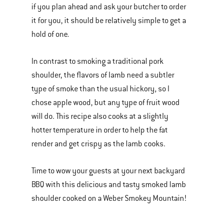
if you plan ahead and ask your butcher to order
it for you, it should be relatively simple to get a
hold of one.
In contrast to smoking a traditional pork
shoulder, the flavors of lamb need a subtler
type of smoke than the usual hickory, so I
chose apple wood, but any type of fruit wood
will do. This recipe also cooks at a slightly
hotter temperature in order to help the fat
render and get crispy as the lamb cooks.
Time to wow your guests at your next backyard
BBQ with this delicious and tasty smoked lamb
shoulder cooked on a Weber Smokey Mountain!