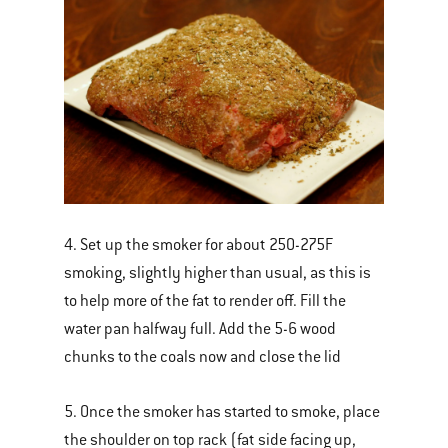
4. Set up the smoker for about 250-275F
smoking, slightly higher than usual, as this is
to help more of the fat to render off. Fill the
water pan halfway full. Add the 5-6 wood
chunks to the coals now and close the lid
5. Once the smoker has started to smoke, place
the shoulder on top rack (fat side facing up,