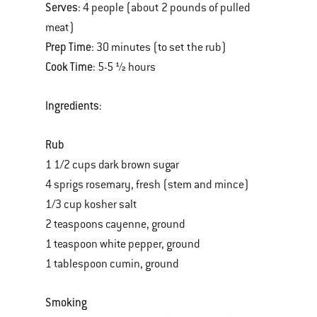
Serves
: 4 people (about 2 pounds of pulled
meat)
Prep Time
: 30 minutes (to set the rub)
Cook Time
: 5-5 ½ hours
Ingredients
:
Rub
1 1/2 cups dark brown sugar
4 sprigs rosemary, fresh (stem and mince)
1/3 cup kosher salt
2 teaspoons cayenne, ground
1 teaspoon white pepper, ground
1 tablespoon cumin, ground
Smoking