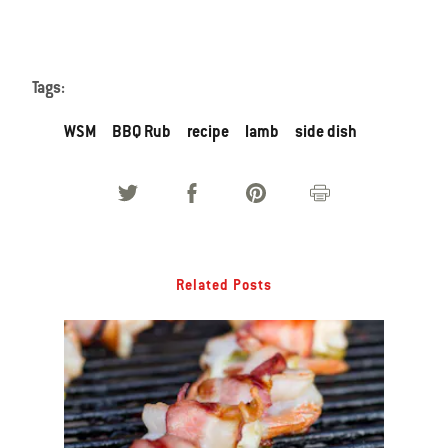
Tags:
WSM
BBQ Rub
recipe
lamb
side dish
Related Posts