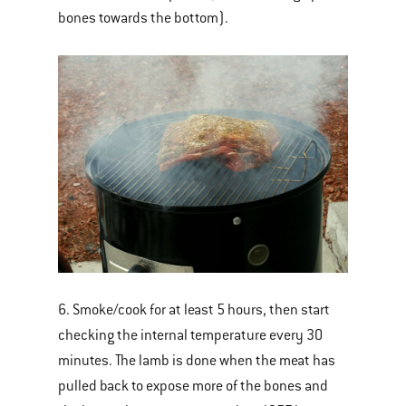
bones towards the bottom).
6. Smoke/cook for at least 5 hours, then start
checking the internal temperature every 30
minutes. The lamb is done when the meat has
pulled back to expose more of the bones and