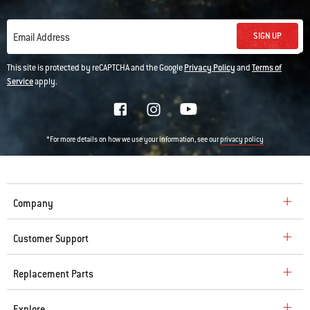
SIGN UP
Email Address
This site is protected by reCAPTCHA and the Google
Privacy Policy
and
Terms of
Service
apply.
*For more details on how we use your information, see our
privacy policy
Company
Customer Support
Replacement Parts
Explore