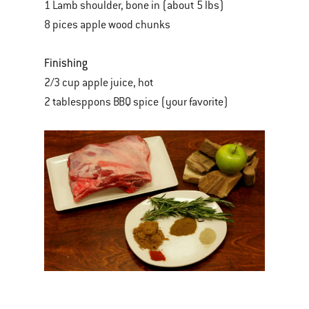
1 Lamb shoulder, bone in (about 5 lbs)
8 pices apple wood chunks
Finishing
2/3 cup apple juice, hot
2 tablesppons BBQ spice (your favorite)