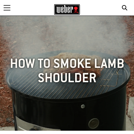
HOW TO SMOKE LAMB
SHOULDER