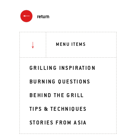
return
MENU ITEMS
GRILLING INSPIRATION
BURNING QUESTIONS
BEHIND THE GRILL
TIPS & TECHNIQUES
STORIES FROM ASIA