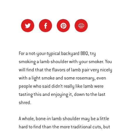
For a not-your-typical backyard BBQ, try
smoking a lamb shoulder with your smoker. You
will find that the flavors of lamb pair very nicely
with a light smoke and some rosemary, even
people who said didn’t really like lamb were
tasting this and enjoying it, down to the last
shred.
A whole, bone-in lamb shoulder may be a little
hard to find than the more traditional cuts, but