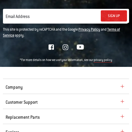
SIGN UP
Email Address
This site is protected by reCAPTCHA and the Google
Privacy Policy
and
Terms of
Service
apply.
*For more details on how we use your information, see our
privacy policy
Company
Customer Support
Replacement Parts