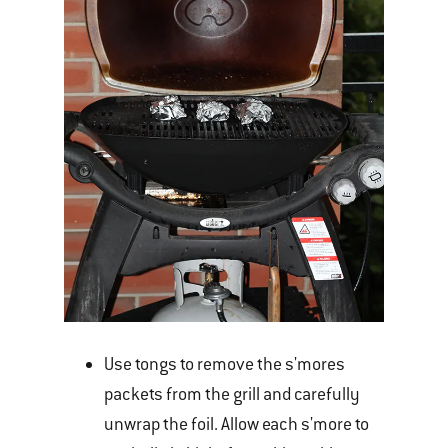
Use tongs to remove the s'mores
packets from the grill and carefully
unwrap the foil. Allow each s'more to