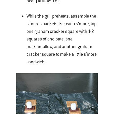
heat (400-450 F).
While the grill preheats, assemble the
s'mores packets. For each s'more, top
one graham cracker square with 1-2
squares of choloate, one
marshmallow, and another graham
cracker square to make a little s'more
sandwich.