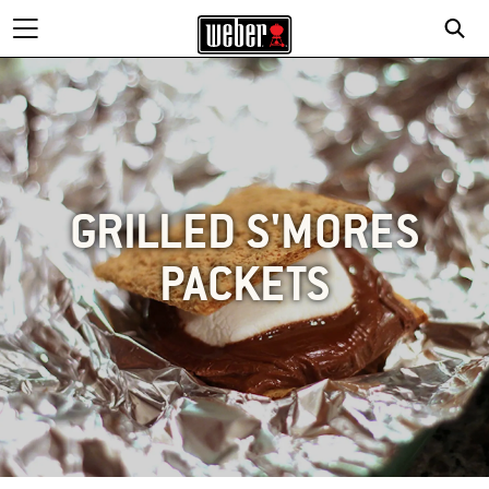
GRILLED S'MORES
PACKETS