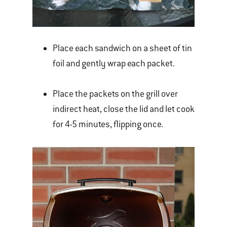
Place each sandwich on a sheet of tin
foil and gently wrap each packet.
Place the packets on the grill over
indirect heat, close the lid and let cook
for 4-5 minutes, flipping once.