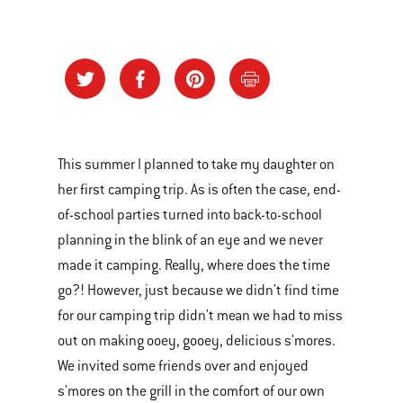
This summer I planned to take my daughter on
her first camping trip. As is often the case, end-
of-school parties turned into back-to-school
planning in the blink of an eye and we never
made it camping. Really, where does the time
go?! However, just because we didn't find time
for our camping trip didn't mean we had to miss
out on making ooey, gooey, delicious s'mores.
We invited some friends over and enjoyed
s'mores on the grill in the comfort of our own