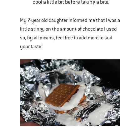
cool a little bit before taking a bite.
My 7-year old daughter informed me that I was a
little stingy on the amount of chocolate I used
so, by all means, feel free to add more to suit
your taste!