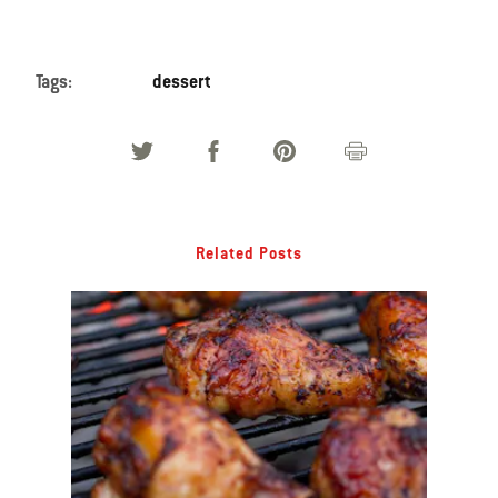
Tags:
dessert
Related Posts