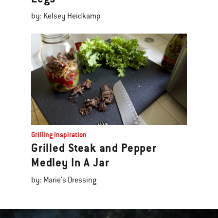
by: Kelsey Heidkamp
Grilling Inspiration
Grilled Steak and Pepper
Medley In A Jar
by: Marie's Dressing