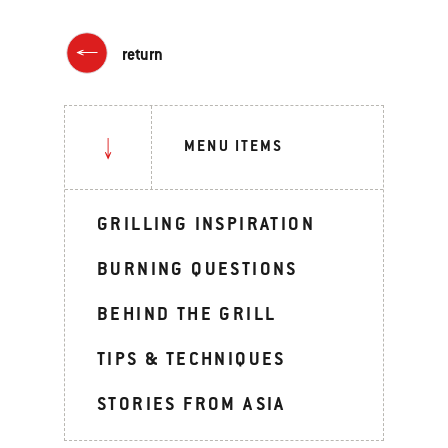
return
MENU ITEMS
GRILLING INSPIRATION
BURNING QUESTIONS
BEHIND THE GRILL
TIPS & TECHNIQUES
STORIES FROM ASIA