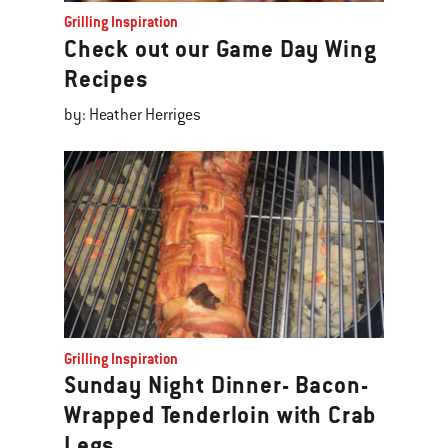
Grilling Inspiration
Check out our Game Day Wing
Recipes
by: Heather Herriges
Grilling Inspiration
Sunday Night Dinner- Bacon-
Wrapped Tenderloin with Crab
Legs