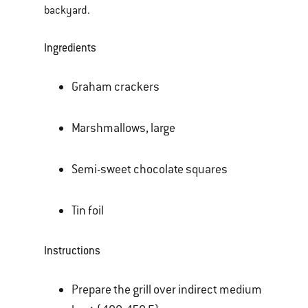
backyard.
Ingredients
Graham crackers
Marshmallows, large
Semi-sweet chocolate squares
Tin foil
Instructions
Prepare the grill over indirect medium