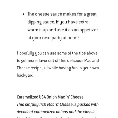
The cheese sauce makes for a great
dipping sauce. If you have extra,
warm it up and use it as an appetizer
at your next party at home.
Hopefully you can use some of the tips above
to get more flavor out of this delicious Mac and
Cheese recipe, all while having fun in your own
backyard.
Caramelized USA Onion Mac ’n’ Cheese
This sinfully rich Mac ’n’ Cheese is packed with
decadent caramelized onions and the classic