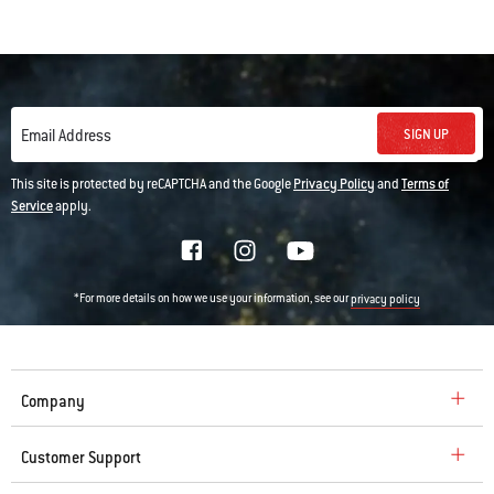
SIGN UP
Email Address
This site is protected by reCAPTCHA and the Google
Privacy Policy
and
Terms of
Service
apply.
*For more details on how we use your information, see our
privacy policy
Company
Customer Support