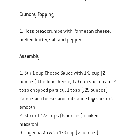
Crunchy Topping
1. Toss breadcrumbs with Parmesan cheese,
melted butter, salt and pepper.
Assembly
1. Stir 1 cup Cheese Sauce with 1/2 cup (2
ounces) Cheddar cheese, 1/3 cup sour cream, 2
tbsp chopped parsley, 1 tbsp (.25 ounces)
Parmesan cheese, and hot sauce together until
smooth.
2. Stir in 1 1/2 cups (6 ounces) cooked
macaroni.
3. Layer pasta with 1/3 cup (2 ounces)