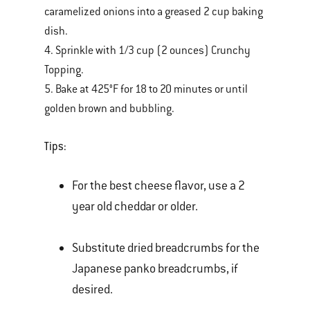
caramelized onions into a greased 2 cup baking
dish.
4. Sprinkle with 1/3 cup (2 ounces) Crunchy
Topping.
5. Bake at 425°F for 18 to 20 minutes or until
golden brown and bubbling.
Tips:
For the best cheese flavor, use a 2
year old cheddar or older.
Substitute dried breadcrumbs for the
Japanese panko breadcrumbs, if
desired.