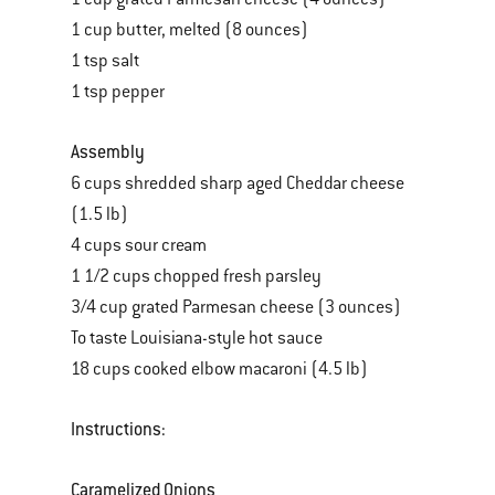
1 cup butter, melted (8 ounces)
1 tsp salt
1 tsp pepper
Assembly
6 cups shredded sharp aged Cheddar cheese
(1.5 lb)
4 cups sour cream
1 1/2 cups chopped fresh parsley
3/4 cup grated Parmesan cheese (3 ounces)
To taste Louisiana-style hot sauce
18 cups cooked elbow macaroni (4.5 lb)
Instructions:
Caramelized Onions