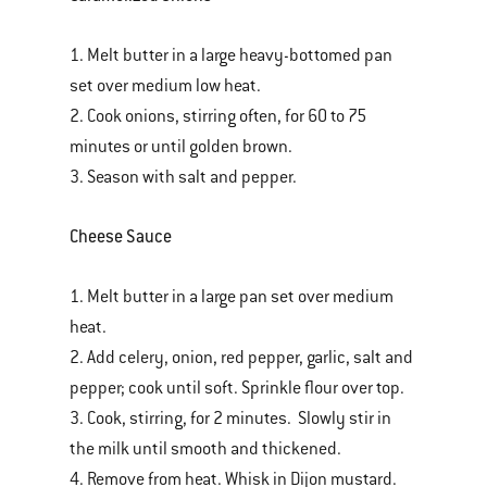
1. Melt butter in a large heavy-bottomed pan
set over medium low heat.
2. Cook onions, stirring often, for 60 to 75
minutes or until golden brown.
3. Season with salt and pepper.
Cheese Sauce
1. Melt butter in a large pan set over medium
heat.
2. Add celery, onion, red pepper, garlic, salt and
pepper; cook until soft. Sprinkle flour over top.
3. Cook, stirring, for 2 minutes. Slowly stir in
the milk until smooth and thickened.
4. Remove from heat. Whisk in Dijon mustard.