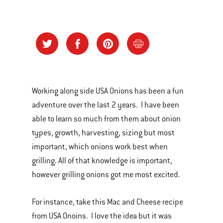
Working along side USA Onions has been a fun
adventure over the last 2 years. I have been
able to learn so much from them about onion
types, growth, harvesting, sizing but most
important, which onions work best when
grilling. All of that knowledge is important,
however grilling onions got me most excited.
For instance, take this Mac and Cheese recipe
from USA Onoins. I love the idea but it was