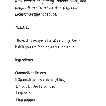
New Orleans “holy trinity”: onions, celery and
pepper. If you like a kick, don’t forget the
Louisiana-style hot sauce.
YIELD: 12
*Note, this recipe is for 12 servings. Cut it in
half if you are feeding a smaller group.
Ingredients:
Caramelized Onions
8 Spanish yellow onions (4 lbs)
1/4 cup butter (2 ounces)
1 tsp salt
1 tsp pepper