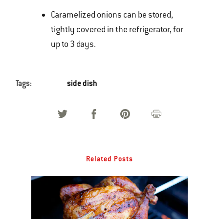
Caramelized onions can be stored,
tightly covered in the refrigerator, for
up to 3 days.
Tags:
side dish
Related Posts