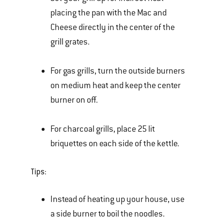
placing the pan with the Mac and
Cheese directly in the center of the
grill grates.
For gas grills, turn the outside burners
on medium heat and keep the center
burner on off.
For charcoal grills, place 25 lit
briquettes on each side of the kettle.
Tips:
Instead of heating up your house, use
a side burner to boil the noodles.