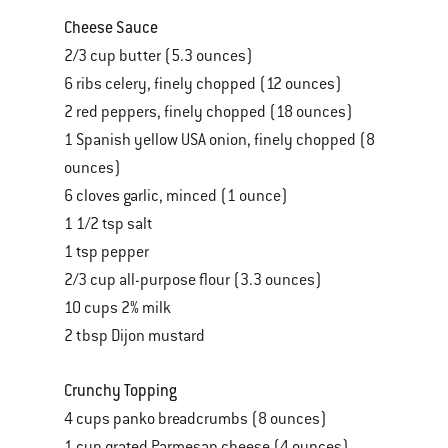
Cheese Sauce
2/3 cup butter (5.3 ounces)
6 ribs celery, finely chopped (12 ounces)
2 red peppers, finely chopped (18 ounces)
1 Spanish yellow USA onion, finely chopped (8
ounces)
6 cloves garlic, minced (1 ounce)
1 1/2 tsp salt
1 tsp pepper
2/3 cup all-purpose flour (3.3 ounces)
10 cups 2% milk
2 tbsp Dijon mustard
Crunchy Topping
4 cups panko breadcrumbs (8 ounces)
1 cup grated Parmesan cheese (4 ounces)