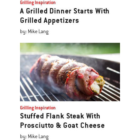
Grilling Inspiration
A Grilled Dinner Starts With
Grilled Appetizers
by: Mike Lang
Grilling Inspiration
Stuffed Flank Steak With
Prosciutto & Goat Cheese
by: Mike Lang