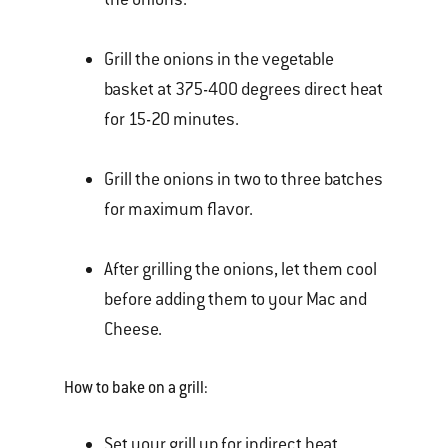
Grill the onions in the vegetable
basket at 375-400 degrees direct heat
for 15-20 minutes.
Grill the onions in two to three batches
for maximum flavor.
After grilling the onions, let them cool
before adding them to your Mac and
Cheese.
How to bake on a grill:
Set your grill up for indirect heat