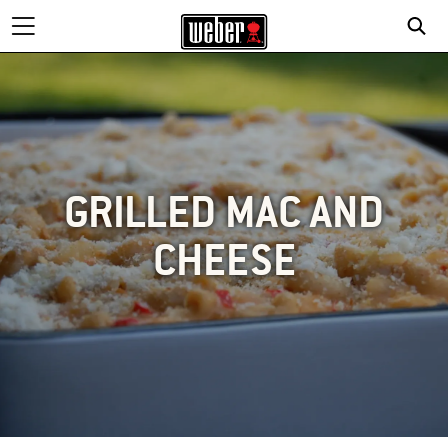
GRILLED MAC AND
CHEESE