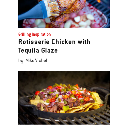
Grilling Inspiration
Rotisserie Chicken with
Tequila Glaze
by: Mike Vrobel