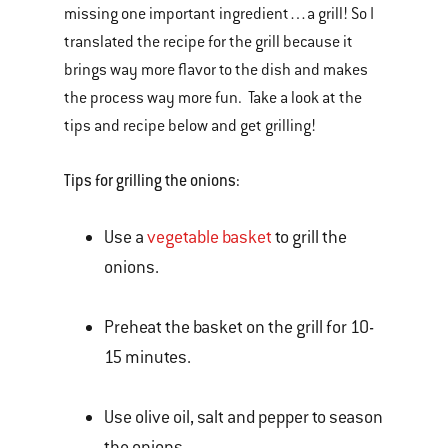
missing one important ingredient…a grill! So I
translated the recipe for the grill because it
brings way more flavor to the dish and makes
the process way more fun. Take a look at the
tips and recipe below and get grilling!
Tips for grilling the onions:
Use a
vegetable basket
to grill the
onions.
Preheat the basket on the grill for 10-
15 minutes.
Use olive oil, salt and pepper to season
the onions.