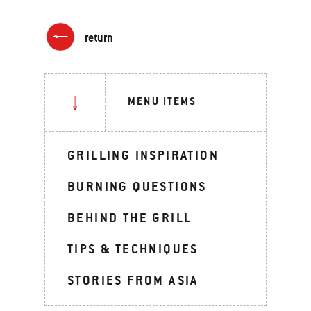
return
MENU ITEMS
GRILLING INSPIRATION
BURNING QUESTIONS
BEHIND THE GRILL
TIPS & TECHNIQUES
STORIES FROM ASIA