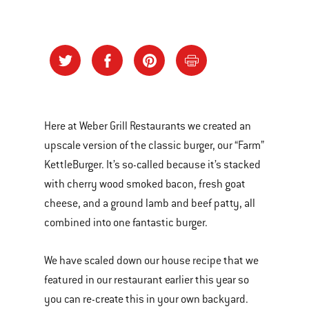
Here at Weber Grill Restaurants we created an
upscale version of the classic burger, our “Farm”
KettleBurger. It’s so-called because it’s stacked
with cherry wood smoked bacon, fresh goat
cheese, and a ground lamb and beef patty, all
combined into one fantastic burger.
We have scaled down our house recipe that we
featured in our restaurant earlier this year so
you can re-create this in your own backyard.