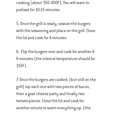
cooking (about 350-400F). You will want to
preheat for 10-15 minutes.
5. Once the grill is ready, season the burgers
with the seasoning and place on the grill. Close
the lid and cook for 4 minutes.
6. Flip the burgers over and cook for another 4-
6 minutes (the internal temperature should be
155F).
7. Once the burgers are cooked, (but still on the
grill) top each one with two pieces of bacon,
then a goat cheese patty and finally two
tomato pieces. Close the lid and cook for
another minute to warm everything up. (the