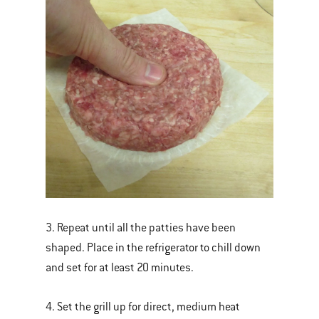
3. Repeat until all the patties have been
shaped. Place in the refrigerator to chill down
and set for at least 20 minutes.
4. Set the grill up for direct, medium heat