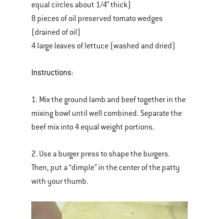
equal circles about 1/4” thick)
8 pieces of oil preserved tomato wedges
(drained of oil)
4 large leaves of lettuce (washed and dried)
Instructions
:
1. Mix the ground lamb and beef together in the
mixing bowl until well combined. Separate the
beef mix into 4 equal weight portions.
2. Use a burger press to shape the burgers.
Then, put a “dimple” in the center of the patty
with your thumb.