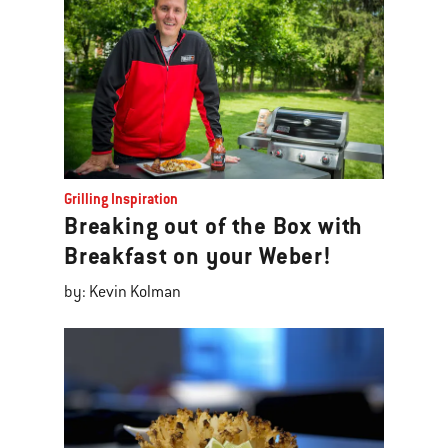
Grilling Inspiration
Breaking out of the Box with
Breakfast on your Weber!
by: Kevin Kolman