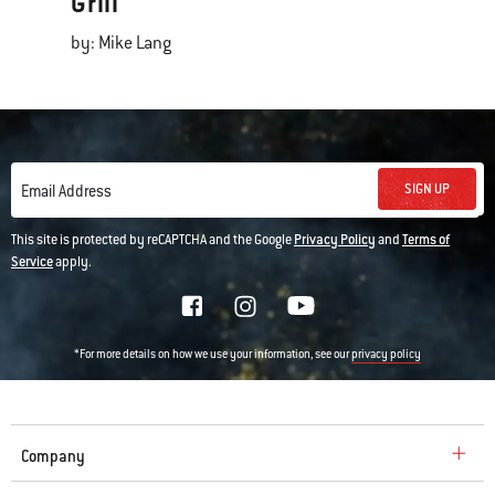
Grill
by: Mike Lang
SIGN UP
Email Address
This site is protected by reCAPTCHA and the Google
Privacy Policy
and
Terms of
Service
apply.
*For more details on how we use your information, see our
privacy policy
Company