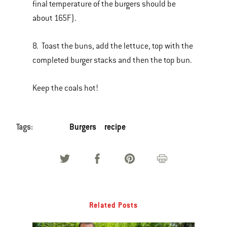
final temperature of the burgers should be
about 165F).
8. Toast the buns, add the lettuce, top with the
completed burger stacks and then the top bun.
Keep the coals hot!
Tags:
Burgers
recipe
Related Posts