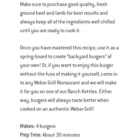
Make sure to purchase good quality, fresh
ground beef and lamb for best results and
always keep all of the ingredients well chilled
until you are ready to cook it.
Once you have mastered this recipe, use it as a
spring-board to create “backyard burgers” of
your own! Or, if you want to enjoy this burger
without the fuss of making it yourself, come in
to any Weber Grill Restaurant and we will make
it for you on one of our Ranch Kettles. Either
way, burgers will always taste better when
cooked on an authentic Weber Grill!
Makes
: 4 burgers
Prep Time
: About 30 minutes