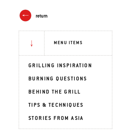
return
MENU ITEMS
GRILLING INSPIRATION
BURNING QUESTIONS
BEHIND THE GRILL
TIPS & TECHNIQUES
STORIES FROM ASIA