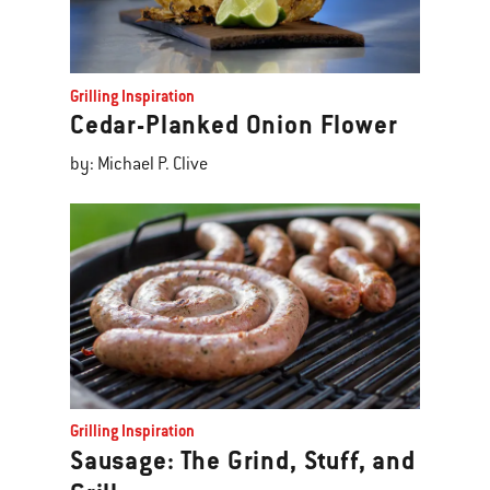
Grilling Inspiration
Cedar-Planked Onion Flower
by: Michael P. Clive
Grilling Inspiration
Sausage: The Grind, Stuff, and