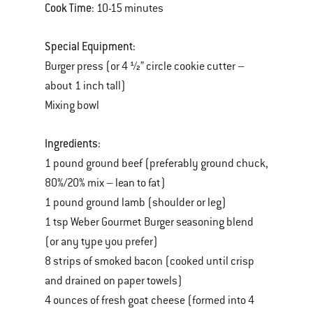
Cook Time
: 10-15 minutes
Special Equipment:
Burger press (or 4 ½” circle cookie cutter –
about 1 inch tall)
Mixing bowl
Ingredients:
1 pound ground beef (preferably ground chuck,
80%/20% mix – lean to fat)
1 pound ground lamb (shoulder or leg)
1 tsp Weber Gourmet Burger seasoning blend
(or any type you prefer)
8 strips of smoked bacon (cooked until crisp
and drained on paper towels)
4 ounces of fresh goat cheese (formed into 4