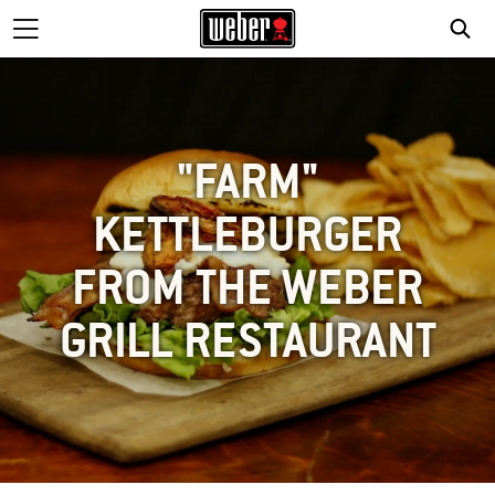
"FARM"
KETTLEBURGER
FROM THE WEBER
GRILL RESTAURANT