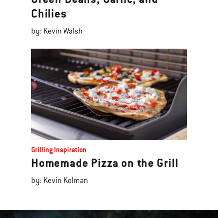
Chilies
by: Kevin Walsh
Grilling Inspiration
Homemade Pizza on the Grill
by: Kevin Kolman