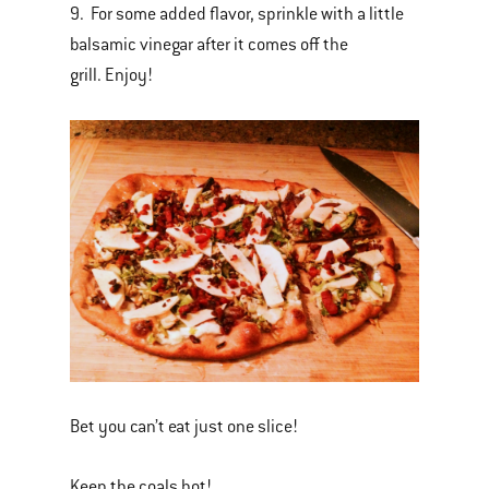
9. For some added flavor, sprinkle with a little
balsamic vinegar after it comes off the
grill. Enjoy!
Bet you can’t eat just one slice!
Keep the coals hot!