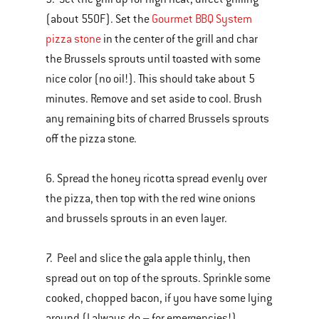
(about 550F). Set the
Gourmet BBQ System
pizza stone
in the center of the grill and char
the Brussels sprouts until toasted with some
nice color (no oil!). This should take about 5
minutes. Remove and set aside to cool. Brush
any remaining bits of charred Brussels sprouts
off the pizza stone.
6. Spread the honey ricotta spread evenly over
the pizza, then top with the red wine onions
and brussels sprouts in an even layer.
7. Peel and slice the gala apple thinly, then
spread out on top of the sprouts. Sprinkle some
cooked, chopped bacon, if you have some lying
around (I always do – for emergencies!).