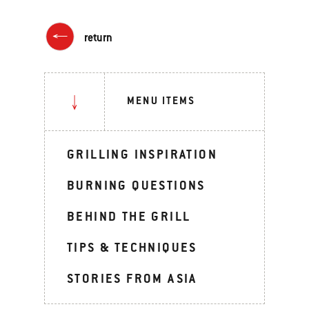
return
MENU ITEMS
GRILLING INSPIRATION
BURNING QUESTIONS
BEHIND THE GRILL
TIPS & TECHNIQUES
STORIES FROM ASIA