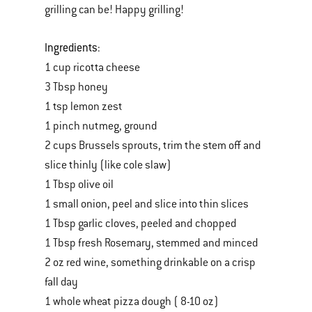
grilling can be! Happy grilling!
Ingredients
:
1 cup ricotta cheese
3 Tbsp honey
1 tsp lemon zest
1 pinch nutmeg, ground
2 cups Brussels sprouts, trim the stem off and
slice thinly (like cole slaw)
1 Tbsp olive oil
1 small onion, peel and slice into thin slices
1 Tbsp garlic cloves, peeled and chopped
1 Tbsp fresh Rosemary, stemmed and minced
2 oz red wine, something drinkable on a crisp
fall day
1 whole wheat pizza dough ( 8-10 oz)