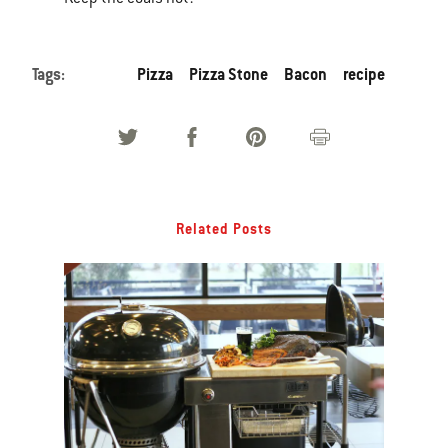
Tags:
Pizza
Pizza Stone
Bacon
recipe
Related Posts