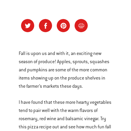
Fall is upon us and with it, an exciting new
season of produce! Apples, sprouts, squashes
and pumpkins are some of the more common
items showing up on the produce shelves in
the farmer’s markets these days.
I have found that these more hearty vegetables
tend to pair well with the warm flavors of
rosemary, red wine and balsamic vinegar. Try
this pizza recipe out and see how much fun fall