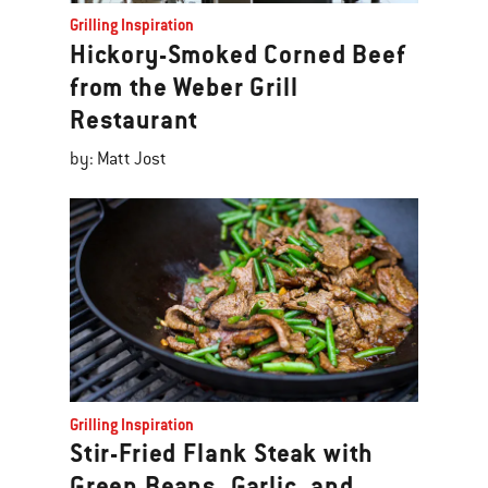
Grilling Inspiration
Hickory-Smoked Corned Beef
from the Weber Grill
Restaurant
by: Matt Jost
Grilling Inspiration
Stir-Fried Flank Steak with
Green Beans, Garlic, and