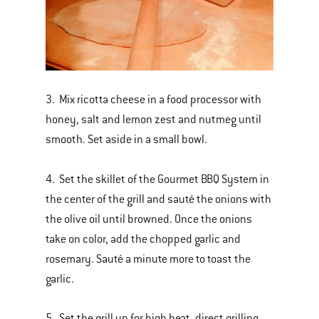
3. Mix ricotta cheese in a food processor with
honey, salt and lemon zest and nutmeg until
smooth. Set aside in a small bowl.
4. Set the skillet of the Gourmet BBQ System in
the center of the grill and sauté the onions with
the olive oil until browned. Once the onions
take on color, add the chopped garlic and
rosemary. Sauté a minute more to toast the
garlic.
5. Set the grill up for high heat, direct grilling