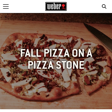
FALL PIZZA ON A
PIZZA STONE