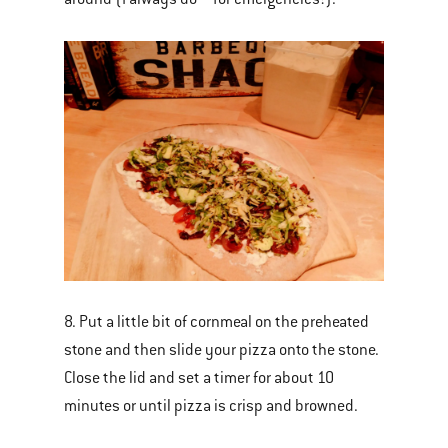
8. Put a little bit of cornmeal on the preheated
stone and then slide your pizza onto the stone.
Close the lid and set a timer for about 10
minutes or until pizza is crisp and browned.