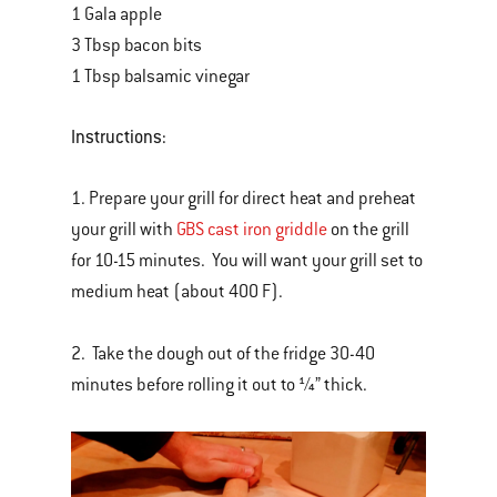
1 Gala apple
3 Tbsp bacon bits
1 Tbsp balsamic vinegar
Instructions:
1. Prepare your grill for direct heat and preheat
your grill with
GBS cast iron griddle
on the grill
for 10-15 minutes. You will want your grill set to
medium heat (about 400 F).
2. Take the dough out of the fridge 30-40
minutes before rolling it out to ¼” thick.