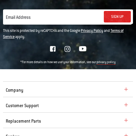
SIGN UP
Email Address
This site is protected by reCAPTCHA and the Google
Privacy Policy
and
Terms of
Service
apply.
*For more details on how we use your information, see our
privacy policy
Company
Customer Support
Replacement Parts