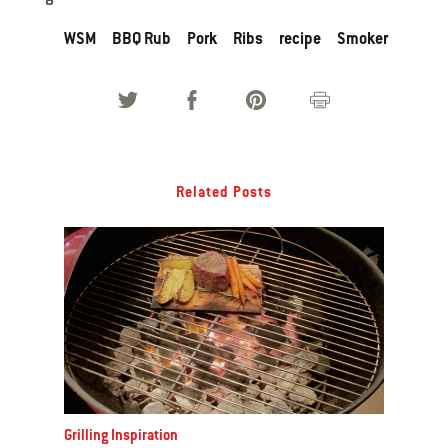
WSM
BBQ Rub
Pork
Ribs
recipe
Smoker
Related Posts
Grilling Inspiration