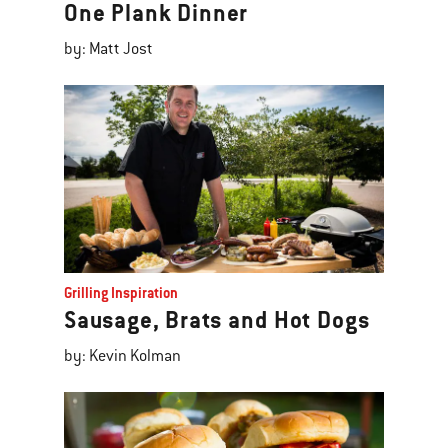
One Plank Dinner
by: Matt Jost
Grilling Inspiration
Sausage, Brats and Hot Dogs
by: Kevin Kolman