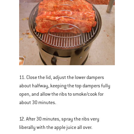
11. Close the lid, adjust the lower dampers
about halfway, keeping the top dampers fully
open, and allow the ribs to smoke/cook for
about 30 minutes.
12. After 30 minutes, spray the ribs very
liberally with the apple juice all over.