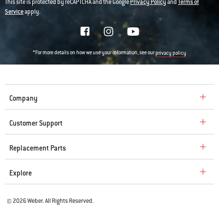
This site is protected by reCAPTCHA and the Google
Privacy Policy
and
Terms of
Service
apply.
*For more details on how we use your information, see our
privacy policy
Company
Customer Support
Replacement Parts
Explore
© 2026 Weber. All Rights Reserved.