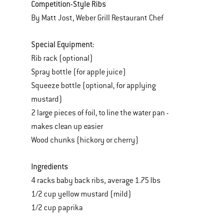
Competition-Style Ribs
By Matt Jost, Weber Grill Restaurant Chef
Special Equipment:
Rib rack (optional)
Spray bottle (for apple juice)
Squeeze bottle (optional, for applying
mustard)
2 large pieces of foil, to line the water pan -
makes clean up easier
Wood chunks (hickory or cherry)
Ingredients
4 racks baby back ribs, average 1.75 lbs
1/2 cup yellow mustard (mild)
1/2 cup paprika