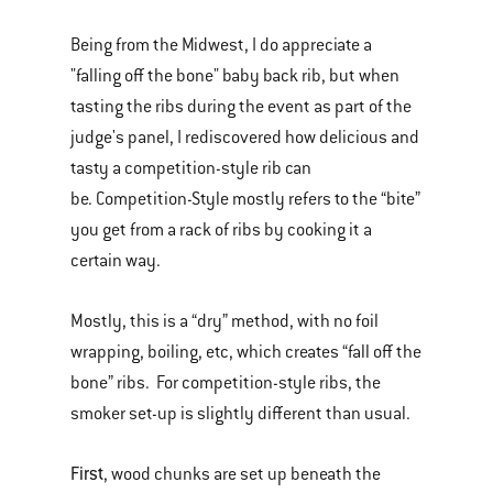
Being from the Midwest, I do appreciate a
"falling off the bone" baby back rib, but when
tasting the ribs during the event as part of the
judge's panel, I rediscovered how delicious and
tasty a competition-style rib can
be. Competition-Style mostly refers to the “bite”
you get from a rack of ribs by cooking it a
certain way.
Mostly, this is a “dry” method, with no foil
wrapping, boiling, etc, which creates “fall off the
bone” ribs. For competition-style ribs, the
smoker set-up is slightly different than usual.
First
, wood chunks are set up beneath the