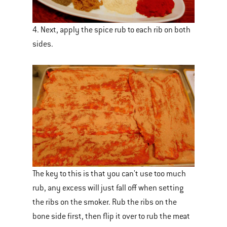
4. Next, apply the spice rub to each rib on both
sides.
The key to this is that you can't use too much
rub, any excess will just fall off when setting
the ribs on the smoker. Rub the ribs on the
bone side first, then flip it over to rub the meat