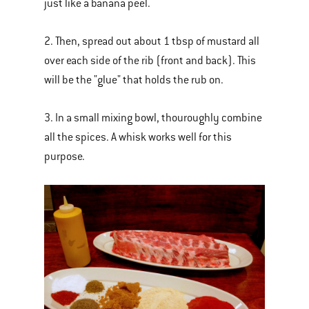
just like a banana peel.
2. Then, spread out about 1 tbsp of mustard all
over each side of the rib (front and back). This
will be the "glue" that holds the rub on.
3. In a small mixing bowl, thouroughly combine
all the spices. A whisk works well for this
purpose.