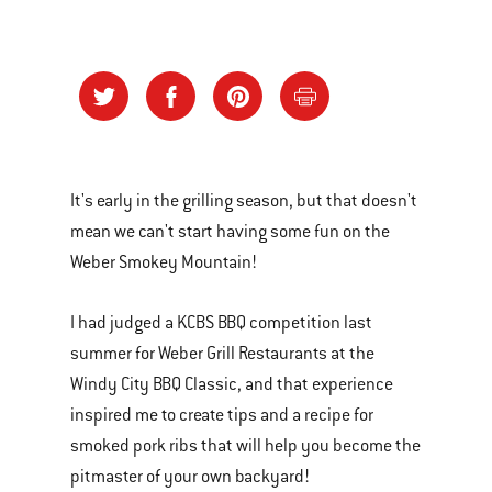
It's early in the grilling season, but that doesn't
mean we can't start having some fun on the
Weber Smokey Mountain!
I had judged a KCBS BBQ competition last
summer for Weber Grill Restaurants at the
Windy City BBQ Classic, and that experience
inspired me to create tips and a recipe for
smoked pork ribs that will help you become the
pitmaster of your own backyard!