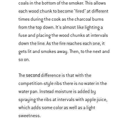
coals in the bottom of the smoker. This allows
each wood chunk to become "fired" at different
times during the cook as the charcoal burns
from the top down. It's almost like lighting a
fuse and placing the wood chunks at intervals
down the line. As the fire reaches each one, it
gets lit and smokes away. Then, to the next and
so on.
second
The
difference is that with the
competition-style ribs there is no water in the
water pan. Instead moisture is added by
spraying the ribs at intervals with apple juice,
which adds some color as well as a light
sweetness.