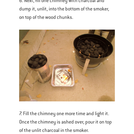
6. Next, fill one chimney with charcoal and
dump it, unlit, into the bottom of the smoker,
on top of the wood chunks.
7. Fill the chimney one more time and light it.
Once the chimney is ashed over, pour it on top
of the unlit charcoal in the smoker.