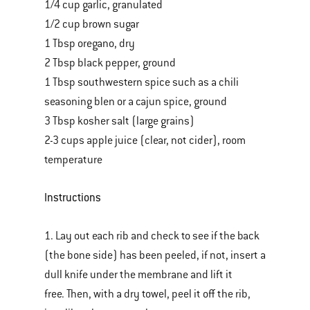
1/4 cup garlic, granulated
1/2 cup brown sugar
1 Tbsp oregano, dry
2 Tbsp black pepper, ground
1 Tbsp southwestern spice such as a chili
seasoning blen or a cajun spice, ground
3 Tbsp kosher salt (large grains)
2-3 cups apple juice (clear, not cider), room
temperature
Instructions
1. Lay out each rib and check to see if the back
(the bone side) has been peeled, if not, insert a
dull knife under the membrane and lift it
free. Then, with a dry towel, peel it off the rib,