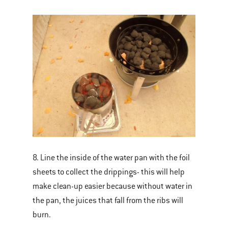
8. Line the inside of the water pan with the foil
sheets to collect the drippings- this will help
make clean-up easier because without water in
the pan, the juices that fall from the ribs will
burn.