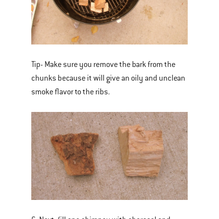
Tip- Make sure you remove the bark from the
chunks because it will give an oily and unclean
smoke flavor to the ribs.