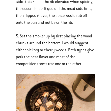
side- this keeps the rib elevated when spicing
the second side. If you did the meat side first,
then flipped it over, the spice would rub off
onto the pan and not be on the rib.
5. Set the smoker up by first placing the wood
chunks around the bottom. I would suggest
either hickory or cherry woods. Both types give
pork the best flavor and most of the
competition teams use one or the other.