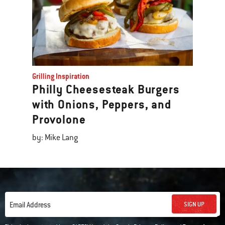
Grilling Inspiration
Philly Cheesesteak Burgers
with Onions, Peppers, and
Provolone
by: Mike Lang
SIGN UP
Email Address