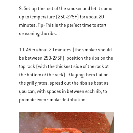
9. Set-up the rest of the smoker and let it come
up to temperature (250-275F) for about 20
minutes. Tip- This is the perfect time to start
seasoning the ribs.
10. After about 20 minutes (the smoker should
be between 250-275F), position the ribs on the
top rack (with the thickest side of the rack at
the bottom of the rack). If laying them flat on
the grill grates, spread out the ribs as best as
you can, with spaces in between each rib, to
promote even smoke distribution.