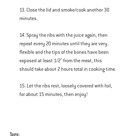
13. Close the lid and smoke/cook another 30
minutes.
14. Spray the ribs with the juice again, then
repeat every 20 minutes until they are very
flexible and the tips of the bones have been
exposed at least 1/2" from the meat, this
should take about 2 hours total in cooking time.
15. Let the ribs rest, loosely covered with foil,
for about 15 minutes, then enjoy!
Tags: