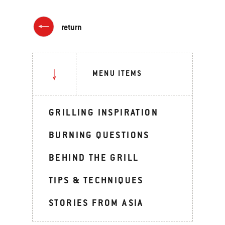
return
MENU ITEMS
GRILLING INSPIRATION
BURNING QUESTIONS
BEHIND THE GRILL
TIPS & TECHNIQUES
STORIES FROM ASIA