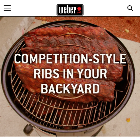
COMPETITION-STYLE
RIBS IN YOUR
BACKYARD