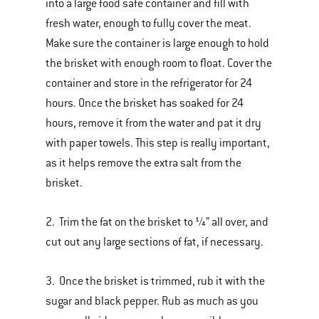
into a large food safe container and fill with
fresh water, enough to fully cover the meat.
Make sure the container is large enough to hold
the brisket with enough room to float. Cover the
container and store in the refrigerator for 24
hours. Once the brisket has soaked for 24
hours, remove it from the water and pat it dry
with paper towels. This step is really important,
as it helps remove the extra salt from the
brisket.
2. Trim the fat on the brisket to ¼” all over, and
cut out any large sections of fat, if necessary.
3. Once the brisket is trimmed, rub it with the
sugar and black pepper. Rub as much as you