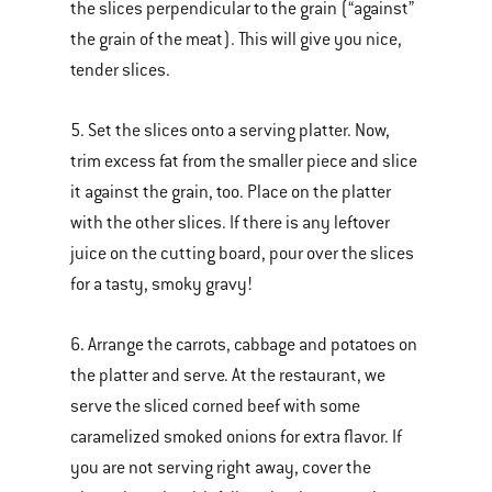
the slices perpendicular to the grain (“against”
the grain of the meat). This will give you nice,
tender slices.
5. Set the slices onto a serving platter. Now,
trim excess fat from the smaller piece and slice
it against the grain, too. Place on the platter
with the other slices. If there is any leftover
juice on the cutting board, pour over the slices
for a tasty, smoky gravy!
6. Arrange the carrots, cabbage and potatoes on
the platter and serve. At the restaurant, we
serve the sliced corned beef with some
caramelized smoked onions for extra flavor.
If
you are not serving right away, cover the