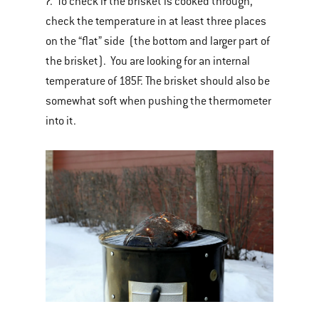
7. To check if the brisket is cooked through,
check the temperature in at least three places
on the “flat” side (the bottom and larger part of
the brisket). You are looking for an internal
temperature of 185F. The brisket should also be
somewhat soft when pushing the thermometer
into it.