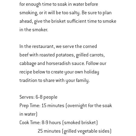
for enough time to soak in water before
smoking, or it will be too salty. Be sure to plan
ahead, give the brisket sufficient time to smoke
in the smoker.
In the restaurant, we serve the corned
beef with roasted potatoes, grilled carrots,
cabbage and horseradish sauce. Follow our
recipe below to create your own holiday
tradition to share with your family.
Serves: 6-8 people
Prep Time: 15 minutes (overnight for the soak
in water)
Cook Time: 8-9 hours (smoked brisket)
25 minutes (grilled vegetable sides)