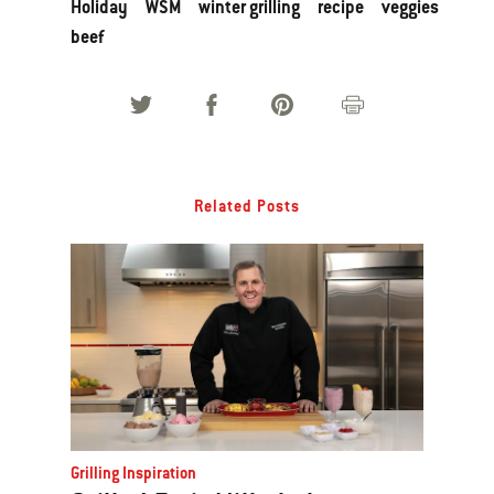
Holiday
WSM
winter grilling
recipe
veggies
beef
Related Posts
Grilling Inspiration