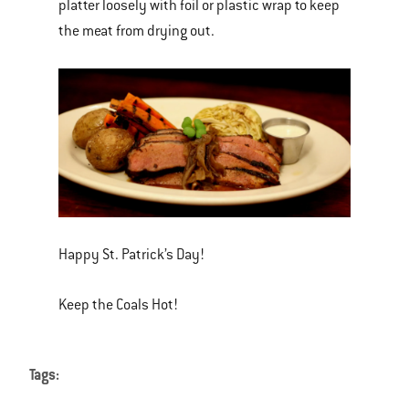
platter loosely with foil or plastic wrap to keep
the meat from drying out.
Happy St. Patrick’s Day!
Keep the Coals Hot!
Tags: