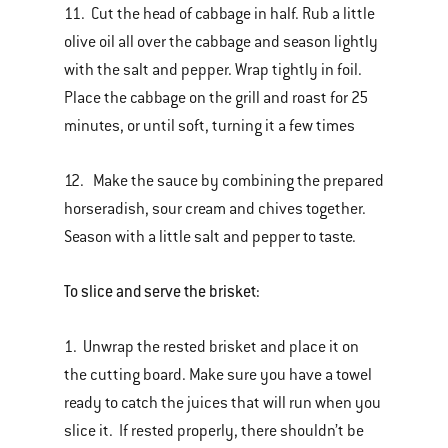
11. Cut the head of cabbage in half. Rub a little
olive oil all over the cabbage and season lightly
with the salt and pepper. Wrap tightly in foil.
Place the cabbage on the grill and roast for 25
minutes, or until soft, turning it a few times
12. Make the sauce by combining the prepared
horseradish, sour cream and chives together.
Season with a little salt and pepper to taste.
To slice and serve the brisket:
1. Unwrap the rested brisket and place it on
the cutting board. Make sure you have a towel
ready to catch the juices that will run when you
slice it. If rested properly, there shouldn’t be