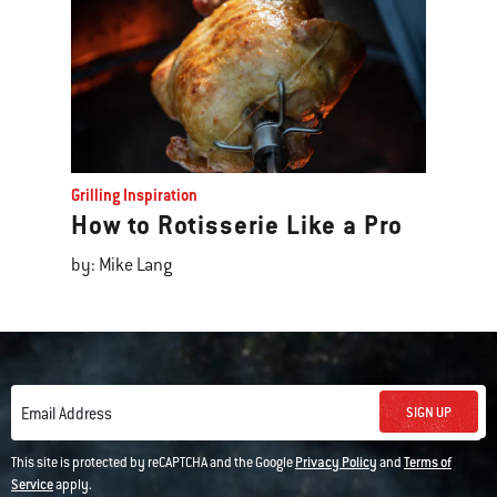
Grilling Inspiration
How to Rotisserie Like a Pro
by: Mike Lang
SIGN UP
Email Address
This site is protected by reCAPTCHA and the Google
Privacy Policy
and
Terms of
Service
apply.