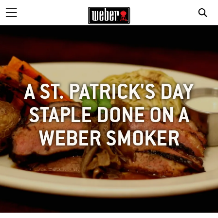
A ST. PATRICK'S DAY
STAPLE DONE ON A
WEBER SMOKER