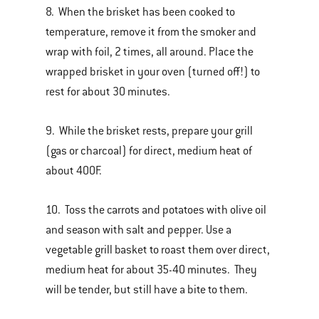
8. When the brisket has been cooked to
temperature, remove it from the smoker and
wrap with foil, 2 times, all around. Place the
wrapped brisket in your oven (turned off!) to
rest for about 30 minutes.
9. While the brisket rests, prepare your grill
(gas or charcoal) for direct, medium heat of
about 400F.
10. Toss the carrots and potatoes with olive oil
and season with salt and pepper. Use a
vegetable grill basket to roast them over direct,
medium heat for about 35-40 minutes. They
will be tender, but still have a bite to them.