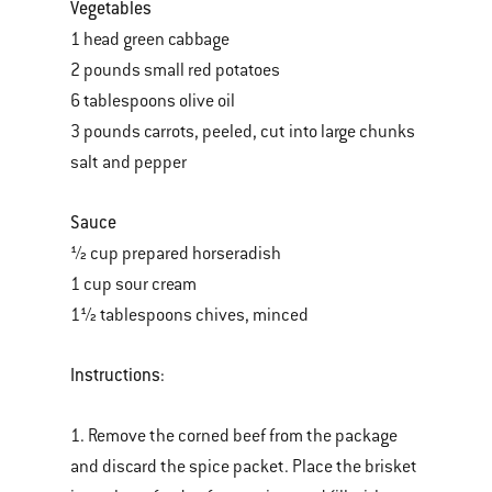
Vegetables
1 head green cabbage
2 pounds small red potatoes
6 tablespoons olive oil
3 pounds carrots, peeled, cut into large chunks
salt and pepper
Sauce
½ cup prepared horseradish
1 cup sour cream
1½ tablespoons chives, minced
Instructions
:
1. Remove the corned beef from the package
and discard the spice packet. Place the brisket