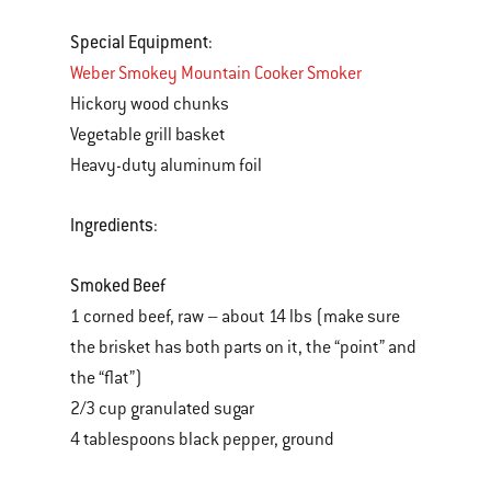
Special Equipment
:
Weber Smokey Mountain Cooker Smoker
Hickory wood chunks
Vegetable grill basket
Heavy-duty aluminum foil
Ingredients
:
Smoked Beef
1 corned beef, raw – about 14 lbs (make sure
the brisket has both parts on it, the “point” and
the “flat”)
2/3 cup granulated sugar
4 tablespoons black pepper, ground