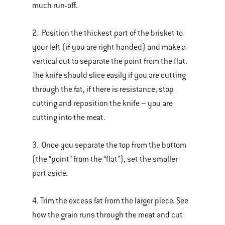
much run-off.
2. Position the thickest part of the brisket to
your left (if you are right handed) and make a
vertical cut to separate the point from the flat.
The knife should slice easily if you are cutting
through the fat, if there is resistance, stop
cutting and reposition the knife – you are
cutting into the meat.
3. Once you separate the top from the bottom
(the “point” from the “flat”), set the smaller
part aside.
4. Trim the excess fat from the larger piece. See
how the grain runs through the meat and cut