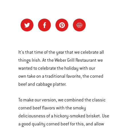
It's that time of the year that we celebrate all
things Irish. At the Weber Grill Restaurant we
wanted to celebrate the holiday with our
own take on a traditional favorite, the corned
beef and cabbage platter.
To make our version, we combined the classic
corned beef flavors with the smoky
deliciousness of a hickory-smoked brisket. Use
a good quality corned beef for this, and allow