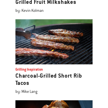
Grilled Fruit Milkshakes
by: Kevin Kolman
Grilling Inspiration
Charcoal-Grilled Short Rib
Tacos
by: Mike Lang