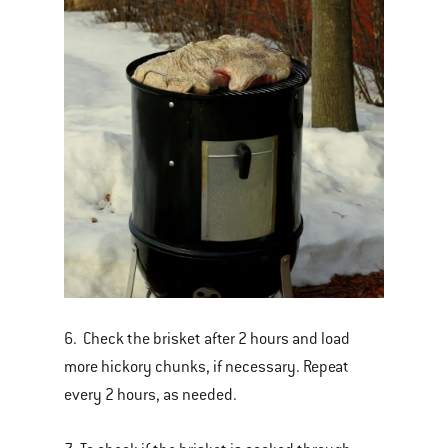
6. Check the brisket after 2 hours and load
more hickory chunks, if necessary. Repeat
every 2 hours, as needed.