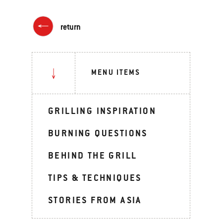
return
MENU ITEMS
GRILLING INSPIRATION
BURNING QUESTIONS
BEHIND THE GRILL
TIPS & TECHNIQUES
STORIES FROM ASIA