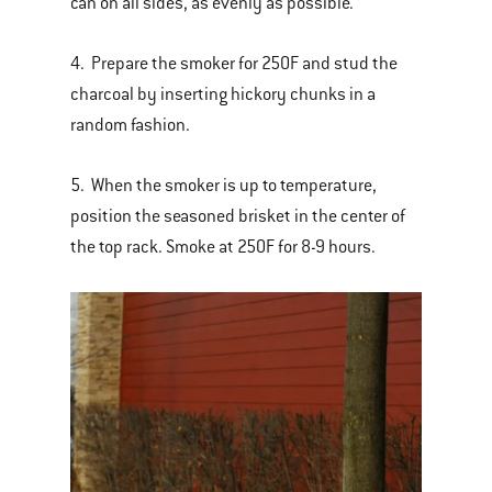
can on all sides, as evenly as possible.
4. Prepare the smoker for 250F and stud the
charcoal by inserting hickory chunks in a
random fashion.
5. When the smoker is up to temperature,
position the seasoned brisket in the center of
the top rack. Smoke at 250F for 8-9 hours.