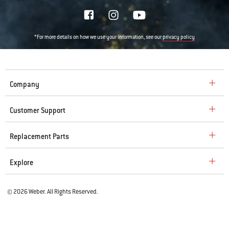
*For more details on how we use your information, see our
privacy policy
Company
Customer Support
Replacement Parts
Explore
© 2026 Weber. All Rights Reserved.