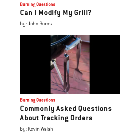
Burning Questions
Can I Modify My Grill?
by: John Burns
Burning Questions
Commonly Asked Questions
About Tracking Orders
by: Kevin Walsh