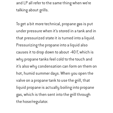
and LP all refer to the same thing when we’re
talking about grills.
To get a bit more technical, propane gas is put
under pressure when it’s stored in a tank and in
that pressurized state it is turned into a liquid.
Pressurizing the propane into a liquid also
causes it to drop down to about -40 F, which is
why propane tanks feel cold to the touch and
it’s also why condensation can form on them on
hot, humid summer days. When you open the
valve on a propane tank to use the grill, that
liquid propane is actually boiling into propane
gas, which is then sent into the grill through
the hose/regulator.