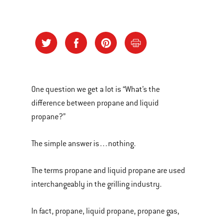
One question we get a lot is “What’s the
difference between propane and liquid
propane?”
The simple answer is…nothing.
The terms propane and liquid propane are used
interchangeably in the grilling industry.
In fact, propane, liquid propane, propane gas,