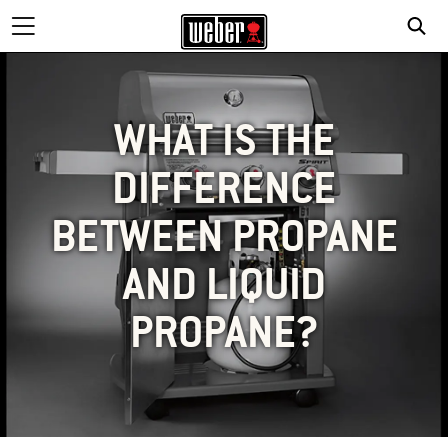
WHAT IS THE
DIFFERENCE
BETWEEN PROPANE
AND LIQUID
PROPANE?