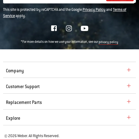
This site is protected by reCAPTCHA and the Google
Privacy Policy
and
Terms of
Service
apply.
*For more details on how we use your information, see our
privacy policy
Company
Customer Support
Replacement Parts
Explore
© 2026 Weber. All Rights Reserved.