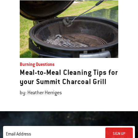
Burning Questions
Meal-to-Meal Cleaning Tips for
your Summit Charcoal Grill
by: Heather Herriges
SIGN UP
Email Address