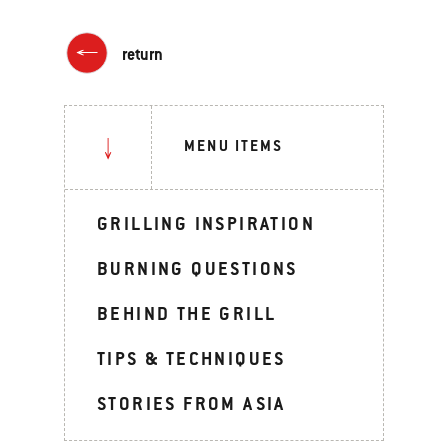
return
MENU ITEMS
GRILLING INSPIRATION
BURNING QUESTIONS
BEHIND THE GRILL
TIPS & TECHNIQUES
STORIES FROM ASIA