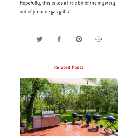
Hopefully, this takes a little bit of the mystery
out of propane gas grills!
Related Posts