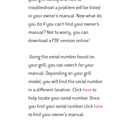
troubleshoot a problem will be listed
in your owner’s manual. Now what do
you do if you can’t find your owner’s
manual? Not to worry, you can
download a PDF version online!
Using the serial number found on
your grill, you can search for your
manual. Depending on your grill
model, you will find the serial number
in a different location. Click
here
to
help locate your serial number. Once
you find your serial number click
here
to find your owner’s manual.