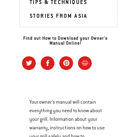
TIPS & TECHNIQUES
STORIES FROM ASIA
Find out How to Download your Owner's
Manual Online!
Your owner’s manual will contain
everything you need to know about
your grill. Information about your
warranty, instructions on how to use
your grill safely and how to