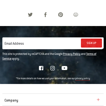
SIGN UP
Email Address
This site is protected by reCAPTCHA and the Google
Privacy Policy
and
Terms of
Service
apply.
*For more details on how we use your information, see our
privacy policy
Company