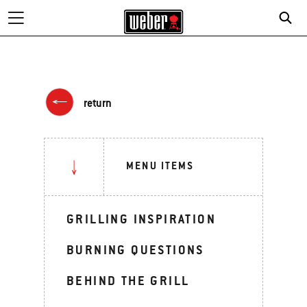
return
MENU ITEMS
GRILLING INSPIRATION
BURNING QUESTIONS
BEHIND THE GRILL