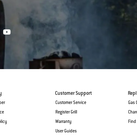
y
Customer Support
Rep
ber
Customer Service
Gas G
ice
Register Grill
Charc
licy
Warranty
Find
User Guides