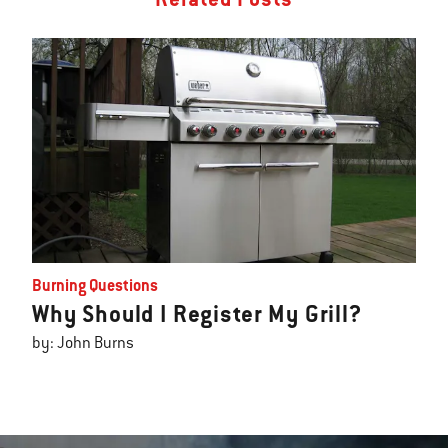
Burning Questions
Why Should I Register My Grill?
by: John Burns