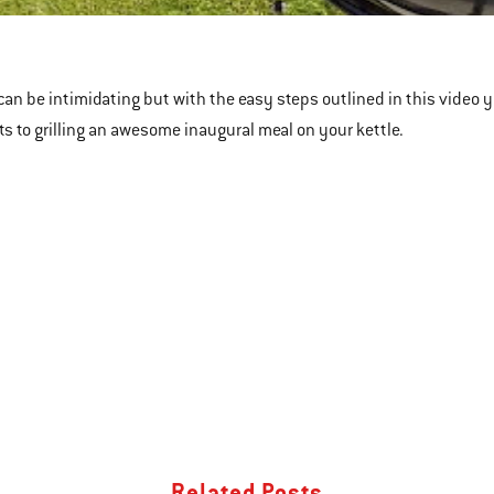
le
can be intimidating but with the easy steps outlined in this video you
ts to grilling an awesome inaugural meal on your kettle.
Related Posts