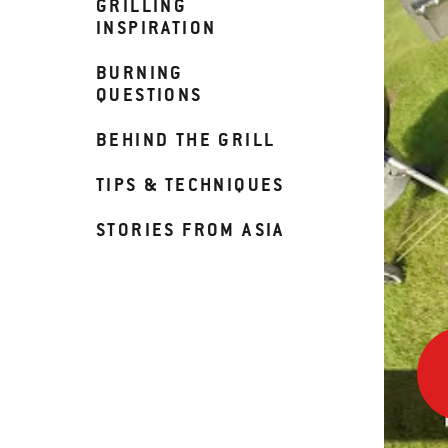
GRILLING
INSPIRATION
BURNING
QUESTIONS
BEHIND THE GRILL
TIPS & TECHNIQUES
STORIES FROM ASIA
How
To
Use
Your