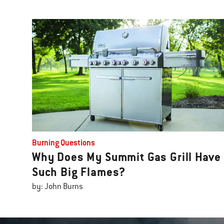
Burning Questions
Why Does My Summit Gas Grill Have
Such Big Flames?
by: John Burns