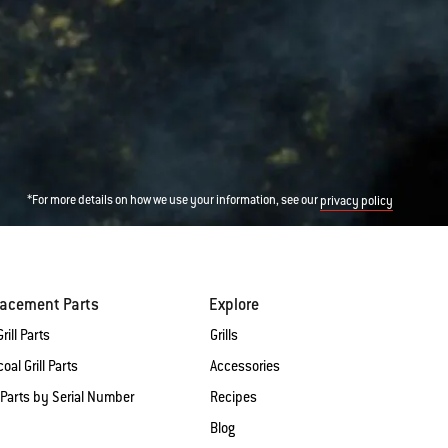
*For more details on how we use your information, see our
privacy policy
lacement Parts
Explore
rill Parts
Grills
oal Grill Parts
Accessories
 Parts by Serial Number
Recipes
Blog