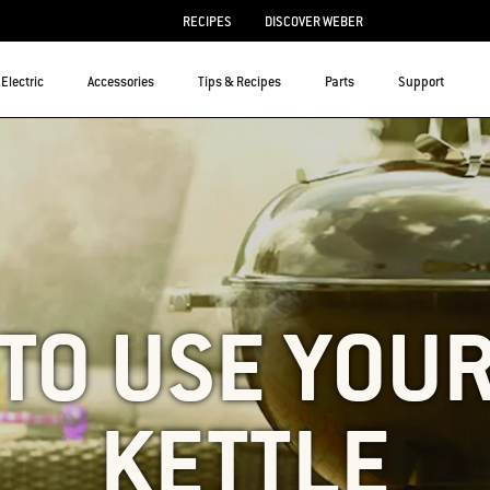
RECIPES
DISCOVER WEBER
Electric
Accessories
Tips & Recipes
Parts
Support
TO USE YOU
KETTLE