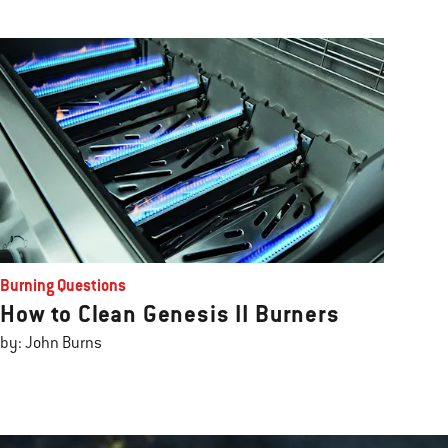
Burning Questions
How to Clean Genesis II Burners
by: John Burns