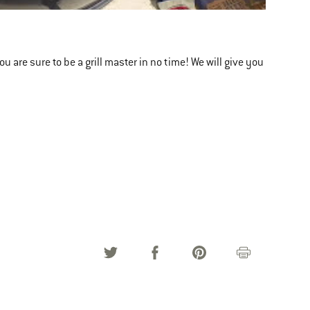
 are sure to be a grill master in no time! We will give you