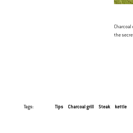
New
This
Kett
is
a
Charcoal 
carousel
the secre
of
various
images
or
videos.
Use
Next
and
Tags:
Tips
Charcoal grill
Steak
kettle
Previous
buttons
to
navigate.