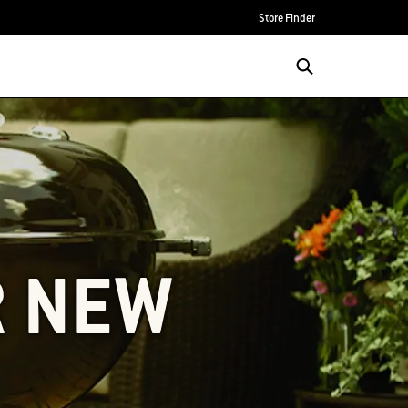
Store Finder
R NEW