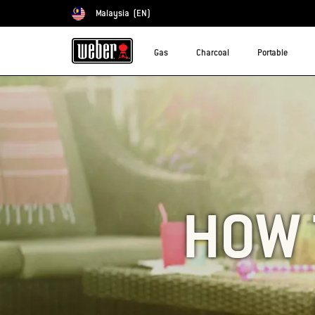
Malaysia
(EN)
Choose country
Gas
Charcoal
Portable
HOW 