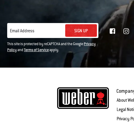
SIGN UP
Email Address
This site is protected by reCAPTCHA and the Google
Privacy
Policy
and
Terms of Service
apply.
Compan
About We
Legal Not
Privacy Po