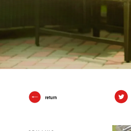
return