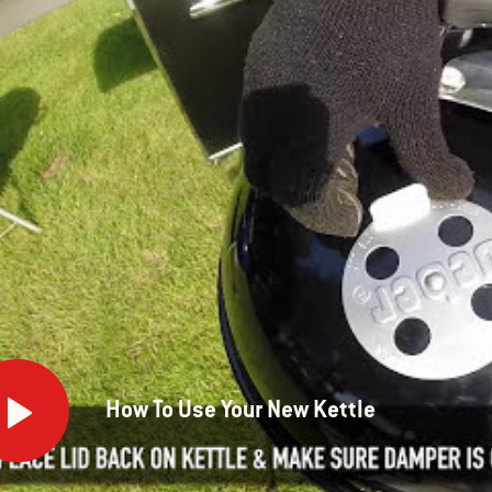
How To Use Your New Kettle