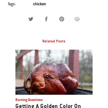
Tags:
chicken
Related Posts
Burning Questions
Getting A Golden Color On