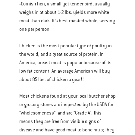
Cornish hen
-
, a small yet tender bird, usually
weighs in at about 1-2 lbs. yields more white
meat than dark. It’s best roasted whole, serving
one per person.
Chicken is the most popular type of poultry in
the world, and a great source of protein. In
America, breast meat is popular because of its
low fat content. An average American will buy
about 85 lbs. of chicken a year!!
Most chickens found at your local butcher shop
or grocery stores are inspected by the USDA for
“wholesomeness”, and are “Grade A”. This
means they are free from visible signs of
disease and have good meat to bone ratio; They