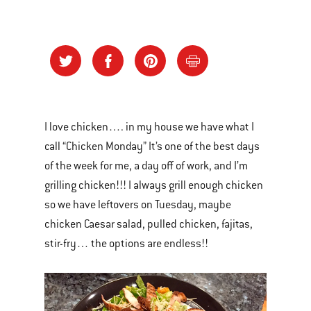
I love chicken…. in my house we have what I
call “Chicken Monday” It’s one of the best days
of the week for me, a day off of work, and I’m
grilling chicken!!! I always grill enough chicken
so we have leftovers on Tuesday, maybe
chicken Caesar salad, pulled chicken, fajitas,
stir-fry… the options are endless!!