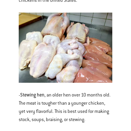
chickens in the United States.
Stewing hen
-
, an older hen over 10 months old.
The meat is tougher than a younger chicken,
yet very flavorful. This is best used for making
stock, soups, braising, or stewing.