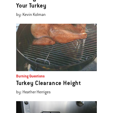
Your Turkey
by: Kevin Kolman
Burning Questions
Turkey Clearance Height
by: Heather Herriges