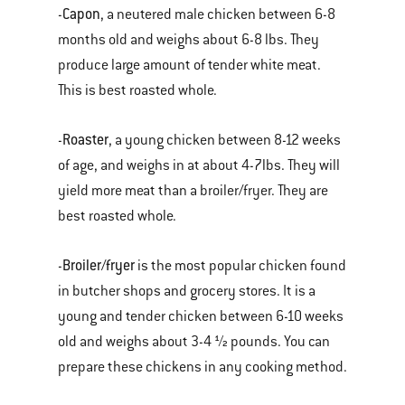
Capon
-
, a neutered male chicken between 6-8
months old and weighs about 6-8 lbs. They
produce large amount of tender white meat.
This is best roasted whole.
Roaster
-
, a young chicken between 8-12 weeks
of age, and weighs in at about 4-7lbs. They will
yield more meat than a broiler/fryer. They are
best roasted whole.
Broiler/fryer
-
is the most popular chicken found
in butcher shops and grocery stores. It is a
young and tender chicken between 6-10 weeks
old and weighs about 3-4 ½ pounds. You can
prepare these chickens in any cooking method.