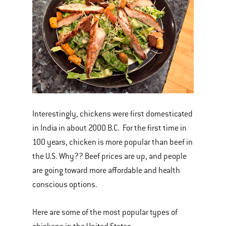
Interestingly, chickens were first domesticated
in India in about 2000 B.C. For the first time in
100 years, chicken is more popular than beef in
the U.S. Why?? Beef prices are up, and people
are going toward more affordable and health
conscious options.
Here are some of the most popular types of