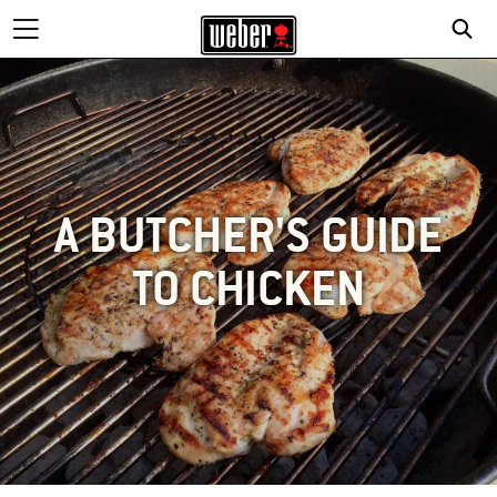
A BUTCHER'S GUIDE
TO CHICKEN