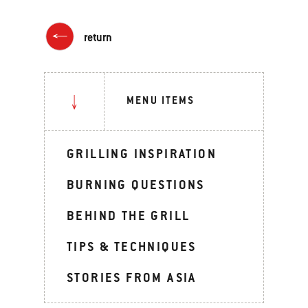
return
MENU ITEMS
GRILLING INSPIRATION
BURNING QUESTIONS
BEHIND THE GRILL
TIPS & TECHNIQUES
STORIES FROM ASIA