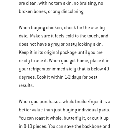
are clean, with no torn skin, no bruising, no
broken bones, or any discoloring.
When buying chicken, check for the use-by
date. Make sure it feels cold to the touch, and
does not have a grey or pasty looking skin.
Keep it in its original package until you are
ready to use it. When you get home, place it in
your refrigerator immediately that is below 40
degrees. Cook it within 1-2 days for best
results.
When you purchase a whole broiler/fryer it is a
better value than just buying individual parts.
You can roast it whole, butterfly it, or cut it up
in 8-10 pieces. You can save the backbone and