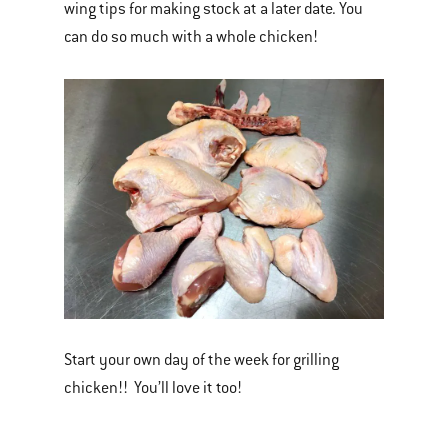
wing tips for making stock at a later date. You
can do so much with a whole chicken!
Start your own day of the week for grilling
chicken!! You’ll love it too!