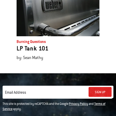
Burning Questions
LP Tank 101
by: Sean Mathy
SIGN UP
Email Address
This site is protected by reCAPTCHA and the Google
Privacy Policy
and
Terms of
Service
apply.