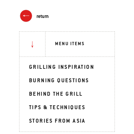
return
MENU ITEMS
GRILLING INSPIRATION
BURNING QUESTIONS
BEHIND THE GRILL
TIPS & TECHNIQUES
STORIES FROM ASIA