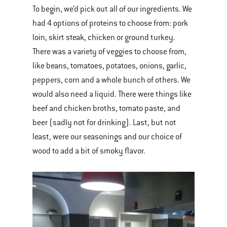
To begin, we’d pick out all of our ingredients. We
had 4 options of proteins to choose from: pork
loin, skirt steak, chicken or ground turkey.
There was a variety of veggies to choose from,
like beans, tomatoes, potatoes, onions, garlic,
peppers, corn and a whole bunch of others. We
would also need a liquid. There were things like
beef and chicken broths, tomato paste, and
beer (sadly not for drinking). Last, but not
least, were our seasonings and our choice of
wood to add a bit of smoky flavor.