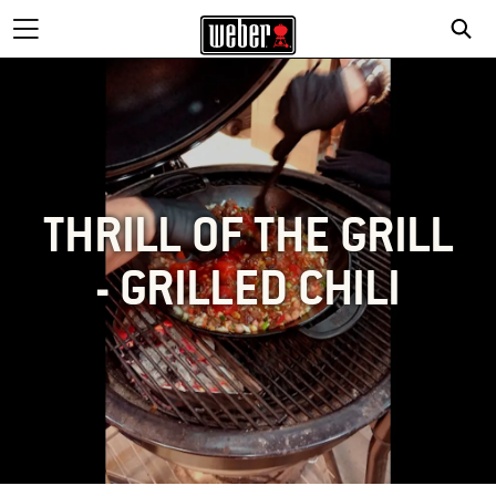
THRILL OF THE GRILL
- GRILLED CHILI