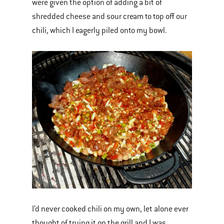
were given the option of adding a bit of
shredded cheese and sour cream to top off our
chili, which I eagerly piled onto my bowl.
I’d never cooked chili on my own, let alone ever
thought of trying it on the grill and I was