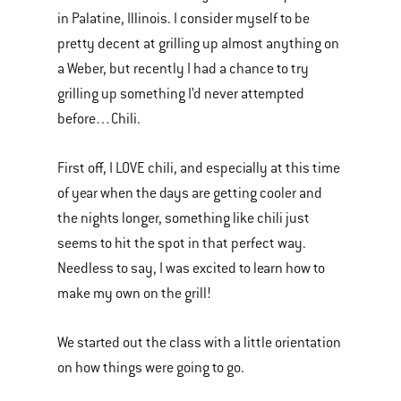
in Palatine, Illinois. I consider myself to be
pretty decent at grilling up almost anything on
a Weber, but recently I had a chance to try
grilling up something I’d never attempted
before…Chili.
First off, I LOVE chili, and especially at this time
of year when the days are getting cooler and
the nights longer, something like chili just
seems to hit the spot in that perfect way.
Needless to say, I was excited to learn how to
make my own on the grill!
We started out the class with a little orientation
on how things were going to go.