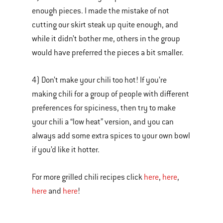
enough pieces. I made the mistake of not
cutting our skirt steak up quite enough, and
while it didn’t bother me, others in the group
would have preferred the pieces a bit smaller.
4) Don’t make your chili too hot! If you’re
making chili for a group of people with different
preferences for spiciness, then try to make
your chili a “low heat” version, and you can
always add some extra spices to your own bowl
if you’d like it hotter.
For more grilled chili recipes click
here
,
here
,
here
and
here
!