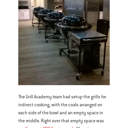
The Grill Academy team had setup the grills for
indirect cooking, with the coals arranged on
each side of the bowl and an empty space in
the middle. Right over that empty space was