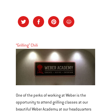
“Grilling” Chili
One of the perks of working at Weber is the
opportunity to attend grilling classes at our
beautiful Weber Academy at our headquarters