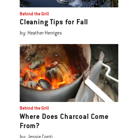
Behind the Grill
Cleaning Tips for Fall
by: Heather Herriges
Behind the Grill
Where Does Charcoal Come
From?
by: Jessie Conti