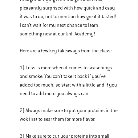
pleasantly surprised with how quick and easy
it was to do, not to mention how great it tasted!
I can’t wait for my next chance to learn
something new at our Grill Academy!
Here are a few key takeaways from the class:
1) Less is more when it comes to seasonings
and smoke. You can’t take it back if you’ve
added too much, so start with a little and if you
need to add more you always can.
2) Always make sure to put your proteins in the
wok first to sear them for more flavor.
3) Make sure to cut your proteins into small