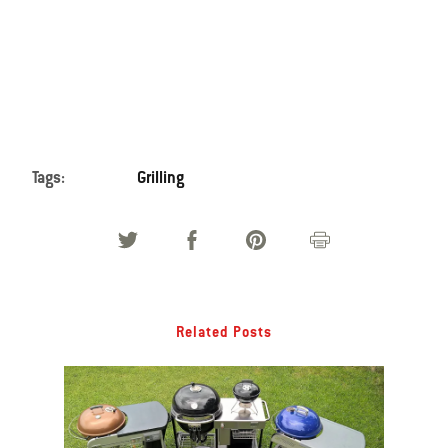
Tags:
Grilling
Related Posts