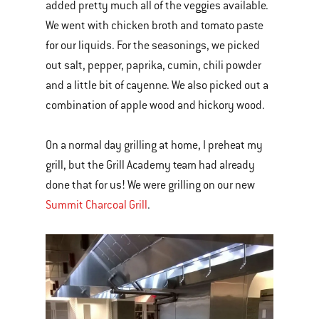
added pretty much all of the veggies available.
We went with chicken broth and tomato paste
for our liquids. For the seasonings, we picked
out salt, pepper, paprika, cumin, chili powder
and a little bit of cayenne. We also picked out a
combination of apple wood and hickory wood.
On a normal day grilling at home, I preheat my
grill, but the Grill Academy team had already
done that for us! We were grilling on our new
Summit Charcoal Grill
.