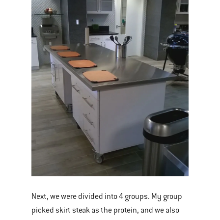
Next, we were divided into 4 groups. My group
picked skirt steak as the protein, and we also