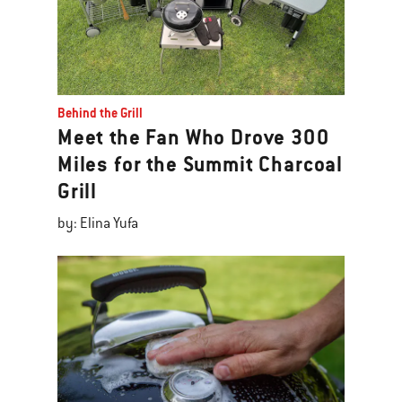
Behind the Grill
Meet the Fan Who Drove 300
Miles for the Summit Charcoal
Grill
by: Elina Yufa