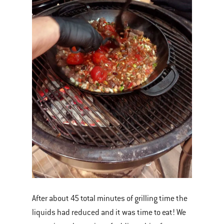
After about 45 total minutes of grilling time the
liquids had reduced and it was time to eat! We