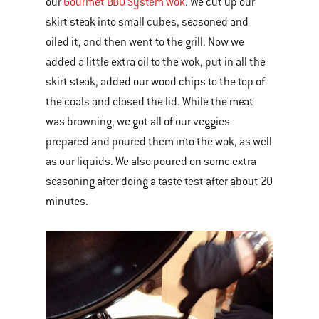
our
Gourmet BBQ System wok
. We cut up our
skirt steak into small cubes, seasoned and
oiled it, and then went to the grill. Now we
added a little extra oil to the wok, put in all the
skirt steak, added our wood chips to the top of
the coals and closed the lid. While the meat
was browning, we got all of our veggies
prepared and poured them into the wok, as well
as our liquids. We also poured on some extra
seasoning after doing a taste test after about 20
minutes.