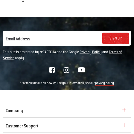
SIGN UP
Email Address
This site is protected by reCAPTCHA and the Google
Privacy Policy
and
Terms of
Service
apply.
*For more details on how we use your information, see our
privacy policy
Company
Customer Support