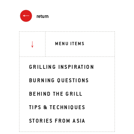
return
MENU ITEMS
GRILLING INSPIRATION
BURNING QUESTIONS
BEHIND THE GRILL
TIPS & TECHNIQUES
STORIES FROM ASIA