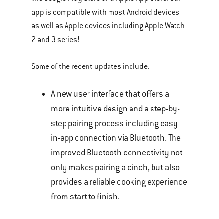
app is compatible with most Android devices
as well as Apple devices including Apple Watch
2 and 3 series!
Some of the recent updates include:
A new user interface that offers a
more intuitive design and a step-by-
step pairing process including easy
in-app connection via Bluetooth. The
improved Bluetooth connectivity not
only makes pairing a cinch, but also
provides a reliable cooking experience
from start to finish.