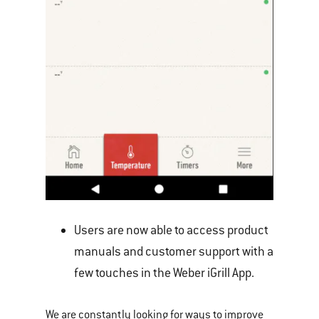
Users are now able to access product
manuals and customer support with a
few touches in the Weber iGrill App.
We are constantly looking for ways to improve