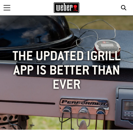
THE UPDATED IGRILL
APP IS BETTER THAN
EVER