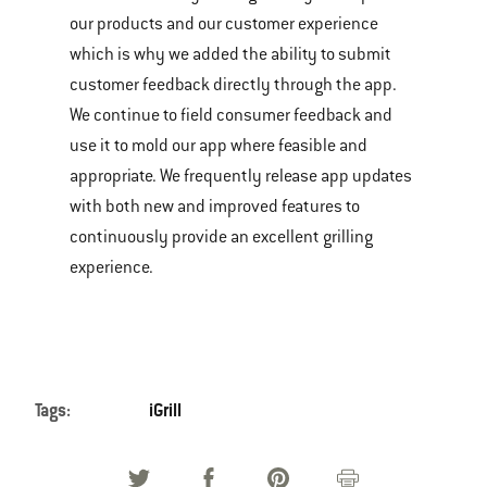
our products and our customer experience
which is why we added the ability to submit
customer feedback directly through the app.
We continue to field consumer feedback and
use it to mold our app where feasible and
appropriate. We frequently release app updates
with both new and improved features to
continuously provide an excellent grilling
experience.
Tags:
iGrill