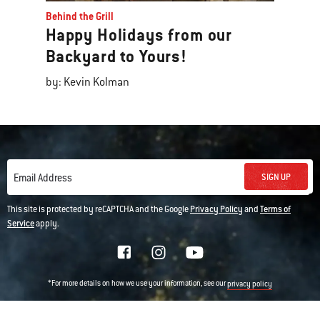
Behind the Grill
Happy Holidays from our
Backyard to Yours!
by: Kevin Kolman
SIGN UP
Email Address
This site is protected by reCAPTCHA and the Google
Privacy Policy
and
Terms of
Service
apply.
*For more details on how we use your information, see our
privacy policy