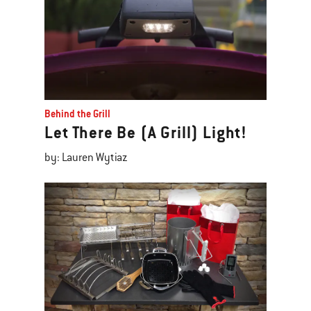
Behind the Grill
Let There Be (A Grill) Light!
by: Lauren Wytiaz