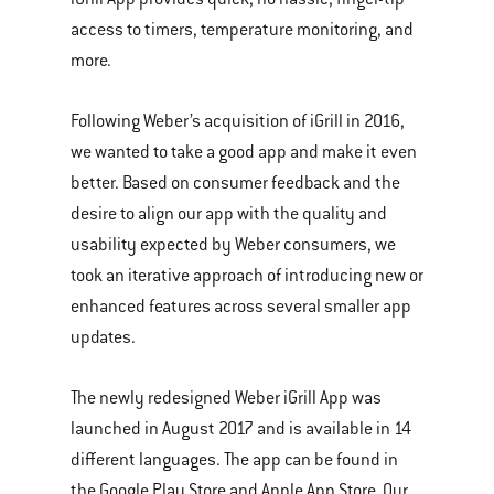
access to timers, temperature monitoring, and
more.
Following Weber’s acquisition of iGrill in 2016,
we wanted to take a good app and make it even
better. Based on consumer feedback and the
desire to align our app with the quality and
usability expected by Weber consumers, we
took an iterative approach of introducing new or
enhanced features across several smaller app
updates.
The newly redesigned Weber iGrill App was
launched in August 2017 and is available in 14
different languages. The app can be found in
the Google Play Store and Apple App Store. Our