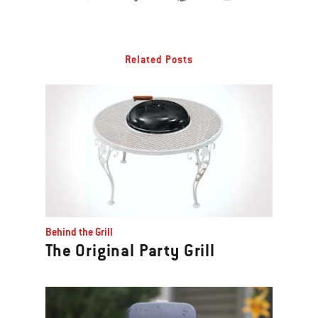
Related Posts
Behind the Grill
The Original Party Grill