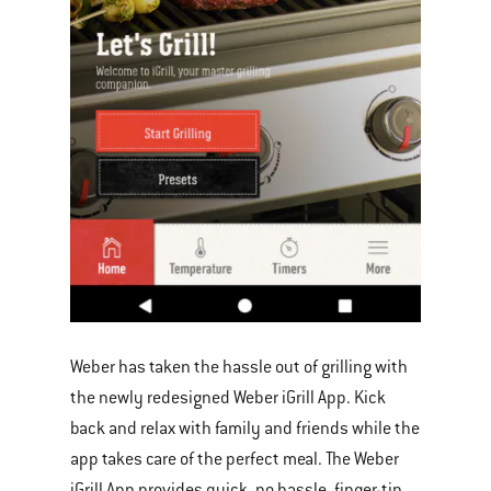
Weber has taken the hassle out of grilling with
the newly redesigned Weber iGrill App. Kick
back and relax with family and friends while the
app takes care of the perfect meal. The Weber
iGrill App provides quick, no hassle, finger-tip