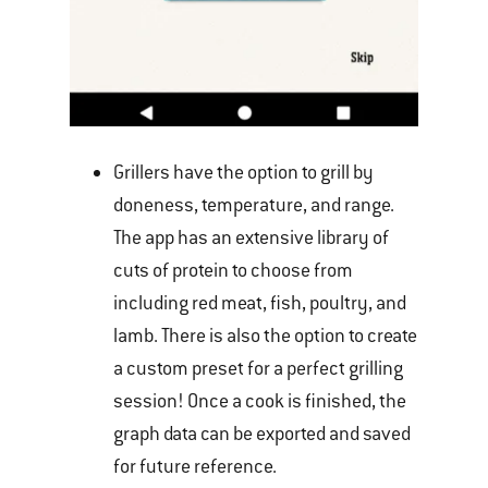
Grillers have the option to grill by
doneness, temperature, and range.
The app has an extensive library of
cuts of protein to choose from
including red meat, fish, poultry, and
lamb. There is also the option to create
a custom preset for a perfect grilling
session! Once a cook is finished, the
graph data can be exported and saved
for future reference.