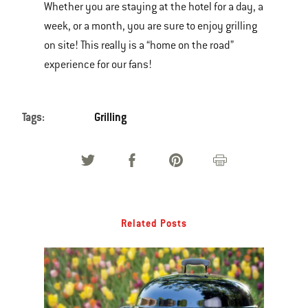
Whether you are staying at the hotel for a day, a
week, or a month, you are sure to enjoy grilling
on site! This really is a “home on the road”
experience for our fans!
Tags:
Grilling
Related Posts