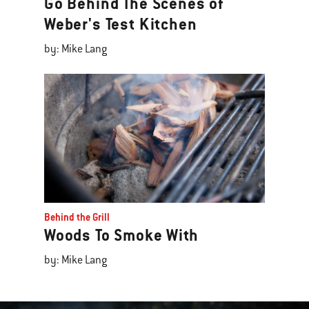
Go Behind The Scenes of
Weber's Test Kitchen
by: Mike Lang
Behind the Grill
Woods To Smoke With
by: Mike Lang