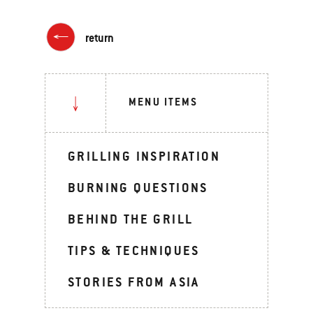
return
MENU ITEMS
GRILLING INSPIRATION
BURNING QUESTIONS
BEHIND THE GRILL
TIPS & TECHNIQUES
STORIES FROM ASIA