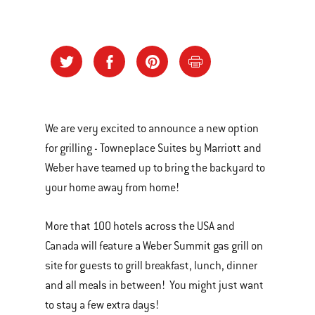
We are very excited to announce a new option
for grilling - Towneplace Suites by Marriott and
Weber have teamed up to bring the backyard to
your home away from home!
More that 100 hotels across the USA and
Canada will feature a Weber Summit gas grill on
site for guests to grill breakfast, lunch, dinner
and all meals in between! You might just want
to stay a few extra days!