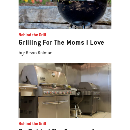
Behind the Grill
Grilling For The Moms I Love
by: Kevin Kolman
Behind the Grill