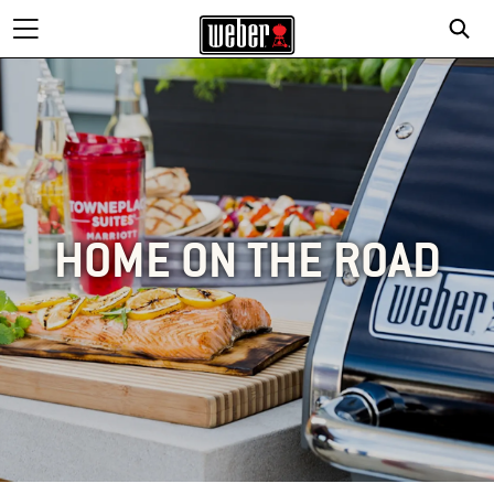
HOME ON THE ROAD