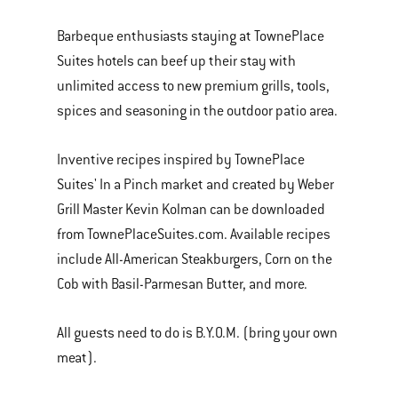
Barbeque enthusiasts staying at TownePlace
Suites hotels can beef up their stay with
unlimited access to new premium grills, tools,
spices and seasoning in the outdoor patio area.
Inventive recipes inspired by TownePlace
Suites' In a Pinch market and created by Weber
Grill Master Kevin Kolman can be downloaded
from TownePlaceSuites.com. Available recipes
include All-American Steakburgers, Corn on the
Cob with Basil-Parmesan Butter, and more.
All guests need to do is B.Y.O.M. (bring your own
meat).