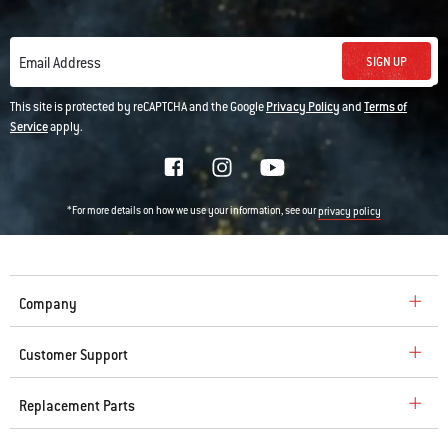
SIGN UP
Email Address
This site is protected by reCAPTCHA and the Google
Privacy Policy
and
Terms of
Service
apply.
*For more details on how we use your information, see our
privacy policy
Company
Customer Support
Replacement Parts