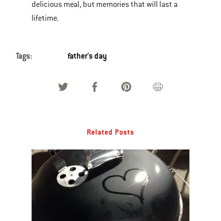
delicious meal, but memories that will last a
lifetime.
Tags:
father's day
Related Posts