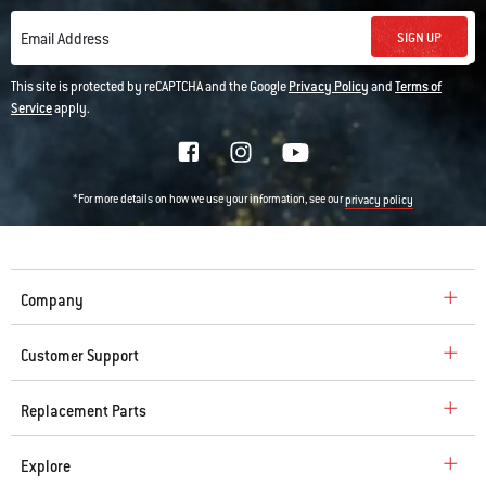
SIGN UP
Email Address
This site is protected by reCAPTCHA and the Google
Privacy Policy
and
Terms of
Service
apply.
*For more details on how we use your information, see our
privacy policy
Company
Customer Support
Replacement Parts
Explore