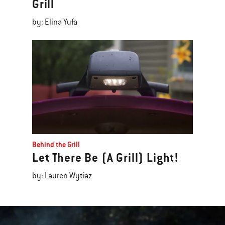
Grill
by: Elina Yufa
Behind the Grill
Let There Be (A Grill) Light!
by: Lauren Wytiaz