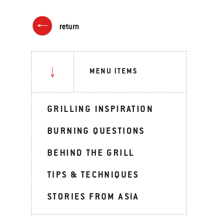
return
MENU ITEMS
GRILLING INSPIRATION
BURNING QUESTIONS
BEHIND THE GRILL
TIPS & TECHNIQUES
STORIES FROM ASIA