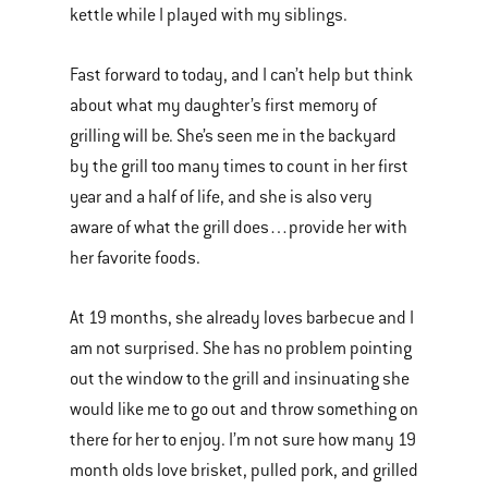
kettle while I played with my siblings.
Fast forward to today, and I can’t help but think
about what my daughter’s first memory of
grilling will be. She’s seen me in the backyard
by the grill too many times to count in her first
year and a half of life, and she is also very
aware of what the grill does…provide her with
her favorite foods.
At 19 months, she already loves barbecue and I
am not surprised. She has no problem pointing
out the window to the grill and insinuating she
would like me to go out and throw something on
there for her to enjoy. I’m not sure how many 19
month olds love brisket, pulled pork, and grilled