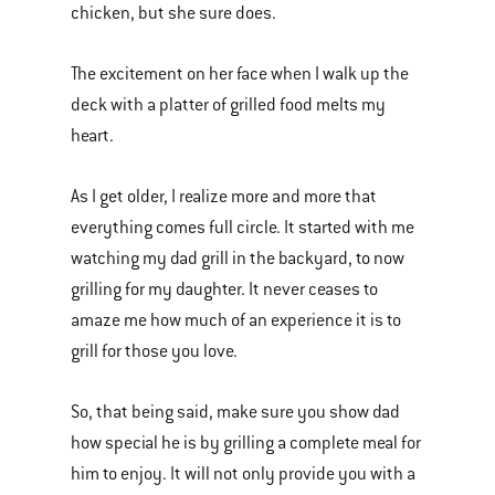
chicken, but she sure does.
The excitement on her face when I walk up the
deck with a platter of grilled food melts my
heart.
As I get older, I realize more and more that
everything comes full circle. It started with me
watching my dad grill in the backyard, to now
grilling for my daughter. It never ceases to
amaze me how much of an experience it is to
grill for those you love.
So, that being said, make sure you show dad
how special he is by grilling a complete meal for
him to enjoy. It will not only provide you with a