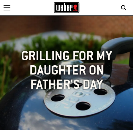
GRILLING FOR MY
DAUGHTER ON
FATHER'S DAY