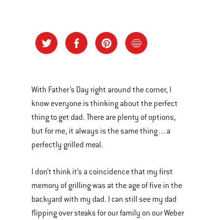
With Father’s Day right around the corner, I
know everyone is thinking about the perfect
thing to get dad. There are plenty of options,
but for me, it always is the same thing…a
perfectly grilled meal.
I don’t think it’s a coincidence that my first
memory of grilling was at the age of five in the
backyard with my dad. I can still see my dad
flipping over steaks for our family on our Weber