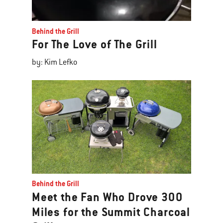
Behind the Grill
For The Love of The Grill
by: Kim Lefko
Behind the Grill
Meet the Fan Who Drove 300
Miles for the Summit Charcoal