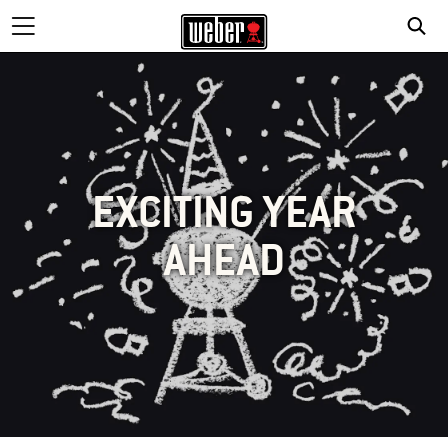
EXCITING YEAR
AHEAD