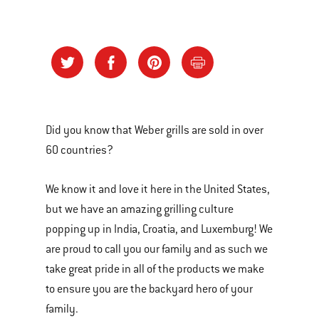
Did you know that Weber grills are sold in over
60 countries?
We know it and love it here in the United States,
but we have an amazing grilling culture
popping up in India, Croatia, and Luxemburg! We
are proud to call you our family and as such we
take great pride in all of the products we make
to ensure you are the backyard hero of your
family.