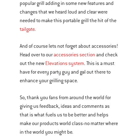
popular grill adding in some new features and
changes that we heard loud and clear were
needed to make this portable grill the hit of the
tailgate
.
And of course lets not forget about accessories!
Head over to our
accessories section
and check
out the new
Elevations system
. This is a must
have for every party guy and gal out there to
enhance your grilling space.
So, thank you fans from around the world for
giving us feedback, ideas and comments as
that is what fuels us to be better and helps
make our products world class-no matter where
in the world you might be.