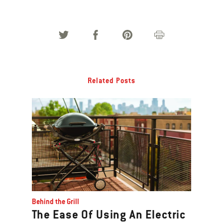
Related Posts
Behind the Grill
The Ease Of Using An Electric