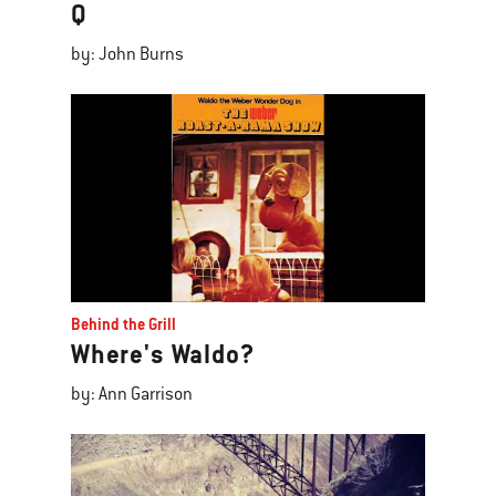
Q
by: John Burns
Behind the Grill
Where's Waldo?
by: Ann Garrison