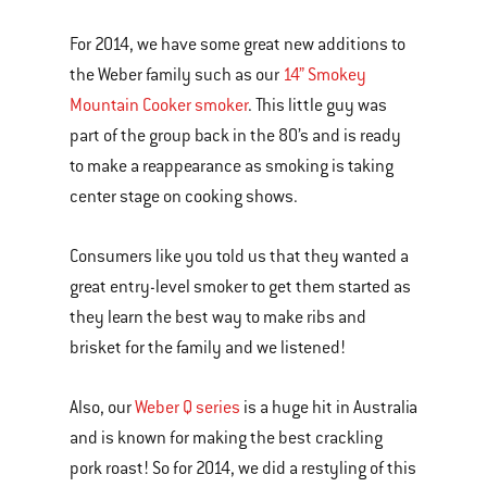
For 2014, we have some great new additions to
the Weber family such as our
14” Smokey
Mountain Cooker smoker
. This little guy was
part of the group back in the 80’s and is ready
to make a reappearance as smoking is taking
center stage on cooking shows.
Consumers like you told us that they wanted a
great entry-level smoker to get them started as
they learn the best way to make ribs and
brisket for the family and we listened!
Also, our
Weber Q series
is a huge hit in Australia
and is known for making the best crackling
pork roast! So for 2014, we did a restyling of this