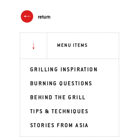
return
MENU ITEMS
GRILLING INSPIRATION
BURNING QUESTIONS
BEHIND THE GRILL
TIPS & TECHNIQUES
STORIES FROM ASIA