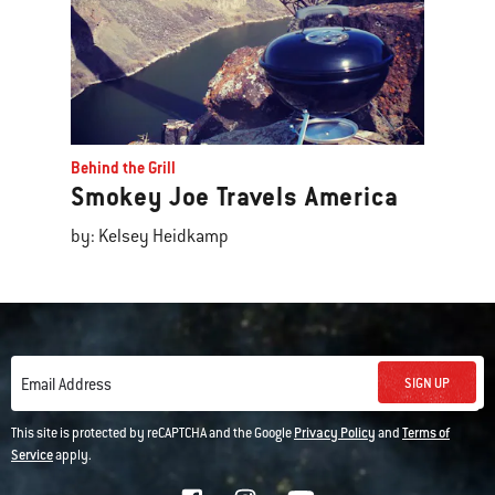
Behind the Grill
Smokey Joe Travels America
by: Kelsey Heidkamp
SIGN UP
Email Address
This site is protected by reCAPTCHA and the Google
Privacy Policy
and
Terms of
Service
apply.