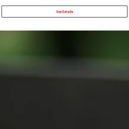
See Details