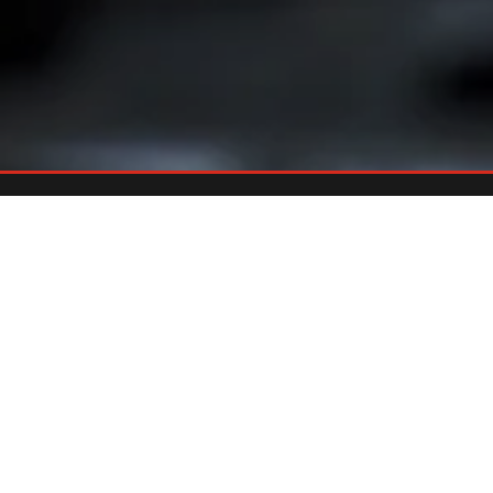
Already An Owner?
REGISTER YOUR GRILL
Register your grill and gain quick and easy access to manuals,
replacement parts and warranty.
Register Now