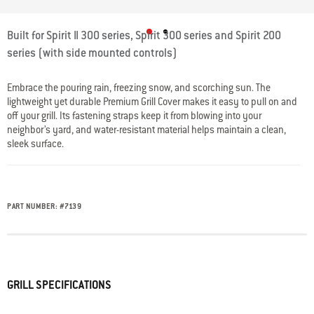
5 out of 5 Customer Rating
Built for Spirit II 300 series, Spirit 300 series and Spirit 200
series (with side mounted controls)
Embrace the pouring rain, freezing snow, and scorching sun. The
lightweight yet durable Premium Grill Cover makes it easy to pull on and
off your grill. Its fastening straps keep it from blowing into your
neighbor’s yard, and water-resistant material helps maintain a clean,
sleek surface.
PART NUMBER:
#
7139
GRILL SPECIFICATIONS