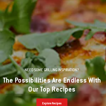
NEED SOME GRILLING INSPIRATION?
The Possibilities Are Endless With
Our Top Recipes
Explore Recipes