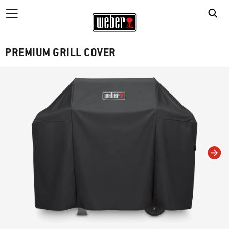
PREMIUM GRILL COVER
Changing this current slide of this carousel will change the current slide of t