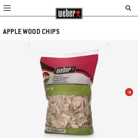
APPLE WOOD CHIPS
Changing this current slide of this carousel will change the current slide of t