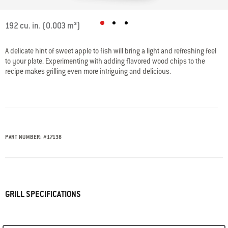
5 out of 5 Customer Rating
192 cu. in. (0.003 m³)
A delicate hint of sweet apple to fish will bring a light and refreshing feel
to your plate. Experimenting with adding flavored wood chips to the
recipe makes grilling even more intriguing and delicious.
PART NUMBER:
#
17138
GRILL SPECIFICATIONS