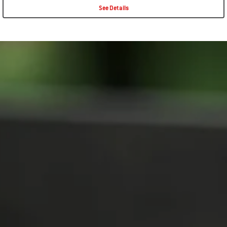
See Details