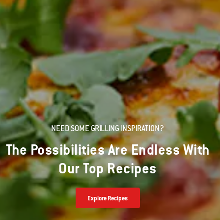
NEED SOME GRILLING INSPIRATION?
The Possibilities Are Endless With
Our Top Recipes
Explore Recipes