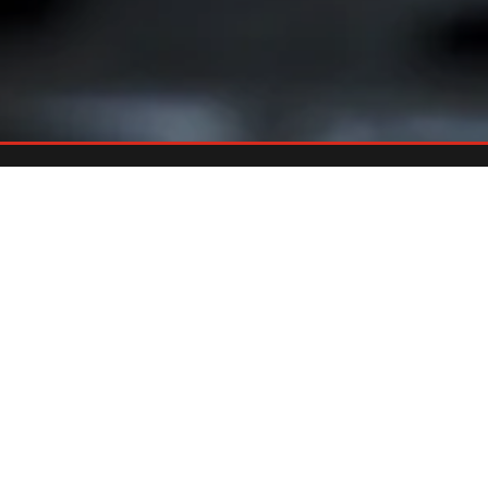
Already An Owner?
REGISTER YOUR GRILL
Register your grill and gain quick and easy access to manuals,
replacement parts and warranty.
Register Now