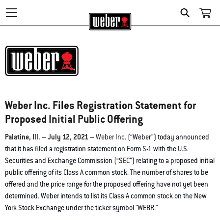
Search
Weber Inc. Files Registration Statement for
Proposed Initial Public Offering
Palatine, Ill. – July 12, 2021 –
Weber Inc
. (“Weber”) today announced
that it has filed a registration statement on Form S-1 with the U.S.
Securities and Exchange Commission (“SEC”) relating to a proposed initial
public offering of its Class A common stock. The number of shares to be
offered and the price range for the proposed offering have not yet been
determined. Weber intends to list its Class A common stock on the New
York Stock Exchange under the ticker symbol "WEBR."