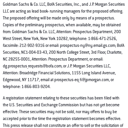
Goldman Sachs & Co. LLC, BofA Securities, Inc., and J.P. Morgan Securities
LLC are acting as lead book- running managers for the proposed offering.
The proposed offering will be made only by means of a prospectus.
Copies of the preliminary prospectus, when available, may be obtained
from: Goldman Sachs & Co. LLC, Attention: Prospectus Department, 200
West Street, New York, New York 10282, telephone: 1-866-471-2526,
facsimile: 212-902-9316 or email: prospectus-ny@ny.email.gs.com; BofA
Securities, NC1-004-03-43, 200 North College Street, 3rd Floor, Charlotte,
NC 28255-0001, Attention: Prospectus Department, or email:
dg.prospectus_requests@bofa.com; or J.P. Morgan Securities LLC,
Attention: Broadridge Financial Solutions, 1155 Long Island Avenue,
Edgewood, NY 11717, email at prospectus-eq_fi@jpmorgan.com, or
telephone: 1-866-803-9204.
A registration statement relating to these securities has been filed with
the U.S. Securities and Exchange Commission but has not yet become
effective. These securities may not be sold, nor may offers to buy be
accepted prior to the time the registration statement becomes effective.
This press release shall not constitute an offer to sell or the solicitation of