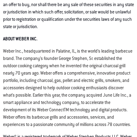
an offer to buy, nor shall there be any sale of these securities in any state
or jurisdiction in which such offer, solicitation, or sale would be unlawful
prior to registration or qualification under the securities laws of any such
state or jurisdiction.
ABOUT WEBER INC.
Weber Inc., headquartered in Palatine, IL, is the world’s leading barbecue
brand. The company’s founder George Stephen, Sr. established the
outdoor cooking category when he invented the original charcoal grill
nearly 70 years ago. Weber offers a comprehensive, innovative product
portfolio, including charcoal, gas, pellet and electric grills, smokers, and
accessories designed to help outdoor cooking enthusiasts discover
what’s possible. Earlier this year, the company acquired June Life Inc., a
smart appliance and technology company, to accelerate the
development of its Weber ConnectTM technology and digital products.
Weber offers its barbecue grills and accessories, services, and
experiences to a passionate community of millions across 78 countries.
Weber® is a registered trademark of Weber-Stephen Products LLC. Weber