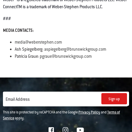
ConnectTM is a trademark of Weber-Stephen Products LLC.
###
MEDIA CONTACTS:
media@weberstephen.com
Ash Spiegelberg:
aspiegelberg@brunswickgroup.com
Patricia Graue:
pgraue@brunswickgroup.com
Sign up
Email Address
This site is protected by reCAPTCHA and the Google
Privacy Policy
and
Terms of
Service
apply.