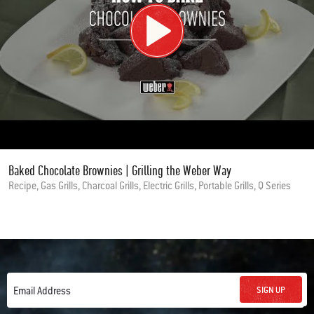
Baked Chocolate Brownies | Grilling the Weber Way
Recipe, Gas Grills, Charcoal Grills, Electric Grills, Portable Grills, Q Series
SIGN UP
Email Address