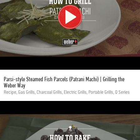
Parsi-style Steamed Fish Parcels (Patrani Machi) | Grilling the
Weber Way
Recipe, Gas Grills, Charcoal Grills, Electric Grills, Portable Grills, Q Series