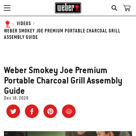
SEARCH
VIDEOS
WEBER SMOKEY JOE PREMIUM PORTABLE CHARCOAL GRILL
ASSEMBLY GUIDE
Weber Smokey Joe Premium
Portable Charcoal Grill Assembly
Guide
Dec 18, 2020