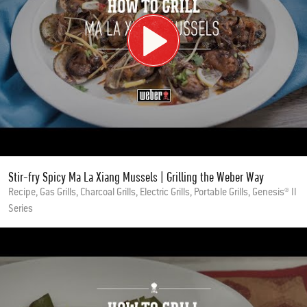
Stir-fry Spicy Ma La Xiang Mussels | Grilling the Weber Way
Recipe, Gas Grills, Charcoal Grills, Electric Grills, Portable Grills, Genesis® II
Series