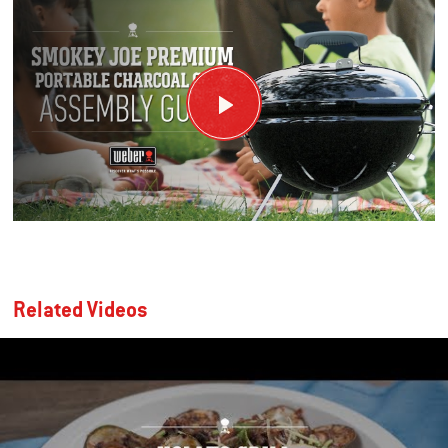
Related Videos