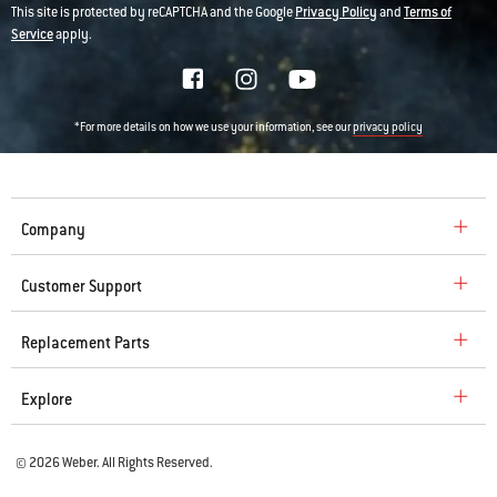
This site is protected by reCAPTCHA and the Google
Privacy Policy
and
Terms of
Service
apply.
*For more details on how we use your information, see our
privacy policy
Company
Customer Support
Replacement Parts
Explore
© 2026 Weber. All Rights Reserved.